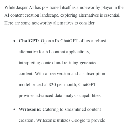
While Jasper AI has positioned itself as a noteworthy player in the
AI content creation landscape, exploring alternatives is essential.
Here are some noteworthy alternatives to consider:
ChatGPT:
OpenAI’s ChatGPT offers a robust
alternative for AI content applications,
interpreting context and refining generated
content. With a free version and a subscription
model priced at $20 per month, ChatGPT
provides advanced data analysis capabilities.
Writesonic:
Catering to streamlined content
creation, Writesonic utilizes Google to provide