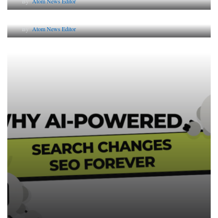
By
Atom News Editor
Lessons from 5 Viral Indian PR Campaigns
By
Atom News Editor