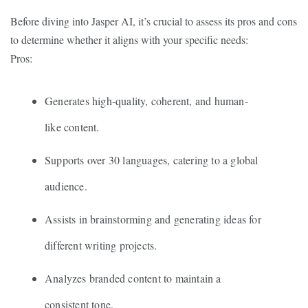
Before diving into Jasper AI, it’s crucial to assess its pros and cons
to determine whether it aligns with your specific needs:
Pros:
Generates high-quality, coherent, and human-
like content.
Supports over 30 languages, catering to a global
audience.
Assists in brainstorming and generating ideas for
different writing projects.
Analyzes branded content to maintain a
consistent tone.