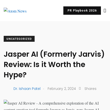
PR Playbook 2026
UNCATEGORIZED
Jasper AI (Formerly Jarvis)
Review: Is it Worth the
Hype?
.
Dr. Ishaan Patel
February 2, 2024
Shares