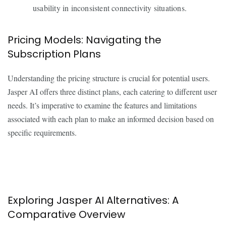
usability in inconsistent connectivity situations.
Pricing Models: Navigating the
Subscription Plans
Understanding the pricing structure is crucial for potential users.
Jasper AI offers three distinct plans, each catering to different user
needs. It’s imperative to examine the features and limitations
associated with each plan to make an informed decision based on
specific requirements.
Exploring Jasper AI Alternatives: A
Comparative Overview