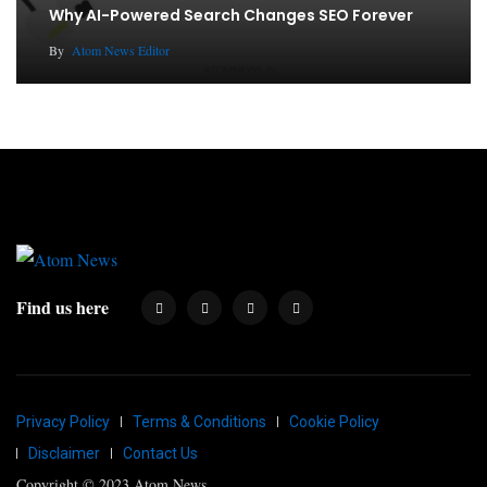
Why AI-Powered Search Changes SEO Forever
By
Atom News Editor
Find us here
Privacy Policy
Terms & Conditions
Cookie Policy
Disclaimer
Contact Us
Copyright © 2023 Atom News