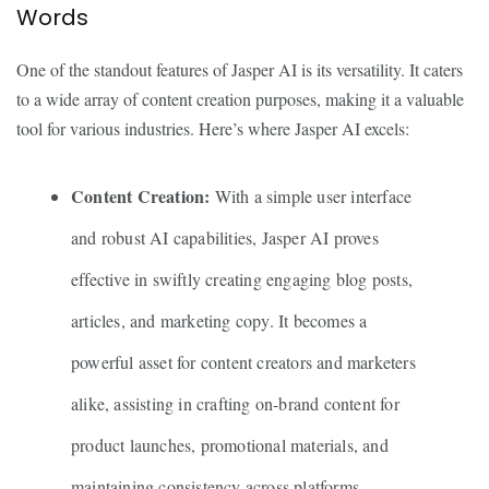
Words
One of the standout features of Jasper AI is its versatility. It caters
to a wide array of content creation purposes, making it a valuable
tool for various industries. Here’s where Jasper AI excels:
Content Creation:
With a simple user interface
and robust AI capabilities, Jasper AI proves
effective in swiftly creating engaging blog posts,
articles, and marketing copy. It becomes a
powerful asset for content creators and marketers
alike, assisting in crafting on-brand content for
product launches, promotional materials, and
maintaining consistency across platforms.