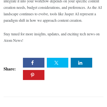
integrate it into your workflow depends on your specific content
creation needs, budget considerations, and preferences. As the AI
landscape continues to evolve, tools like Jasper AI represent a
paradigm shift in how we approach content creation.
Stay tuned for more insights, updates, and exciting tech news on
Atom News!
Share: