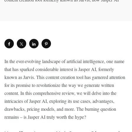
In the ever-evolving landscape of artificial intelligence, one name
that has sparked considerable interest is Jasper AI, formerly
known as Jarvis. This content creation tool has garnered attention
for its promise to revolutionize the way we generate written
content. In this comprehensive review, we will delve into the
intricacies of Jasper AI, exploring its use cases, advantages,
drawbacks, pricing models, and more. The burning question
remains – is Jasper AI truly worth the hype?