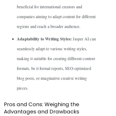
beneficial for international creators and
companies aiming to adapt content for different
regions and reach a broader audience.
Adaptability to Writing Styles:
Jasper AI can
seamlessly adapt to various writing styles,
making it suitable for creating different content
formats, be it formal reports, SEO-optimized
blog posts, or imaginative creative writing
pieces.
Pros and Cons: Weighing the
Advantages and Drawbacks