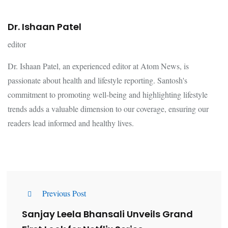
Dr. Ishaan Patel
editor
Dr. Ishaan Patel, an experienced editor at Atom News, is
passionate about health and lifestyle reporting. Santosh's
commitment to promoting well-being and highlighting lifestyle
trends adds a valuable dimension to our coverage, ensuring our
readers lead informed and healthy lives.
Previous Post
Sanjay Leela Bhansali Unveils Grand