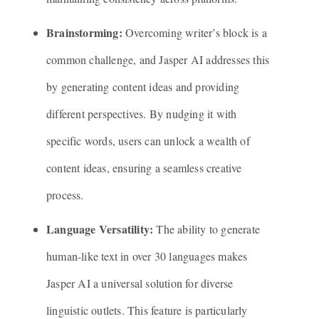
Brainstorming:
Overcoming writer’s block is a
common challenge, and Jasper AI addresses this
by generating content ideas and providing
different perspectives. By nudging it with
specific words, users can unlock a wealth of
content ideas, ensuring a seamless creative
process.
Language Versatility:
The ability to generate
human-like text in over 30 languages makes
Jasper AI a universal solution for diverse
linguistic outlets. This feature is particularly