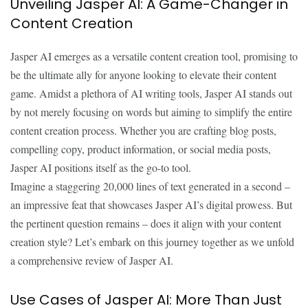
Unveiling Jasper AI: A Game-Changer in
Content Creation
Jasper AI emerges as a versatile content creation tool, promising to
be the ultimate ally for anyone looking to elevate their content
game. Amidst a plethora of AI writing tools, Jasper AI stands out
by not merely focusing on words but aiming to simplify the entire
content creation process. Whether you are crafting blog posts,
compelling copy, product information, or social media posts,
Jasper AI positions itself as the go-to tool.
Imagine a staggering 20,000 lines of text generated in a second –
an impressive feat that showcases Jasper AI’s digital prowess. But
the pertinent question remains – does it align with your content
creation style? Let’s embark on this journey together as we unfold
a comprehensive review of Jasper AI.
Use Cases of Jasper AI: More Than Just