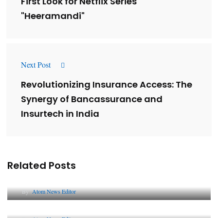
First Look for Netflix Series
"Heeramandi"
Next Post
Revolutionizing Insurance Access: The
Synergy of Bancassurance and
Insurtech in India
Related Posts
Lessons from 5 Viral Indian PR Campaigns
By
Atom News Editor
The Future of Corporate Reputation in India