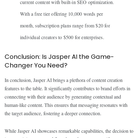
current content with built-in SEO optimization.
With a free tier offering 10,000 words per
month, subscription plans range from $20 for
individual creators to $500 for enterprises.
Conclusion: Is Jasper AI the Game-
Changer You Need?
In conclusion, Jasper AI brings a plethora of content creation
features to the table. It significantly contributes to brand efforts in
connecting with their audience by generating contextual and
human-like content. This ensures that messaging resonates with
the target audience, fostering a deeper connection.
While Jasper AI showcases remarkable capabilities, the decision to