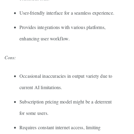
User-friendly interface for a seamless experience.
Provides integrations with various platforms,
enhancing user workflow.
Cons:
Occasional inaccuracies in output variety due to
current AI limitations.
Subscription pricing model might be a deterrent
for some users.
Requires constant internet access, limiting