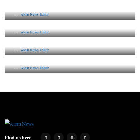
Lessons from 5 Viral Indian PR Campaigns
By
Atom News Editor
The Future of Corporate Reputation in India
By
Atom News Editor
Lessons from 5 Viral Indian PR Campaigns
By
Atom News Editor
Why AI-Powered Search Changes SEO Forever
By
Atom News Editor
Find us here