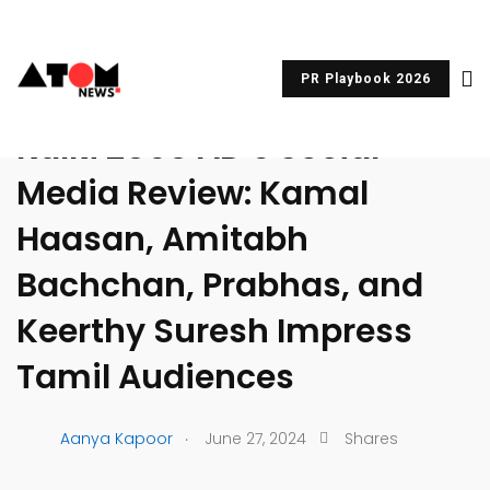
PR Playbook 2026
UNCATEGORIZED
Kalki 2898 AD’s Social
Media Review: Kamal
Haasan, Amitabh
Bachchan, Prabhas, and
Keerthy Suresh Impress
Tamil Audiences
.
Aanya Kapoor
June 27, 2024
Shares