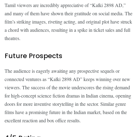
Tamil viewers are incredibly appreciative of “Kalki 2898 AD,”
and many of them have shown their gratitude on social media. The
film’s striking images, riveting acting, and original plot have struck
a chord with audiences, resulting in a spike in ticket sales and full
theatres.
Future Prospects
The audience is eagerly awaiting any prospective sequels or
connected ventures as “Kalki 2898 AD” keeps winning over new
viewers. The success of the movie underscores the rising demand
for high-concept science fiction dramas in Indian cinema, opening
doors for more inventive storytelling in the sector. Similar genre
films have a promising future in the Indian market, based on the
excellent reaction and box office results.