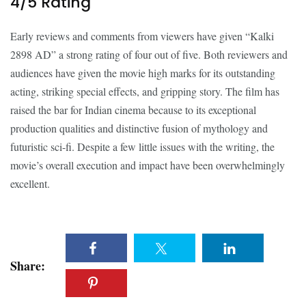
4/5 Rating
Early reviews and comments from viewers have given “Kalki
2898 AD” a strong rating of four out of five. Both reviewers and
audiences have given the movie high marks for its outstanding
acting, striking special effects, and gripping story. The film has
raised the bar for Indian cinema because to its exceptional
production qualities and distinctive fusion of mythology and
futuristic sci-fi. Despite a few little issues with the writing, the
movie’s overall execution and impact have been overwhelmingly
excellent.
Share: