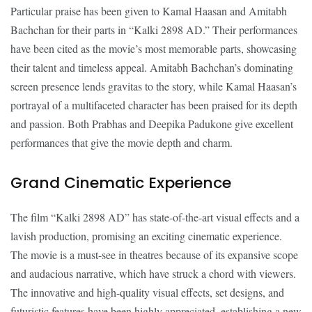
Particular praise has been given to Kamal Haasan and Amitabh
Bachchan for their parts in “Kalki 2898 AD.” Their performances
have been cited as the movie’s most memorable parts, showcasing
their talent and timeless appeal. Amitabh Bachchan’s dominating
screen presence lends gravitas to the story, while Kamal Haasan’s
portrayal of a multifaceted character has been praised for its depth
and passion. Both Prabhas and Deepika Padukone give excellent
performances that give the movie depth and charm.
Grand Cinematic Experience
The film “Kalki 2898 AD” has state-of-the-art visual effects and a
lavish production, promising an exciting cinematic experience.
The movie is a must-see in theatres because of its expansive scope
and audacious narrative, which have struck a chord with viewers.
The innovative and high-quality visual effects, set designs, and
futuristic features have been highly appreciated, establishing a new