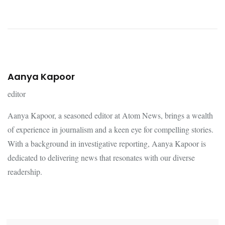
Aanya Kapoor
editor
Aanya Kapoor, a seasoned editor at Atom News, brings a wealth
of experience in journalism and a keen eye for compelling stories.
With a background in investigative reporting, Aanya Kapoor is
dedicated to delivering news that resonates with our diverse
readership.