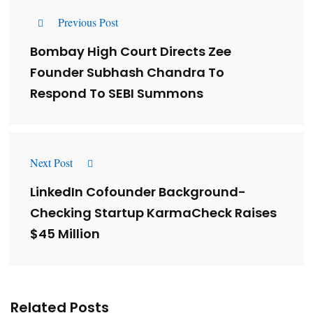
Previous Post
Bombay High Court Directs Zee
Founder Subhash Chandra To
Respond To SEBI Summons
Next Post
LinkedIn Cofounder Background-
Checking Startup KarmaCheck Raises
$45 Million
Related Posts