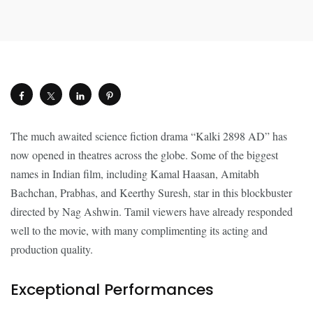
The much awaited science fiction drama “Kalki 2898 AD” has
now opened in theatres across the globe. Some of the biggest
names in Indian film, including Kamal Haasan, Amitabh
Bachchan, Prabhas, and Keerthy Suresh, star in this blockbuster
directed by Nag Ashwin. Tamil viewers have already responded
well to the movie, with many complimenting its acting and
production quality.
Exceptional Performances