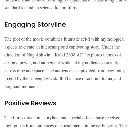
standard for Indian science fiction films.
Engaging Storyline
The plot of the movie combines futuristic sci-fi with mythological
aspects to create an interesting and captivating story. Under the
direction of Nag Ashwin, “Kalki 2898 AD” explores themes of
destiny, power, and atonement while taking audiences on a trip
across time and space. The audience is captivated from beginning
to end by the screenplay’s skillful balance of action, drama, and
poignant moments.
Positive Reviews
The film’s direction, storyline, and special effects have received
high praise from audiences on social media in the early going. The