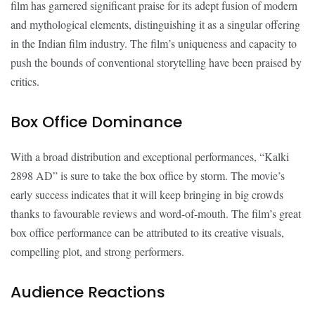
film has garnered significant praise for its adept fusion of modern
and mythological elements, distinguishing it as a singular offering
in the Indian film industry. The film’s uniqueness and capacity to
push the bounds of conventional storytelling have been praised by
critics.
Box Office Dominance
With a broad distribution and exceptional performances, “Kalki
2898 AD” is sure to take the box office by storm. The movie’s
early success indicates that it will keep bringing in big crowds
thanks to favourable reviews and word-of-mouth. The film’s great
box office performance can be attributed to its creative visuals,
compelling plot, and strong performers.
Audience Reactions