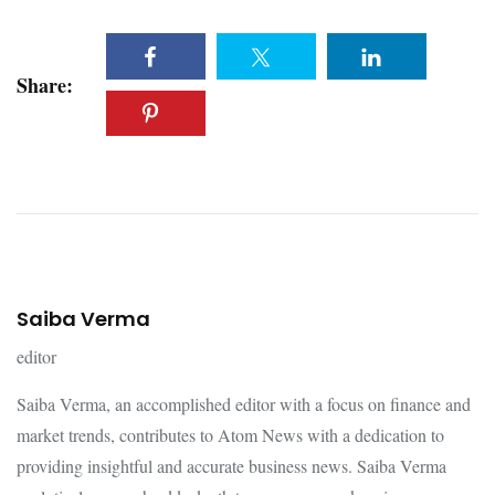
Share:
Saiba Verma
editor
Saiba Verma, an accomplished editor with a focus on finance and
market trends, contributes to Atom News with a dedication to
providing insightful and accurate business news. Saiba Verma