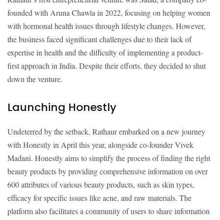
founded with Aruna Chawla in 2022, focusing on helping women
with hormonal health issues through lifestyle changes. However,
the business faced significant challenges due to their lack of
expertise in health and the difficulty of implementing a product-
first approach in India. Despite their efforts, they decided to shut
down the venture.
Launching Honestly
Undeterred by the setback, Rathaur embarked on a new journey
with Honestly in April this year, alongside co-founder Vivek
Madani. Honestly aims to simplify the process of finding the right
beauty products by providing comprehensive information on over
600 attributes of various beauty products, such as skin types,
efficacy for specific issues like acne, and raw materials. The
platform also facilitates a community of users to share information