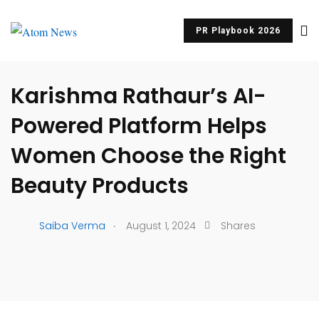
PR Playbook 2026
UNCATEGORIZED
Karishma Rathaur’s AI-
Powered Platform Helps
Women Choose the Right
Beauty Products
.
Saiba Verma
August 1, 2024
Shares