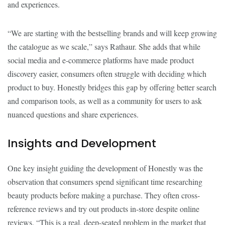
and experiences.
“We are starting with the bestselling brands and will keep growing
the catalogue as we scale,” says Rathaur. She adds that while
social media and e-commerce platforms have made product
discovery easier, consumers often struggle with deciding which
product to buy. Honestly bridges this gap by offering better search
and comparison tools, as well as a community for users to ask
nuanced questions and share experiences.
Insights and Development
One key insight guiding the development of Honestly was the
observation that consumers spend significant time researching
beauty products before making a purchase. They often cross-
reference reviews and try out products in-store despite online
reviews. “This is a real, deep-seated problem in the market that