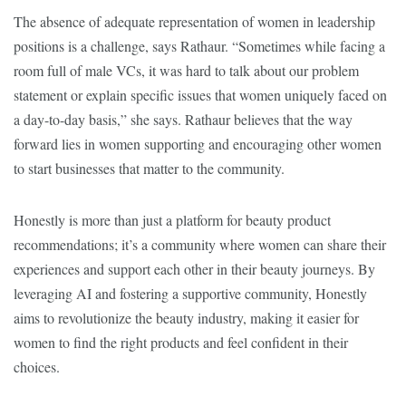
The absence of adequate representation of women in leadership
positions is a challenge, says Rathaur. “Sometimes while facing a
room full of male VCs, it was hard to talk about our problem
statement or explain specific issues that women uniquely faced on
a day-to-day basis,” she says. Rathaur believes that the way
forward lies in women supporting and encouraging other women
to start businesses that matter to the community.
Honestly is more than just a platform for beauty product
recommendations; it’s a community where women can share their
experiences and support each other in their beauty journeys. By
leveraging AI and fostering a supportive community, Honestly
aims to revolutionize the beauty industry, making it easier for
women to find the right products and feel confident in their
choices.