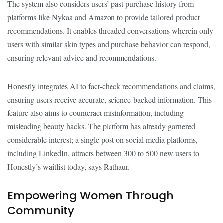
The system also considers users’ past purchase history from
platforms like Nykaa and Amazon to provide tailored product
recommendations. It enables threaded conversations wherein only
users with similar skin types and purchase behavior can respond,
ensuring relevant advice and recommendations.
Honestly integrates AI to fact-check recommendations and claims,
ensuring users receive accurate, science-backed information. This
feature also aims to counteract misinformation, including
misleading beauty hacks. The platform has already garnered
considerable interest; a single post on social media platforms,
including LinkedIn, attracts between 300 to 500 new users to
Honestly’s waitlist today, says Rathaur.
Empowering Women Through
Community