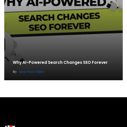
Why AI-Powered Search Changes SEO Forever
By
Atom News Editor