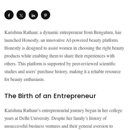
Karishma Rathaur, a dynamic entrepreneur from Bengaluru, has
launched Honestly, an innovative AI-powered beauty platform.
Honestly is designed to assist women in choosing the right beauty
products while enabling them to share their experiences with
others. This platform is supported by peer-reviewed scientific
studies and users’ purchase history, making it a reliable resource
for beauty enthusiasts.
The Birth of an Entrepreneur
Karishma Rathaur’s entrepreneurial journey began in her college
years at Delhi University. Despite her family’s history of
unsuccessful business ventures and their general aversion to