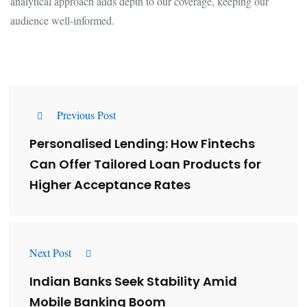
analytical approach adds depth to our coverage, keeping our
audience well-informed.
Previous Post
Personalised Lending: How Fintechs
Can Offer Tailored Loan Products for
Higher Acceptance Rates
Next Post
Indian Banks Seek Stability Amid
Mobile Banking Boom