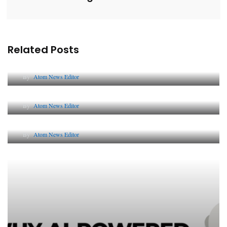
Related Posts
Lessons from 5 Viral Indian PR Campaigns
By
Atom News Editor
The Future of Corporate Reputation in India
By
Atom News Editor
Lessons from 5 Viral Indian PR Campaigns
By
Atom News Editor