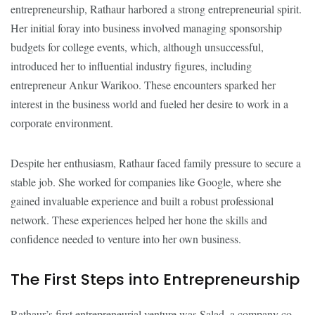
entrepreneurship, Rathaur harbored a strong entrepreneurial spirit.
Her initial foray into business involved managing sponsorship
budgets for college events, which, although unsuccessful,
introduced her to influential industry figures, including
entrepreneur Ankur Warikoo. These encounters sparked her
interest in the business world and fueled her desire to work in a
corporate environment.
Despite her enthusiasm, Rathaur faced family pressure to secure a
stable job. She worked for companies like Google, where she
gained invaluable experience and built a robust professional
network. These experiences helped her hone the skills and
confidence needed to venture into her own business.
The First Steps into Entrepreneurship
Rathaur’s first entrepreneurial venture was Salad, a company co-