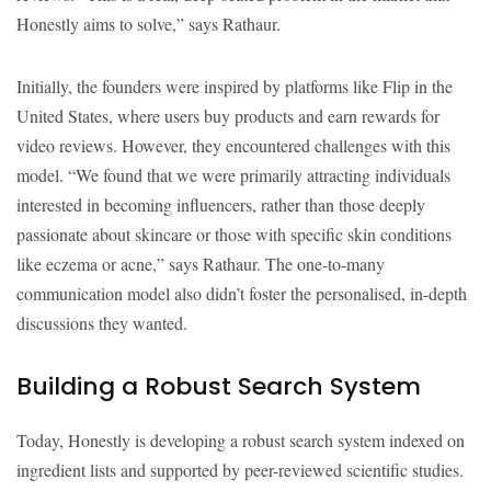
Honestly aims to solve,” says Rathaur.
Initially, the founders were inspired by platforms like Flip in the
United States, where users buy products and earn rewards for
video reviews. However, they encountered challenges with this
model. “We found that we were primarily attracting individuals
interested in becoming influencers, rather than those deeply
passionate about skincare or those with specific skin conditions
like eczema or acne,” says Rathaur. The one-to-many
communication model also didn’t foster the personalised, in-depth
discussions they wanted.
Building a Robust Search System
Today, Honestly is developing a robust search system indexed on
ingredient lists and supported by peer-reviewed scientific studies.