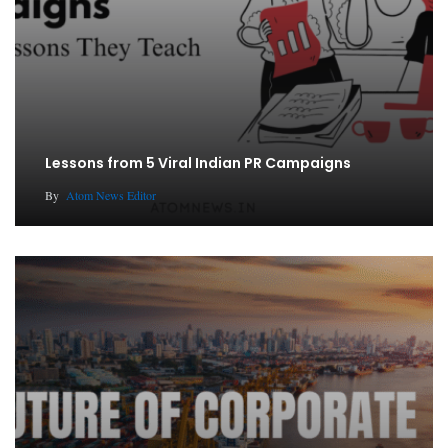
Lessons from 5 Viral Indian PR Campaigns
By
Atom News Editor