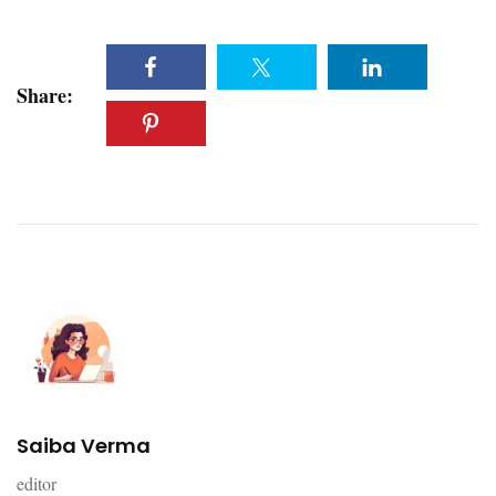
Share:
Saiba Verma
editor