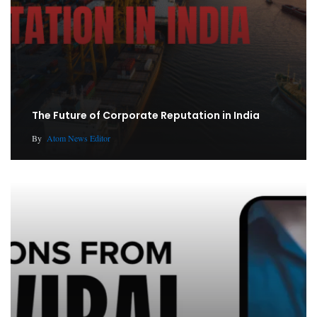
The Future of Corporate Reputation in India
By
Atom News Editor