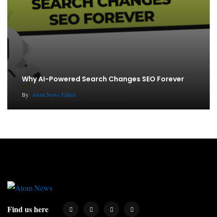
Why AI-Powered Search Changes SEO Forever
By
Atom News Editor
Find us here