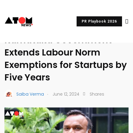
PR Playbook 2026
UNCATEGORIZED
Karnataka Government
Extends Labour Norm
Exemptions for Startups by
Five Years
.
Saiba Verma
June 12, 2024
Shares