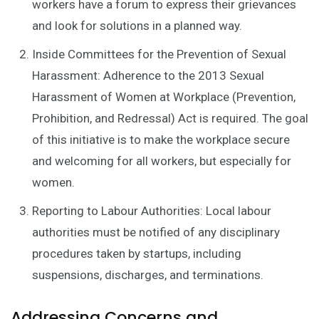
workers have a forum to express their grievances
and look for solutions in a planned way.
Inside Committees for the Prevention of Sexual
Harassment: Adherence to the 2013 Sexual
Harassment of Women at Workplace (Prevention,
Prohibition, and Redressal) Act is required. The goal
of this initiative is to make the workplace secure
and welcoming for all workers, but especially for
women.
Reporting to Labour Authorities: Local labour
authorities must be notified of any disciplinary
procedures taken by startups, including
suspensions, discharges, and terminations.
Addressing Concerns and