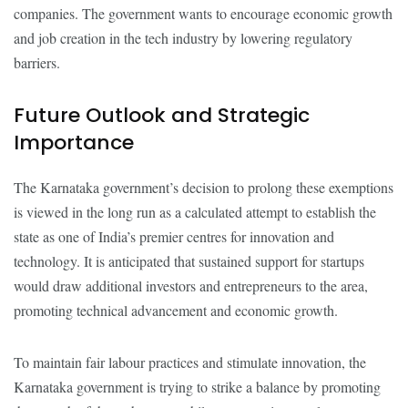
companies. The government wants to encourage economic growth
and job creation in the tech industry by lowering regulatory
barriers.
Future Outlook and Strategic
Importance
The Karnataka government’s decision to prolong these exemptions
is viewed in the long run as a calculated attempt to establish the
state as one of India’s premier centres for innovation and
technology. It is anticipated that sustained support for startups
would draw additional investors and entrepreneurs to the area,
promoting technical advancement and economic growth.
To maintain fair labour practices and stimulate innovation, the
Karnataka government is trying to strike a balance by promoting