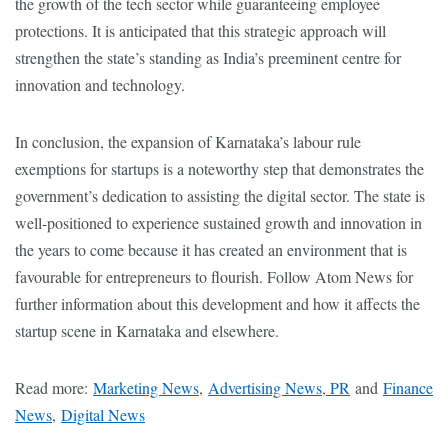
the growth of the tech sector while guaranteeing employee
protections. It is anticipated that this strategic approach will
strengthen the state’s standing as India’s preeminent centre for
innovation and technology.
In conclusion, the expansion of Karnataka’s labour rule
exemptions for startups is a noteworthy step that demonstrates the
government’s dedication to assisting the digital sector. The state is
well-positioned to experience sustained growth and innovation in
the years to come because it has created an environment that is
favourable for entrepreneurs to flourish. Follow Atom News for
further information about this development and how it affects the
startup scene in Karnataka and elsewhere.
Read more:
Marketing News
,
Advertising News, PR
and
Finance
News
,
Digital News