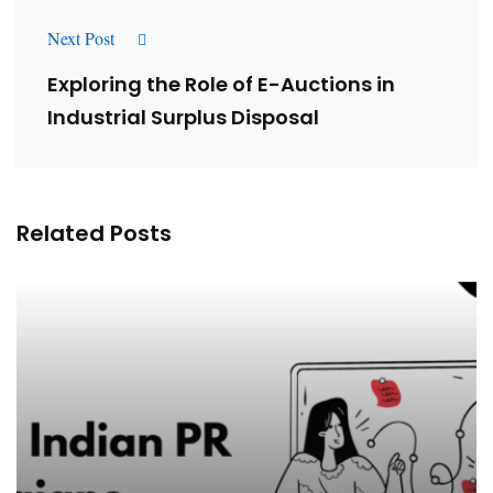
Next Post
Exploring the Role of E-Auctions in
Industrial Surplus Disposal
Related Posts