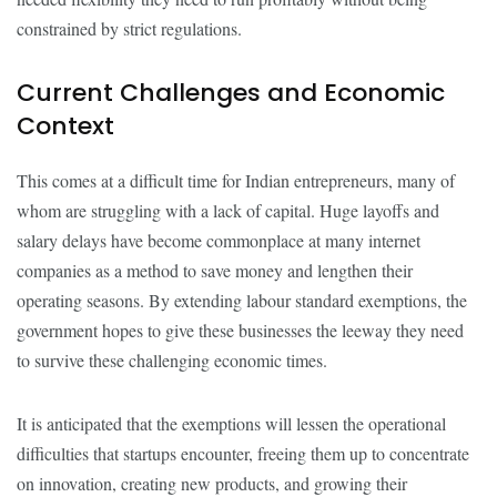
constrained by strict regulations.
Current Challenges and Economic
Context
This comes at a difficult time for Indian entrepreneurs, many of
whom are struggling with a lack of capital. Huge layoffs and
salary delays have become commonplace at many internet
companies as a method to save money and lengthen their
operating seasons. By extending labour standard exemptions, the
government hopes to give these businesses the leeway they need
to survive these challenging economic times.
It is anticipated that the exemptions will lessen the operational
difficulties that startups encounter, freeing them up to concentrate
on innovation, creating new products, and growing their