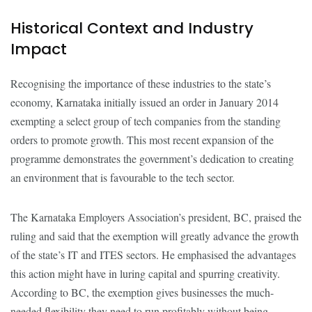
Historical Context and Industry
Impact
Recognising the importance of these industries to the state’s
economy, Karnataka initially issued an order in January 2014
exempting a select group of tech companies from the standing
orders to promote growth. This most recent expansion of the
programme demonstrates the government’s dedication to creating
an environment that is favourable to the tech sector.
The Karnataka Employers Association’s president, BC, praised the
ruling and said that the exemption will greatly advance the growth
of the state’s IT and ITES sectors. He emphasised the advantages
this action might have in luring capital and spurring creativity.
According to BC, the exemption gives businesses the much-
needed flexibility they need to run profitably without being