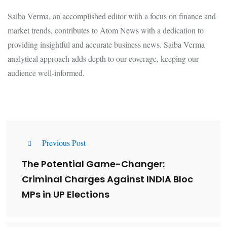
Saiba Verma, an accomplished editor with a focus on finance and
market trends, contributes to Atom News with a dedication to
providing insightful and accurate business news. Saiba Verma
analytical approach adds depth to our coverage, keeping our
audience well-informed.
Previous Post
The Potential Game-Changer:
Criminal Charges Against INDIA Bloc
MPs in UP Elections