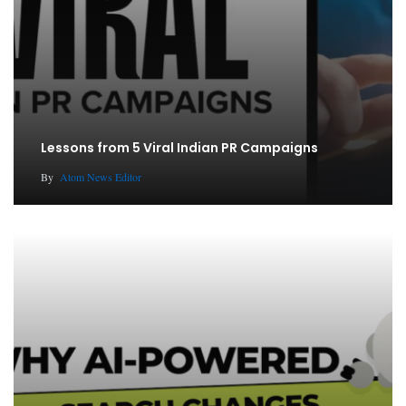
Lessons from 5 Viral Indian PR Campaigns
By
Atom News Editor