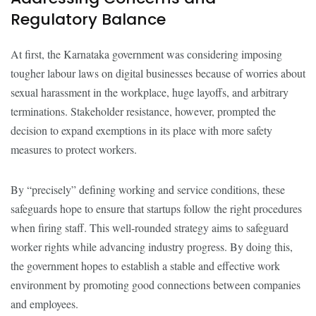
Regulatory Balance
At first, the Karnataka government was considering imposing
tougher labour laws on digital businesses because of worries about
sexual harassment in the workplace, huge layoffs, and arbitrary
terminations. Stakeholder resistance, however, prompted the
decision to expand exemptions in its place with more safety
measures to protect workers.
By “precisely” defining working and service conditions, these
safeguards hope to ensure that startups follow the right procedures
when firing staff. This well-rounded strategy aims to safeguard
worker rights while advancing industry progress. By doing this,
the government hopes to establish a stable and effective work
environment by promoting good connections between companies
and employees.