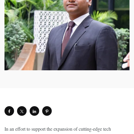
In an effort to support the expansion of cutting-edge tech