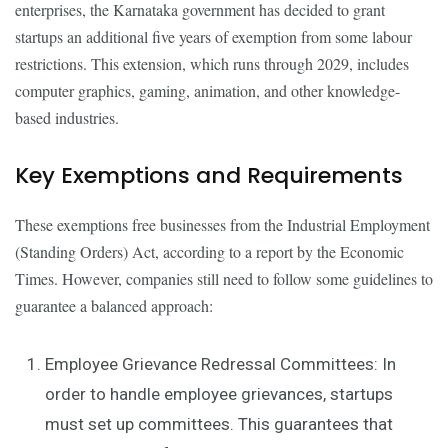
enterprises, the Karnataka government has decided to grant
startups an additional five years of exemption from some labour
restrictions. This extension, which runs through 2029, includes
computer graphics, gaming, animation, and other knowledge-
based industries.
Key Exemptions and Requirements
These exemptions free businesses from the Industrial Employment
(Standing Orders) Act, according to a report by the Economic
Times. However, companies still need to follow some guidelines to
guarantee a balanced approach:
Employee Grievance Redressal Committees: In
order to handle employee grievances, startups
must set up committees. This guarantees that