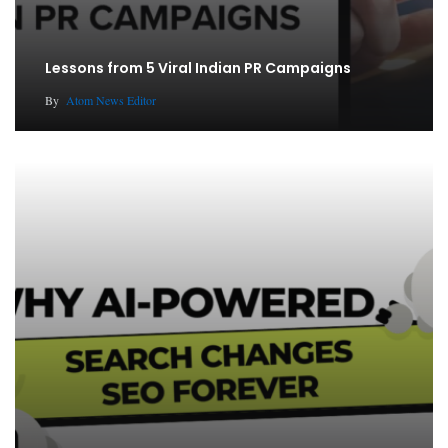
Lessons from 5 Viral Indian PR Campaigns
By
Atom News Editor