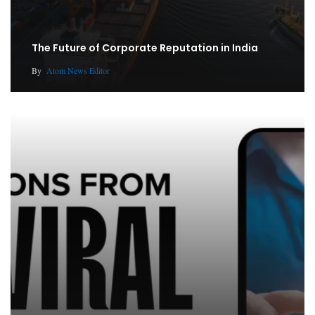
The Future of Corporate Reputation in India
By
Atom News Editor