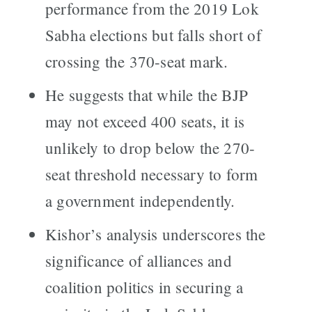
performance from the 2019 Lok
Sabha elections but falls short of
crossing the 370-seat mark.
He suggests that while the BJP
may not exceed 400 seats, it is
unlikely to drop below the 270-
seat threshold necessary to form
a government independently.
Kishor’s analysis underscores the
significance of alliances and
coalition politics in securing a