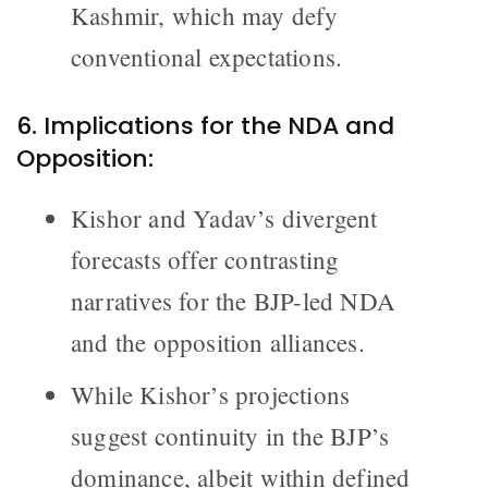
Kashmir, which may defy
conventional expectations.
6. Implications for the NDA and
Opposition:
Kishor and Yadav’s divergent
forecasts offer contrasting
narratives for the BJP-led NDA
and the opposition alliances.
While Kishor’s projections
suggest continuity in the BJP’s
dominance, albeit within defined