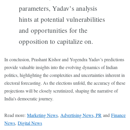
parameters, Yadav’s analysis
hints at potential vulnerabilities
and opportunities for the
opposition to capitalize on.
In conclusion, Prashant Kishor and Yogendra Yadav’s predictions
provide valuable insights into the evolving dynamics of Indian
politics, highlighting the complexities and uncertainties inherent in
electoral forecasting. As the elections unfold, the accuracy of these
projections will be closely scrutinized, shaping the narrative of
India’s democratic journey.
Read more:
Marketing News
,
Advertising News, PR
and
Finance
News
,
Digital News