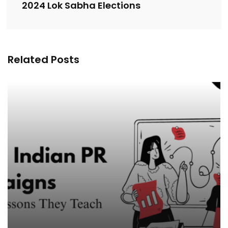
2024 Lok Sabha Elections
Related Posts