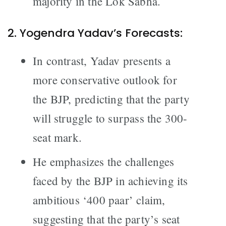
majority in the Lok Sabha.
2. Yogendra Yadav’s Forecasts:
In contrast, Yadav presents a
more conservative outlook for
the BJP, predicting that the party
will struggle to surpass the 300-
seat mark.
He emphasizes the challenges
faced by the BJP in achieving its
ambitious ‘400 paar’ claim,
suggesting that the party’s seat