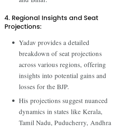
4. Regional Insights and Seat
Projections:
Yadav provides a detailed
breakdown of seat projections
across various regions, offering
insights into potential gains and
losses for the BJP.
His projections suggest nuanced
dynamics in states like Kerala,
Tamil Nadu, Puducherry, Andhra