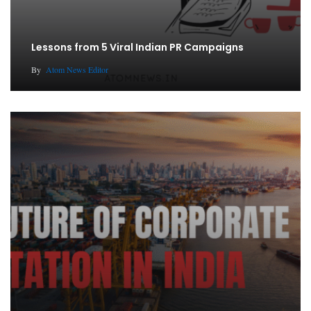
Lessons from 5 Viral Indian PR Campaigns
By
Atom News Editor