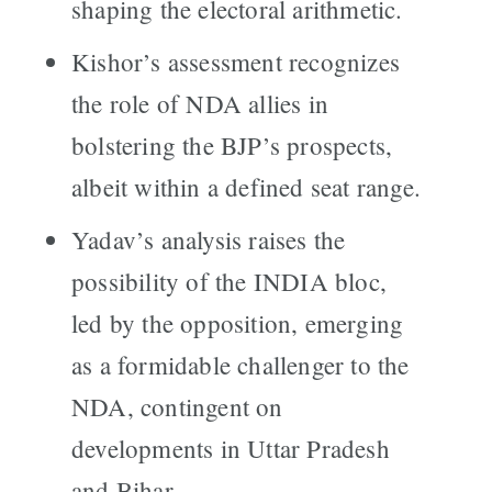
shaping the electoral arithmetic.
Kishor’s assessment recognizes
the role of NDA allies in
bolstering the BJP’s prospects,
albeit within a defined seat range.
Yadav’s analysis raises the
possibility of the INDIA bloc,
led by the opposition, emerging
as a formidable challenger to the
NDA, contingent on
developments in Uttar Pradesh
and Bihar.