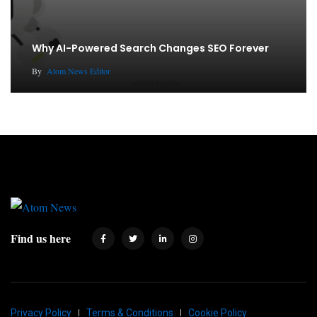
Why AI-Powered Search Changes SEO Forever
By
Atom News Editor
Find us here
Privacy Policy
Terms & Conditions
Cookie Policy