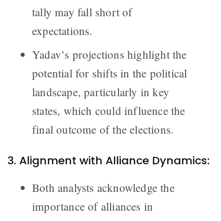
tally may fall short of
expectations.
Yadav’s projections highlight the
potential for shifts in the political
landscape, particularly in key
states, which could influence the
final outcome of the elections.
3. Alignment with Alliance Dynamics:
Both analysts acknowledge the
importance of alliances in