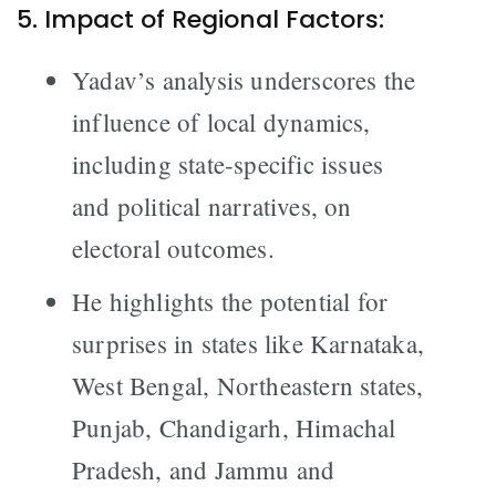
5. Impact of Regional Factors:
Yadav’s analysis underscores the
influence of local dynamics,
including state-specific issues
and political narratives, on
electoral outcomes.
He highlights the potential for
surprises in states like Karnataka,
West Bengal, Northeastern states,
Punjab, Chandigarh, Himachal
Pradesh, and Jammu and