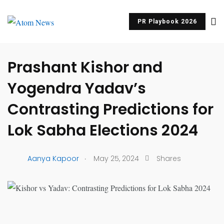
PR Playbook 2026
UNCATEGORIZED
Prashant Kishor and
Yogendra Yadav’s
Contrasting Predictions for
Lok Sabha Elections 2024
.
Aanya Kapoor
May 25, 2024
Shares