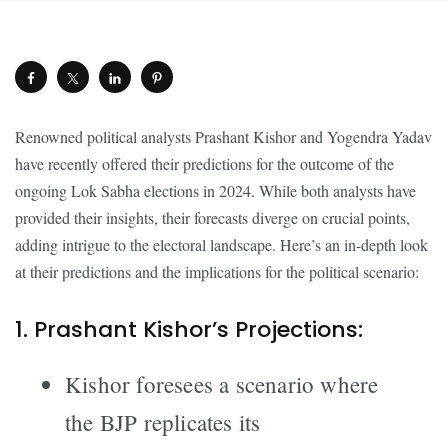
Renowned political analysts Prashant Kishor and Yogendra Yadav
have recently offered their predictions for the outcome of the
ongoing Lok Sabha elections in 2024. While both analysts have
provided their insights, their forecasts diverge on crucial points,
adding intrigue to the electoral landscape. Here’s an in-depth look
at their predictions and the implications for the political scenario:
1. Prashant Kishor’s Projections:
Kishor foresees a scenario where
the BJP replicates its