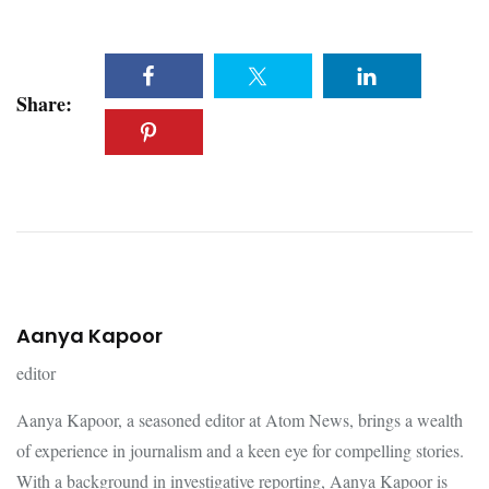
Share:
Aanya Kapoor
editor
Aanya Kapoor, a seasoned editor at Atom News, brings a wealth
of experience in journalism and a keen eye for compelling stories.
With a background in investigative reporting, Aanya Kapoor is