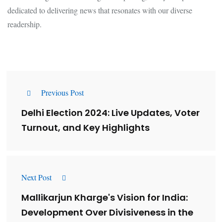
dedicated to delivering news that resonates with our diverse
readership.
Previous Post
Delhi Election 2024: Live Updates, Voter
Turnout, and Key Highlights
Next Post
Mallikarjun Kharge's Vision for India:
Development Over Divisiveness in the