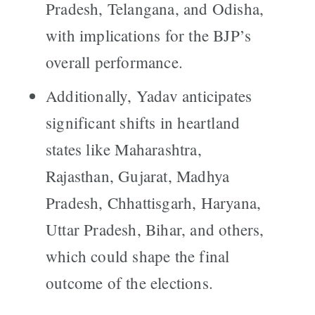
Pradesh, Telangana, and Odisha,
with implications for the BJP’s
overall performance.
Additionally, Yadav anticipates
significant shifts in heartland
states like Maharashtra,
Rajasthan, Gujarat, Madhya
Pradesh, Chhattisgarh, Haryana,
Uttar Pradesh, Bihar, and others,
which could shape the final
outcome of the elections.