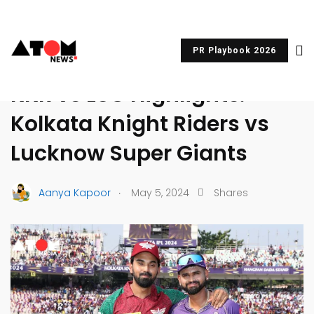
PR Playbook 2026
UNCATEGORIZED
KKR vs LSG Highlights:
Kolkata Knight Riders vs
Lucknow Super Giants
.
Aanya Kapoor
May 5, 2024
Shares