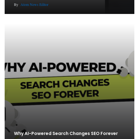
By
Atom News Editor
Why AI-Powered Search Changes SEO Forever