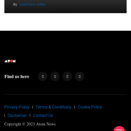
By
Atom News Editor
Find us here
Privacy Policy
Terms & Conditions
Cookie Policy
Disclaimer
Contact Us
Copyright © 2023 Atom News