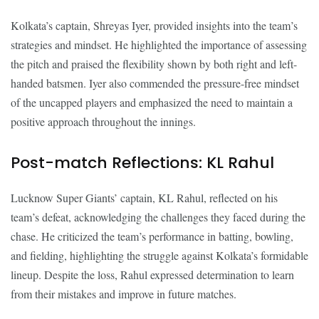
Kolkata’s captain, Shreyas Iyer, provided insights into the team’s
strategies and mindset. He highlighted the importance of assessing
the pitch and praised the flexibility shown by both right and left-
handed batsmen. Iyer also commended the pressure-free mindset
of the uncapped players and emphasized the need to maintain a
positive approach throughout the innings.
Post-match Reflections: KL Rahul
Lucknow Super Giants’ captain, KL Rahul, reflected on his
team’s defeat, acknowledging the challenges they faced during the
chase. He criticized the team’s performance in batting, bowling,
and fielding, highlighting the struggle against Kolkata’s formidable
lineup. Despite the loss, Rahul expressed determination to learn
from their mistakes and improve in future matches.