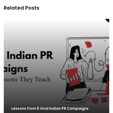
Related Posts
Lessons from 5 Viral Indian PR Campaigns