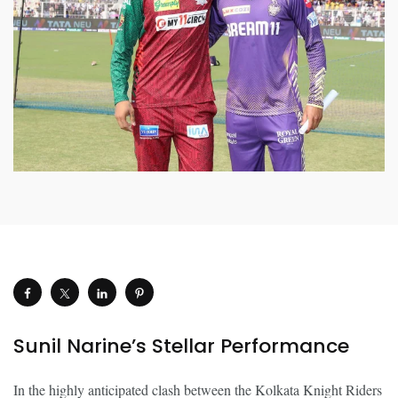
Sunil Narine’s Stellar Performance
In the highly anticipated clash between the Kolkata Knight Riders