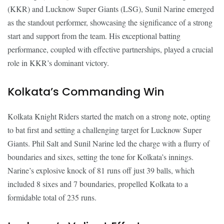
(KKR) and Lucknow Super Giants (LSG), Sunil Narine emerged
as the standout performer, showcasing the significance of a strong
start and support from the team. His exceptional batting
performance, coupled with effective partnerships, played a crucial
role in KKR’s dominant victory.
Kolkata’s Commanding Win
Kolkata Knight Riders started the match on a strong note, opting
to bat first and setting a challenging target for Lucknow Super
Giants. Phil Salt and Sunil Narine led the charge with a flurry of
boundaries and sixes, setting the tone for Kolkata’s innings.
Narine’s explosive knock of 81 runs off just 39 balls, which
included 8 sixes and 7 boundaries, propelled Kolkata to a
formidable total of 235 runs.