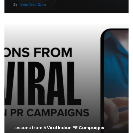
By
Atom News Editor
Lessons from 5 Viral Indian PR Campaigns