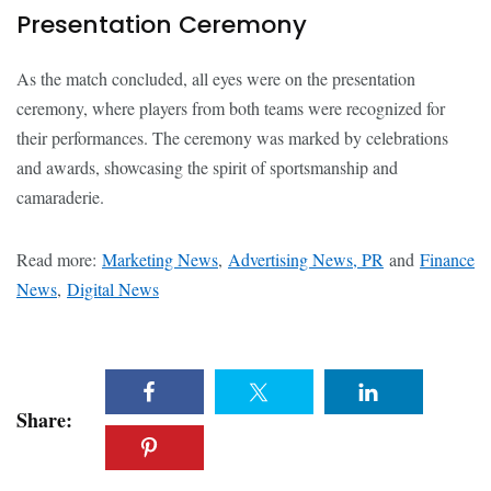
Presentation Ceremony
As the match concluded, all eyes were on the presentation
ceremony, where players from both teams were recognized for
their performances. The ceremony was marked by celebrations
and awards, showcasing the spirit of sportsmanship and
camaraderie.
Read more:
Marketing News
,
Advertising News, PR
and
Finance
News
,
Digital News
Share: