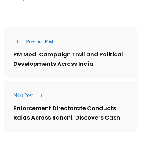
Previous Post
PM Modi Campaign Trail and Political
Developments Across India
Next Post
Enforcement Directorate Conducts
Raids Across Ranchi, Discovers Cash