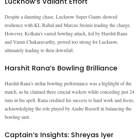
Lucknow’s Valiant Effort
Despite a daunting chase, Lucknow Super Giants showed
resilience with KL Rahul and Marcus Stoinis leading the charge.
However, Kolkata’s varied bowling attack, led by Harshit Rana
and Varun Chakaravarthy, proved too strong for Lucknow,
ultimately leading to their downfall.
Harshit Rana’s Bowling Brilliance
Harshit Rana’s stellar bowling performance was a highlight of the
match, as he claimed three crucial wickets while conceding just 24
runs in his spell. Rana credited his success to hard work and focus,
acknowledging the role played by Andre Russell in balancing the
bowling unit.
Captain’s Insights: Shreyas Iyer