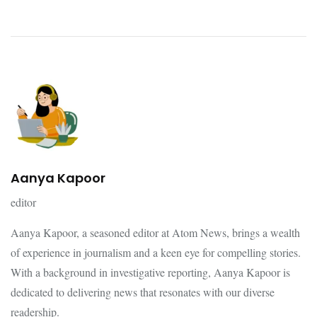
Aanya Kapoor
editor
Aanya Kapoor, a seasoned editor at Atom News, brings a wealth
of experience in journalism and a keen eye for compelling stories.
With a background in investigative reporting, Aanya Kapoor is
dedicated to delivering news that resonates with our diverse
readership.