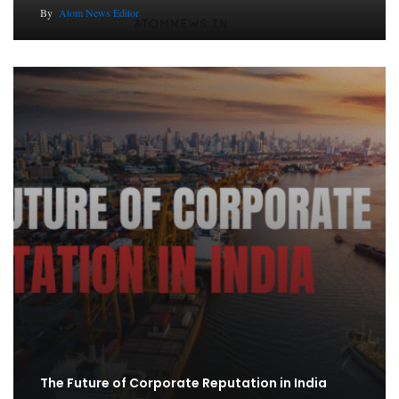
By
Atom News Editor
The Future of Corporate Reputation in India