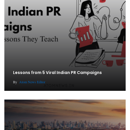
Lessons from 5 Viral Indian PR Campaigns
By
Atom News Editor