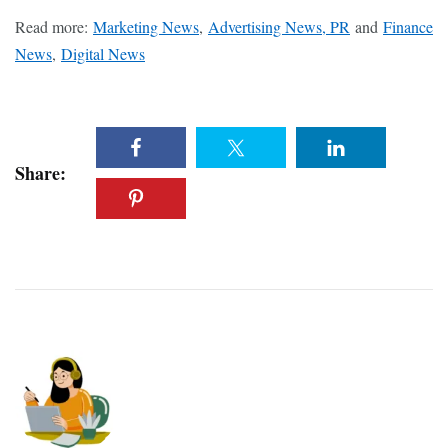
Read more:
Marketing News
,
Advertising News, PR
and
Finance
News
,
Digital News
Share: