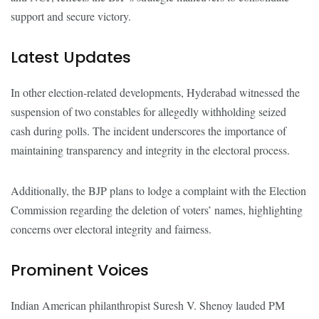
support and secure victory.
Latest Updates
In other election-related developments, Hyderabad witnessed the
suspension of two constables for allegedly withholding seized
cash during polls. The incident underscores the importance of
maintaining transparency and integrity in the electoral process.
Additionally, the BJP plans to lodge a complaint with the Election
Commission regarding the deletion of voters’ names, highlighting
concerns over electoral integrity and fairness.
Prominent Voices
Indian American philanthropist Suresh V. Shenoy lauded PM