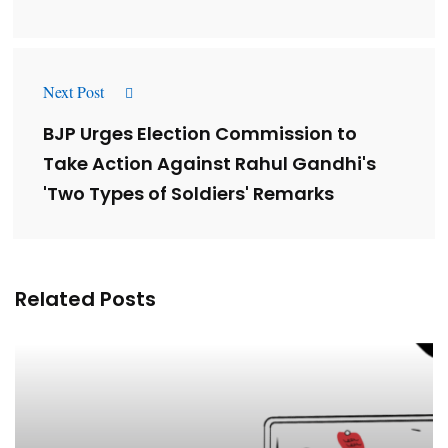
Next Post
BJP Urges Election Commission to
Take Action Against Rahul Gandhi's
'Two Types of Soldiers' Remarks
Related Posts