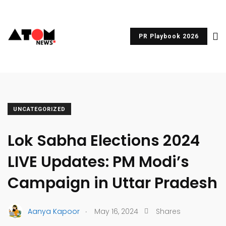
PR Playbook 2026
UNCATEGORIZED
Lok Sabha Elections 2024
LIVE Updates: PM Modi’s
Campaign in Uttar Pradesh
.
Aanya Kapoor
May 16, 2024
Shares