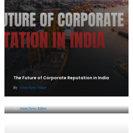
The Future of Corporate Reputation in India
By
Atom News Editor
Lessons from 5 Viral Indian PR Campaigns
By
Atom News Editor