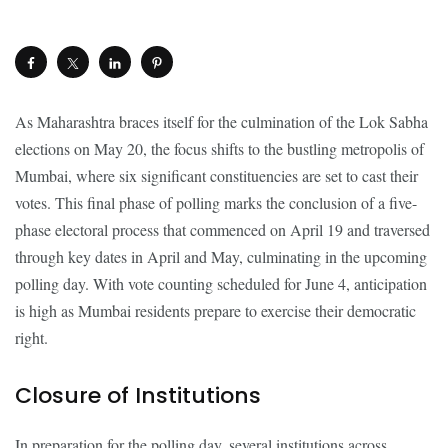
As Maharashtra braces itself for the culmination of the Lok Sabha
elections on May 20, the focus shifts to the bustling metropolis of
Mumbai, where six significant constituencies are set to cast their
votes. This final phase of polling marks the conclusion of a five-
phase electoral process that commenced on April 19 and traversed
through key dates in April and May, culminating in the upcoming
polling day. With vote counting scheduled for June 4, anticipation
is high as Mumbai residents prepare to exercise their democratic
right.
Closure of Institutions
In preparation for the polling day, several institutions across