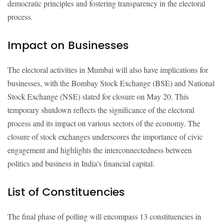
democratic principles and fostering transparency in the electoral
process.
Impact on Businesses
The electoral activities in Mumbai will also have implications for
businesses, with the Bombay Stock Exchange (BSE) and National
Stock Exchange (NSE) slated for closure on May 20. This
temporary shutdown reflects the significance of the electoral
process and its impact on various sectors of the economy. The
closure of stock exchanges underscores the importance of civic
engagement and highlights the interconnectedness between
politics and business in India’s financial capital.
List of Constituencies
The final phase of polling will encompass 13 constituencies in