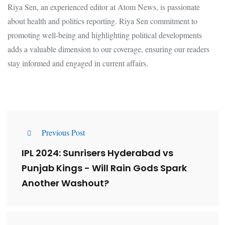
Riya Sen, an experienced editor at Atom News, is passionate
about health and politics reporting. Riya Sen commitment to
promoting well-being and highlighting political developments
adds a valuable dimension to our coverage, ensuring our readers
stay informed and engaged in current affairs.
Previous Post
IPL 2024: Sunrisers Hyderabad vs
Punjab Kings - Will Rain Gods Spark
Another Washout?