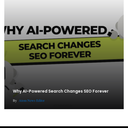
Why AI-Powered Search Changes SEO Forever
By
Atom News Editor