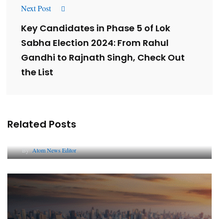
Next Post
Key Candidates in Phase 5 of Lok
Sabha Election 2024: From Rahul
Gandhi to Rajnath Singh, Check Out
the List
Related Posts
Lessons from 5 Viral Indian PR Campaigns
By
Atom News Editor