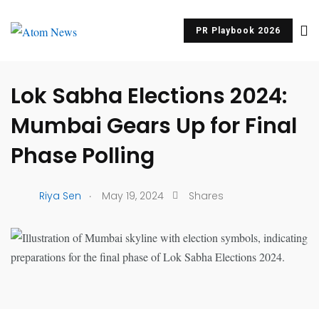
PR Playbook 2026
UNCATEGORIZED
Lok Sabha Elections 2024:
Mumbai Gears Up for Final
Phase Polling
.
Riya Sen
May 19, 2024
Shares