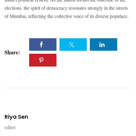
elections, the spirit of democracy resonates strongly in the streets
of Mumbai, reflecting the collective voice of its diverse populace.
Share:
Riya Sen
editor