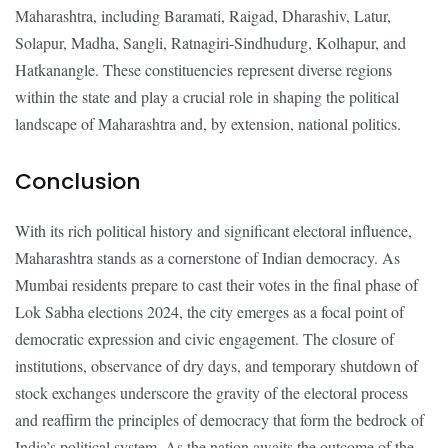
Maharashtra, including Baramati, Raigad, Dharashiv, Latur,
Solapur, Madha, Sangli, Ratnagiri-Sindhudurg, Kolhapur, and
Hatkanangle. These constituencies represent diverse regions
within the state and play a crucial role in shaping the political
landscape of Maharashtra and, by extension, national politics.
Conclusion
With its rich political history and significant electoral influence,
Maharashtra stands as a cornerstone of Indian democracy. As
Mumbai residents prepare to cast their votes in the final phase of
Lok Sabha elections 2024, the city emerges as a focal point of
democratic expression and civic engagement. The closure of
institutions, observance of dry days, and temporary shutdown of
stock exchanges underscore the gravity of the electoral process
and reaffirm the principles of democracy that form the bedrock of
India’s political system. As the nation awaits the outcome of the