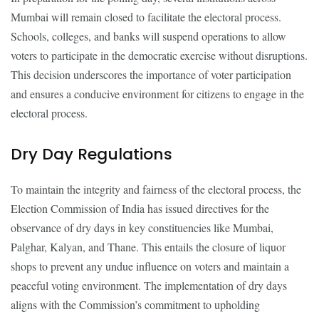
Mumbai will remain closed to facilitate the electoral process.
Schools, colleges, and banks will suspend operations to allow
voters to participate in the democratic exercise without disruptions.
This decision underscores the importance of voter participation
and ensures a conducive environment for citizens to engage in the
electoral process.
Dry Day Regulations
To maintain the integrity and fairness of the electoral process, the
Election Commission of India has issued directives for the
observance of dry days in key constituencies like Mumbai,
Palghar, Kalyan, and Thane. This entails the closure of liquor
shops to prevent any undue influence on voters and maintain a
peaceful voting environment. The implementation of dry days
aligns with the Commission’s commitment to upholding