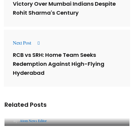
Victory Over Mumbai Indians Despite
Rohit Sharma's Century
Next Post
RCB vs SRH: Home Team Seeks
Redemption Against High-Flying
Hyderabad
Related Posts
Lessons from 5 Viral Indian PR Campaigns
By
Atom News Editor
The Future of Corporate Reputation in India