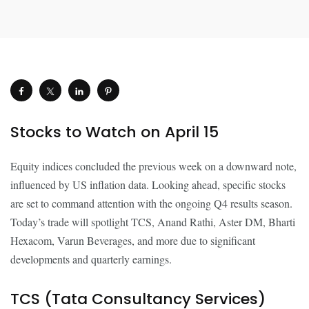
Stocks to Watch on April 15
Equity indices concluded the previous week on a downward note,
influenced by US inflation data. Looking ahead, specific stocks
are set to command attention with the ongoing Q4 results season.
Today’s trade will spotlight TCS, Anand Rathi, Aster DM, Bharti
Hexacom, Varun Beverages, and more due to significant
developments and quarterly earnings.
TCS (Tata Consultancy Services)