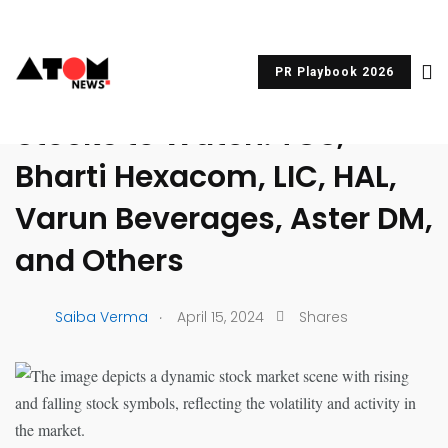
PR Playbook 2026
UNCATEGORIZED
Stocks to Watch: TCS,
Bharti Hexacom, LIC, HAL,
Varun Beverages, Aster DM,
and Others
.
Saiba Verma
April 15, 2024
Shares