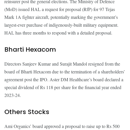
reinsurer post the general elections. The Ministry of Defence
(MoD) issued HAL a request for proposal (RfP) for 97 Tejas
Mark 1A fighter aircraft, potentially marking the government’s
largest-ever purchase of indigenously-built military equipment.
HAL has three months to respond with a detailed proposal.
Bharti Hexacom
Directors Sanjeev Kumar and Surajit Mandol resigned from the
board of Bharti Hexacom due to the termination of a shareholders’
agreement post the IPO. Aster DM Healthcare’s board declared a
special dividend of Rs 118 per share for the financial year ended
2023-24.
Others Stocks
Ami Organics’ board approved a proposal to raise up to Rs 500