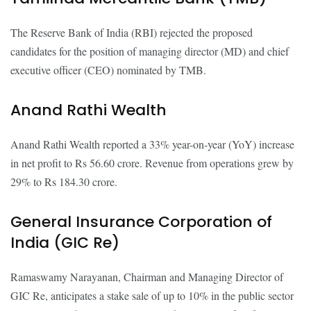
The Reserve Bank of India (RBI) rejected the proposed
candidates for the position of managing director (MD) and chief
executive officer (CEO) nominated by TMB.
Anand Rathi Wealth
Anand Rathi Wealth reported a 33% year-on-year (YoY) increase
in net profit to Rs 56.60 crore. Revenue from operations grew by
29% to Rs 184.30 crore.
General Insurance Corporation of
India (GIC Re)
Ramaswamy Narayanan, Chairman and Managing Director of
GIC Re, anticipates a stake sale of up to 10% in the public sector