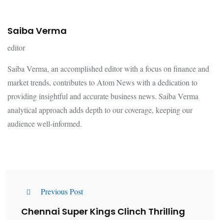
Saiba Verma
editor
Saiba Verma, an accomplished editor with a focus on finance and
market trends, contributes to Atom News with a dedication to
providing insightful and accurate business news. Saiba Verma
analytical approach adds depth to our coverage, keeping our
audience well-informed.
Previous Post
Chennai Super Kings Clinch Thrilling