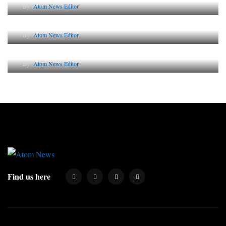
By
Atom News Editor
Lessons from 5 Viral Indian PR Campaigns
By
Atom News Editor
Why AI-Powered Search Changes SEO Forever
By
Atom News Editor
Find us here