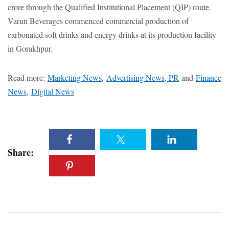
crore through the Qualified Institutional Placement (QIP) route.
Varun Beverages commenced commercial production of
carbonated soft drinks and energy drinks at its production facility
in Gorakhpur.
Read more:
Marketing News
,
Advertising News, PR
and
Finance
News
,
Digital News
Share: