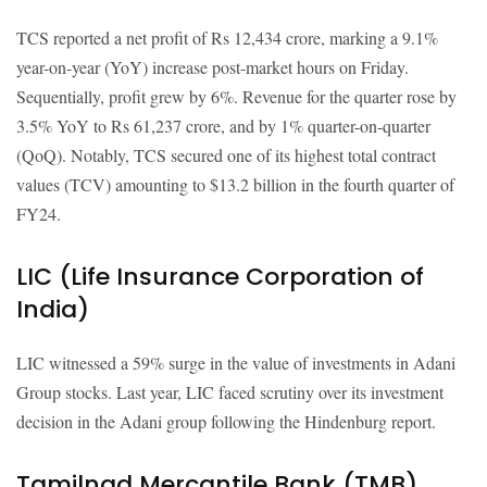
TCS reported a net profit of Rs 12,434 crore, marking a 9.1%
year-on-year (YoY) increase post-market hours on Friday.
Sequentially, profit grew by 6%. Revenue for the quarter rose by
3.5% YoY to Rs 61,237 crore, and by 1% quarter-on-quarter
(QoQ). Notably, TCS secured one of its highest total contract
values (TCV) amounting to $13.2 billion in the fourth quarter of
FY24.
LIC (Life Insurance Corporation of
India)
LIC witnessed a 59% surge in the value of investments in Adani
Group stocks. Last year, LIC faced scrutiny over its investment
decision in the Adani group following the Hindenburg report.
Tamilnad Mercantile Bank (TMB)