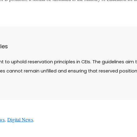
les
 to uphold reservation principles in CEIs. The guidelines aim
s cannot remain unfilled and ensuring that reserved positio
ws
,
Digital News
.