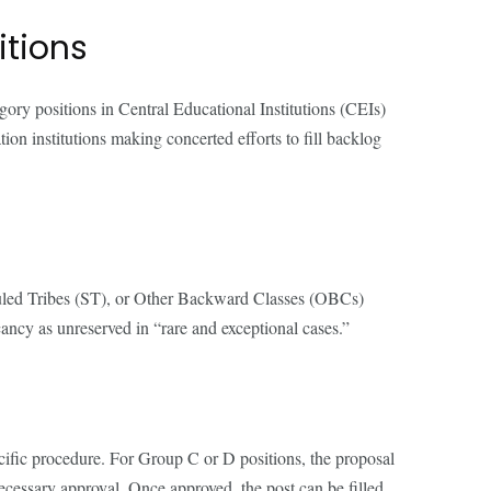
itions
ory positions in Central Educational Institutions (CEIs)
ion institutions making concerted efforts to fill backlog
eduled Tribes (ST), or Other Backward Classes (OBCs)
cancy as unreserved in “rare and exceptional cases.”
ecific procedure. For Group C or D positions, the proposal
ecessary approval. Once approved, the post can be filled,