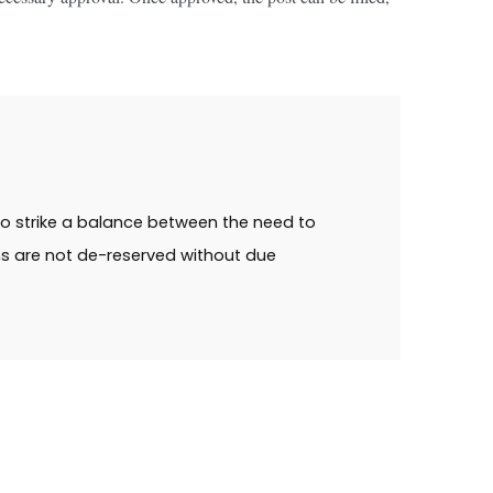
 to strike a balance between the need to
ns are not de-reserved without due