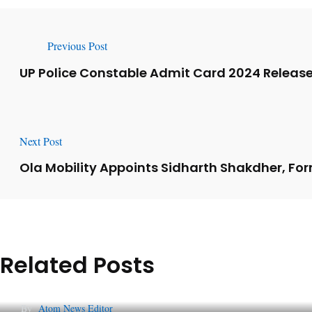
Previous Post
UP Police Constable Admit Card 2024 Relea
Next Post
Ola Mobility Appoints Sidharth Shakdher, For
Related Posts
Lessons from 5 Viral Indian PR Campaigns
By
Atom News Editor