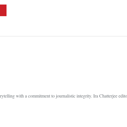
elling with a commitment to journalistic integrity. Ira Chatterjee editori