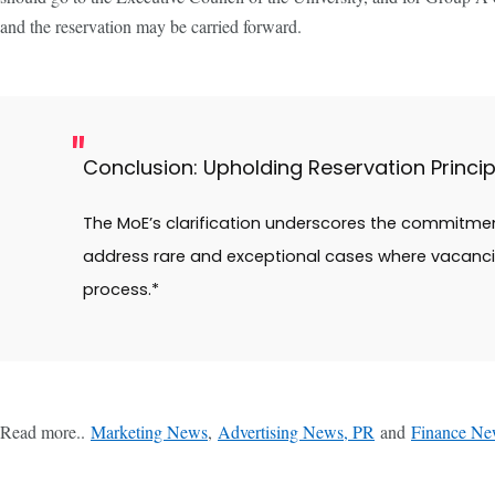
and the reservation may be carried forward.
Conclusion: Upholding Reservation Princip
The MoE’s clarification underscores the commitment
address rare and exceptional cases where vacancie
process.*
Read more..
Marketing News
,
Advertising News, PR
and
Finance Ne