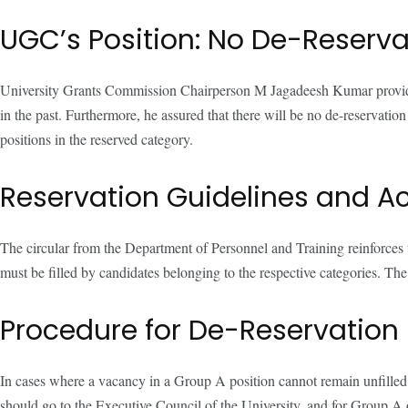
UGC’s Position: No De-Reserva
University Grants Commission Chairperson M Jagadeesh Kumar provided cl
in the past. Furthermore, he assured that there will be no de-reservatio
positions in the reserved category.
Reservation Guidelines and A
The circular from the Department of Personnel and Training reinforces
must be filled by candidates belonging to the respective categories. The
Procedure for De-Reservation
In cases where a vacancy in a Group A position cannot remain unfilled d
should go to the Executive Council of the University, and for Group A o