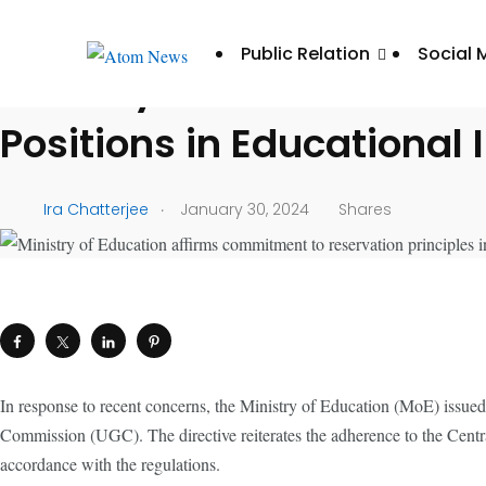
UNCATEGORIZED
Public Relation
Social 
Ministry of Education Af
Positions in Educational 
.
Ira Chatterjee
January 30, 2024
Shares
In response to recent concerns, the Ministry of Education (MoE) issued a
Commission (UGC). The directive reiterates the adherence to the Centra
accordance with the regulations.