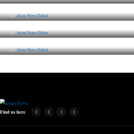
The Future of Corporate Reputation in India
By
Atom News Editor
Lessons from 5 Viral Indian PR Campaigns
By
Atom News Editor
Why AI-Powered Search Changes SEO Foreve
By
Atom News Editor
Find us here