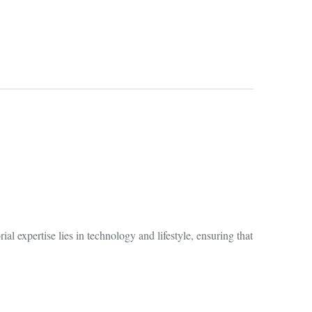
al expertise lies in technology and lifestyle, ensuring that