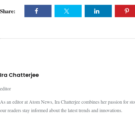
Share:
Ira Chatterjee
editor
As an editor at Atom News, Ira Chatterjee combines her passion for storyt
our readers stay informed about the latest trends and innovations.