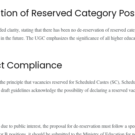
tion of Reserved Category Pos
arity, stating that there has been no de-reservation of reserved categ
n in the future. The UGC emphasizes the significance of all higher educat
ct Compliance
 the principle that vacancies reserved for Scheduled Castes (SC), Sch
 draft guidelines acknowledge the possibility of declaring a reserved va
ue to public interest, the proposal for de-reservation must follow a sp
r B positions, it should be submitted to the Ministry of Education for n