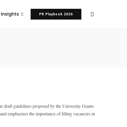
 Insights
PR Playbook 2026
of Reserved
the draft guidelines proposed by the University Grants
and emphasizes the importance of filling vacancies in