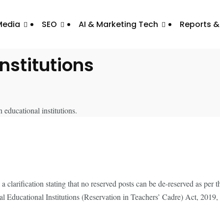
Media
SEO
AI & Marketing Tech
Reports &
firms No De-Reservation 
Institutions
 clarification stating that no reserved posts can be de-reserved as per 
l Educational Institutions (Reservation in Teachers’ Cadre) Act, 2019, 