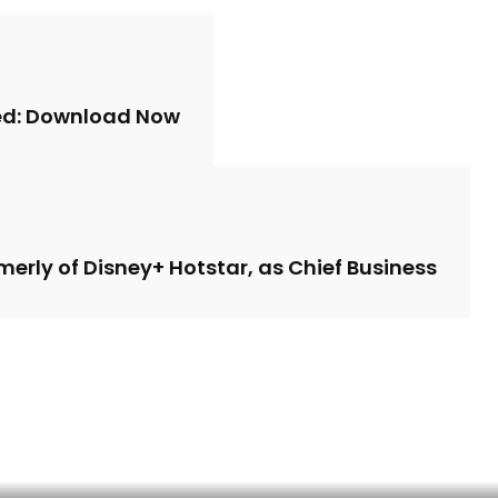
sed: Download Now
merly of Disney+ Hotstar, as Chief Business