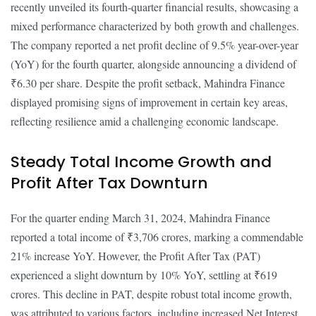
recently unveiled its fourth-quarter financial results, showcasing a
mixed performance characterized by both growth and challenges.
The company reported a net profit decline of 9.5% year-over-year
(YoY) for the fourth quarter, alongside announcing a dividend of
₹6.30 per share. Despite the profit setback, Mahindra Finance
displayed promising signs of improvement in certain key areas,
reflecting resilience amid a challenging economic landscape.
Steady Total Income Growth and
Profit After Tax Downturn
For the quarter ending March 31, 2024, Mahindra Finance
reported a total income of ₹3,706 crores, marking a commendable
21% increase YoY. However, the Profit After Tax (PAT)
experienced a slight downturn by 10% YoY, settling at ₹619
crores. This decline in PAT, despite robust total income growth,
was attributed to various factors, including increased Net Interest