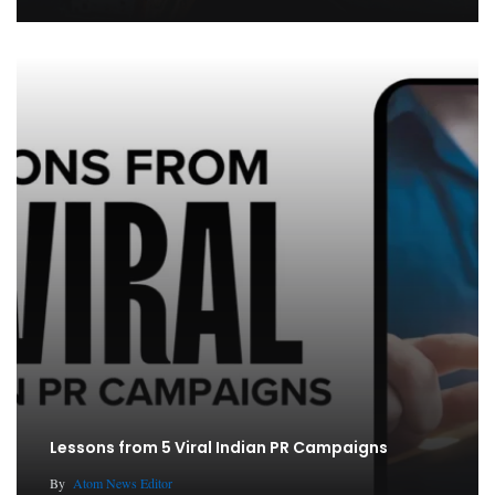
Lessons from 5 Viral Indian PR Campaigns
By
Atom News Editor