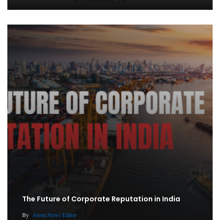
The Future of Corporate Reputation in India
By
Atom News Editor