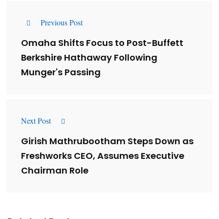
Previous Post
Omaha Shifts Focus to Post-Buffett
Berkshire Hathaway Following
Munger's Passing
Next Post
Girish Mathrubootham Steps Down as
Freshworks CEO, Assumes Executive
Chairman Role