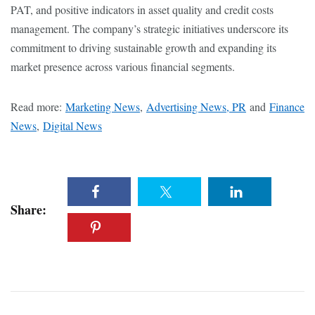
PAT, and positive indicators in asset quality and credit costs
management. The company’s strategic initiatives underscore its
commitment to driving sustainable growth and expanding its
market presence across various financial segments.
Read more:
Marketing News
,
Advertising News, PR
and
Finance
News
,
Digital News
Share: