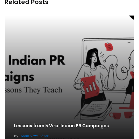
Related Posts
Lessons from 5 Viral Indian PR Campaigns
By
Atom News Editor