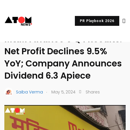
PR Playbook 2026
UNCATEGORIZED
M&M Finance’s Q4 Results:
Net Profit Declines 9.5%
YoY; Company Announces
Dividend ₹6.3 Apiece
.
Saiba Verma
May 5, 2024
Shares