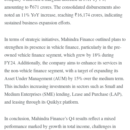
amounting to ₹671 crores. The consolidated disbursements also
noted an 11% YoY increase, reaching ₹16,174 crores, indicating
sustained business expansion efforts.
In terms of strategic initiatives, Mahindra Finance outlined plans to
strengthen its presence in vehicle finance, particularly in the pre-
owned vehicle finance segment, which grew by 18% during
FY24. Additionally, the company aims to enhance its services in
the non-vehicle finance segment, with a target of expanding its
Asset Under Management (AUM) by 15% over the medium term.
This includes increasing investments in sectors such as Small and
Medium Enterprises (SME) lending, Lease and Purchase (LAP),
and leasing through its Quiklyz platform.
In conclusion, Mahindra Finance’s Q4 results reflect a mixed
performance marked by growth in total income, challenges in