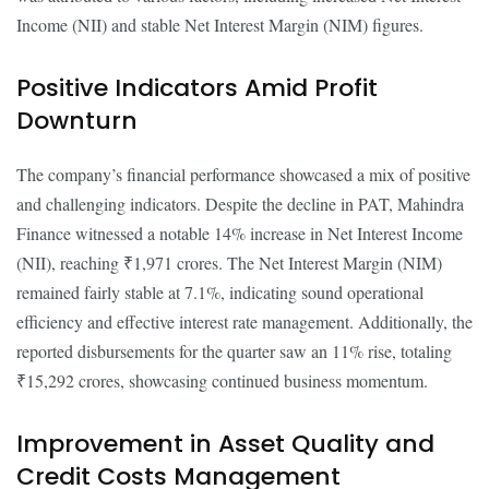
Income (NII) and stable Net Interest Margin (NIM) figures.
Positive Indicators Amid Profit
Downturn
The company’s financial performance showcased a mix of positive
and challenging indicators. Despite the decline in PAT, Mahindra
Finance witnessed a notable 14% increase in Net Interest Income
(NII), reaching ₹1,971 crores. The Net Interest Margin (NIM)
remained fairly stable at 7.1%, indicating sound operational
efficiency and effective interest rate management. Additionally, the
reported disbursements for the quarter saw an 11% rise, totaling
₹15,292 crores, showcasing continued business momentum.
Improvement in Asset Quality and
Credit Costs Management