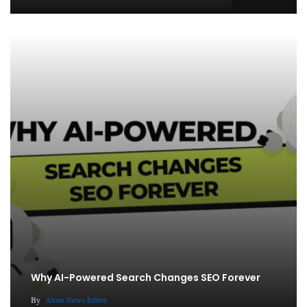
Why AI-Powered Search Changes SEO Forever
By
Atom News Editor