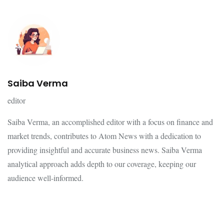
Saiba Verma
editor
Saiba Verma, an accomplished editor with a focus on finance and
market trends, contributes to Atom News with a dedication to
providing insightful and accurate business news. Saiba Verma
analytical approach adds depth to our coverage, keeping our
audience well-informed.