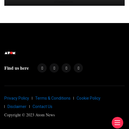
Find us here
Privacy Policy
Terms & Conditions
Cookie Policy
Disclaimer
Contact Us
Copyright © 2023 Atom News