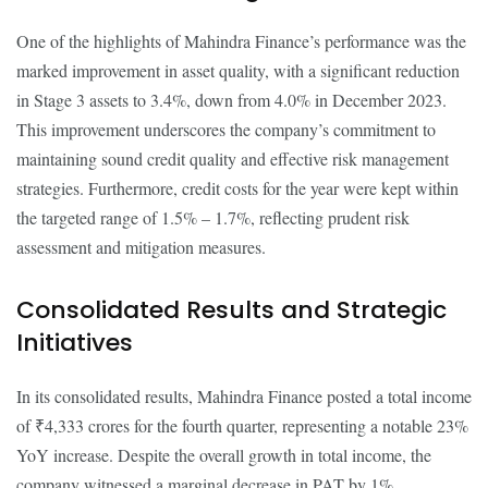
One of the highlights of Mahindra Finance’s performance was the
marked improvement in asset quality, with a significant reduction
in Stage 3 assets to 3.4%, down from 4.0% in December 2023.
This improvement underscores the company’s commitment to
maintaining sound credit quality and effective risk management
strategies. Furthermore, credit costs for the year were kept within
the targeted range of 1.5% – 1.7%, reflecting prudent risk
assessment and mitigation measures.
Consolidated Results and Strategic
Initiatives
In its consolidated results, Mahindra Finance posted a total income
of ₹4,333 crores for the fourth quarter, representing a notable 23%
YoY increase. Despite the overall growth in total income, the
company witnessed a marginal decrease in PAT by 1%,