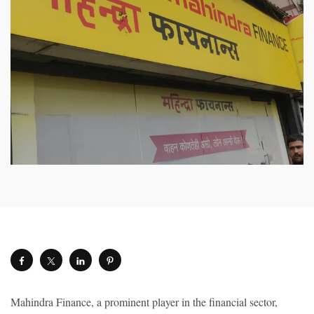
Mahindra Finance, a prominent player in the financial sector,