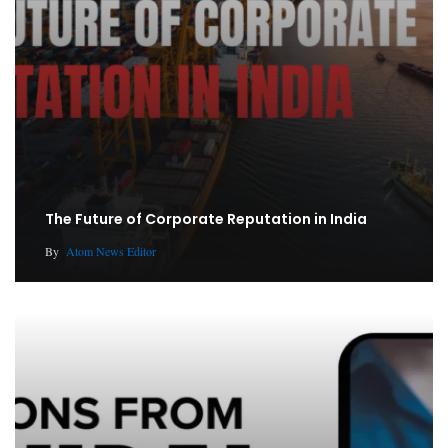
The Future of Corporate Reputation in India
By
Atom News Editor