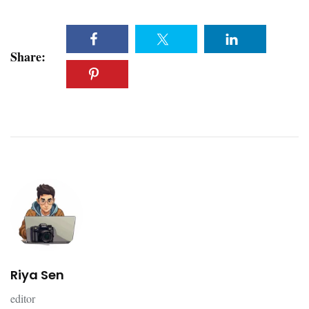
Share:
Riya Sen
editor