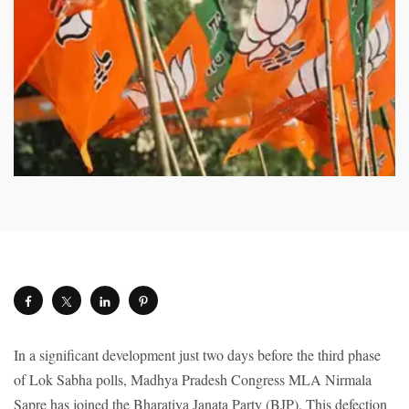
In a significant development just two days before the third phase
of Lok Sabha polls, Madhya Pradesh Congress MLA Nirmala
Sapre has joined the Bharatiya Janata Party (BJP). This defection