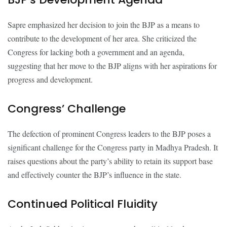
Sapre emphasized her decision to join the BJP as a means to
contribute to the development of her area. She criticized the
Congress for lacking both a government and an agenda,
suggesting that her move to the BJP aligns with her aspirations for
progress and development.
Congress’ Challenge
The defection of prominent Congress leaders to the BJP poses a
significant challenge for the Congress party in Madhya Pradesh. It
raises questions about the party’s ability to retain its support base
and effectively counter the BJP’s influence in the state.
Continued Political Fluidity