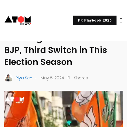
PR Playbook 2026
UNCATEGORIZED
MP Congress MLA Joins
BJP, Third Switch in This
Election Season
.
Riya Sen
May 5, 2024
Shares