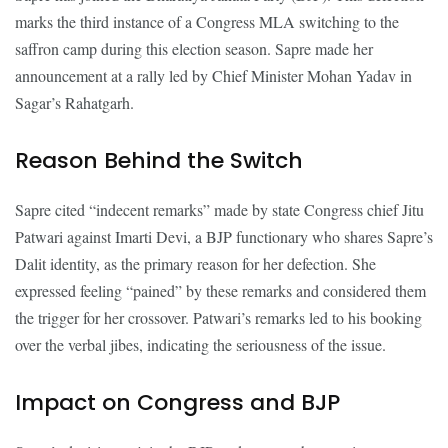
marks the third instance of a Congress MLA switching to the
saffron camp during this election season. Sapre made her
announcement at a rally led by Chief Minister Mohan Yadav in
Sagar’s Rahatgarh.
Reason Behind the Switch
Sapre cited “indecent remarks” made by state Congress chief Jitu
Patwari against Imarti Devi, a BJP functionary who shares Sapre’s
Dalit identity, as the primary reason for her defection. She
expressed feeling “pained” by these remarks and considered them
the trigger for her crossover. Patwari’s remarks led to his booking
over the verbal jibes, indicating the seriousness of the issue.
Impact on Congress and BJP