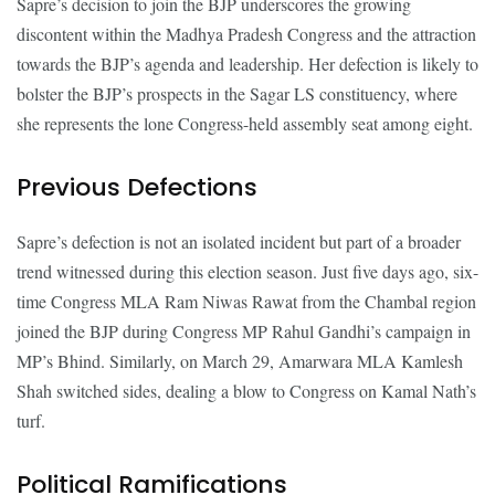
Sapre’s decision to join the BJP underscores the growing
discontent within the Madhya Pradesh Congress and the attraction
towards the BJP’s agenda and leadership. Her defection is likely to
bolster the BJP’s prospects in the Sagar LS constituency, where
she represents the lone Congress-held assembly seat among eight.
Previous Defections
Sapre’s defection is not an isolated incident but part of a broader
trend witnessed during this election season. Just five days ago, six-
time Congress MLA Ram Niwas Rawat from the Chambal region
joined the BJP during Congress MP Rahul Gandhi’s campaign in
MP’s Bhind. Similarly, on March 29, Amarwara MLA Kamlesh
Shah switched sides, dealing a blow to Congress on Kamal Nath’s
turf.
Political Ramifications