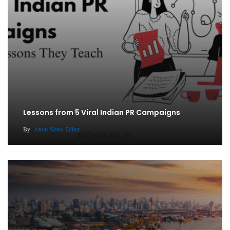
Lessons from 5 Viral Indian PR Campaigns
By
Atom News Editor