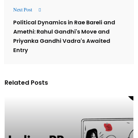
Next Post
Political Dynamics in Rae Bareli and
Amethi: Rahul Gandhi's Move and
Priyanka Gandhi Vadra's Awaited
Entry
Related Posts