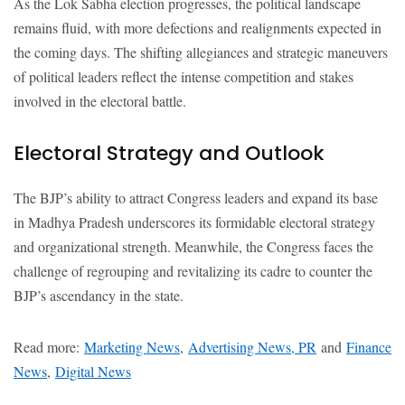
As the Lok Sabha election progresses, the political landscape
remains fluid, with more defections and realignments expected in
the coming days. The shifting allegiances and strategic maneuvers
of political leaders reflect the intense competition and stakes
involved in the electoral battle.
Electoral Strategy and Outlook
The BJP’s ability to attract Congress leaders and expand its base
in Madhya Pradesh underscores its formidable electoral strategy
and organizational strength. Meanwhile, the Congress faces the
challenge of regrouping and revitalizing its cadre to counter the
BJP’s ascendancy in the state.
Read more:
Marketing News
,
Advertising News, PR
and
Finance
News
,
Digital News