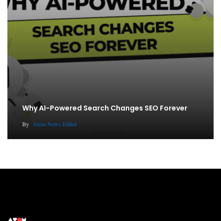
Why AI-Powered Search Changes SEO Forever
By
Atom News Editor