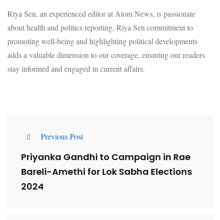
Riya Sen, an experienced editor at Atom News, is passionate
about health and politics reporting. Riya Sen commitment to
promoting well-being and highlighting political developments
adds a valuable dimension to our coverage, ensuring our readers
stay informed and engaged in current affairs.
Previous Post
Priyanka Gandhi to Campaign in Rae
Bareli-Amethi for Lok Sabha Elections
2024