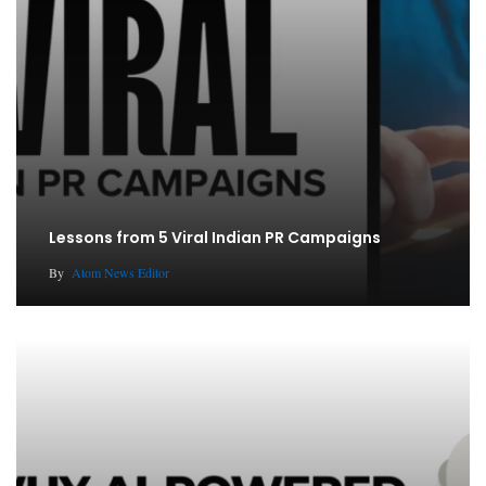
Lessons from 5 Viral Indian PR Campaigns
By
Atom News Editor