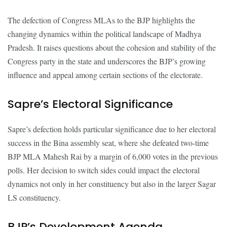
The defection of Congress MLAs to the BJP highlights the
changing dynamics within the political landscape of Madhya
Pradesh. It raises questions about the cohesion and stability of the
Congress party in the state and underscores the BJP’s growing
influence and appeal among certain sections of the electorate.
Sapre’s Electoral Significance
Sapre’s defection holds particular significance due to her electoral
success in the Bina assembly seat, where she defeated two-time
BJP MLA Mahesh Rai by a margin of 6,000 votes in the previous
polls. Her decision to switch sides could impact the electoral
dynamics not only in her constituency but also in the larger Sagar
LS constituency.
BJP’s Development Agenda