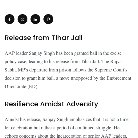
Release from Tihar Jail
AAP leader Sanjay Singh has been granted bail in the excise
policy case, leading to his release from Tihar Jail. The Rajya
Sabha MP’s departure from prison follows the Supreme Court’s
decision to grant him bail, a move unopposed by the Enforcement
Directorate (ED).
Resilience Amidst Adversity
Amidst his release, Sanjay Singh emphasizes that it is not a time
for celebration but rather a period of continued struggle. He
echoes concerns about the incarceration of senior AAP leaders,