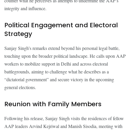
counter what he perceives as attempts to undermine the AAP’s
integrity and influence.
Political Engagement and Electoral
Strategy
Sanjay Singh’s remarks extend beyond his personal legal battle,
touching upon the broader political landscape. He calls upon AAP
workers to mobilize support in Delhi and across electoral
battlegrounds, aiming to challenge what he describes as a
“dictatorial government” and secure victory in the upcoming
general elections.
Reunion with Family Members
Following his release, Sanjay Singh visits the residences of fellow
AAP leaders Arvind Kejriwal and Manish Sisodia, meeting with