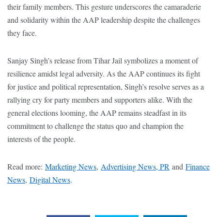
their family members. This gesture underscores the camaraderie
and solidarity within the AAP leadership despite the challenges
they face.
Sanjay Singh’s release from Tihar Jail symbolizes a moment of
resilience amidst legal adversity. As the AAP continues its fight
for justice and political representation, Singh’s resolve serves as a
rallying cry for party members and supporters alike. With the
general elections looming, the AAP remains steadfast in its
commitment to challenge the status quo and champion the
interests of the people.
Read more:
Marketing News
,
Advertising News, PR
and
Finance
News
,
Digital News
.