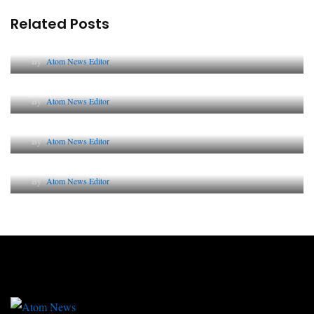
Related Posts
Lessons from 5 Viral Indian PR Campaigns
By
Atom News Editor
The Future of Corporate Reputation in India
By
Atom News Editor
Lessons from 5 Viral Indian PR Campaigns
By
Atom News Editor
Why AI-Powered Search Changes SEO Forever
By
Atom News Editor