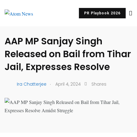
PR Playbook 2026
UNCATEGORIZED
AAP MP Sanjay Singh
Released on Bail from Tihar
Jail, Expresses Resolve
.
Ira Chatterjee
April 4, 2024
Shares