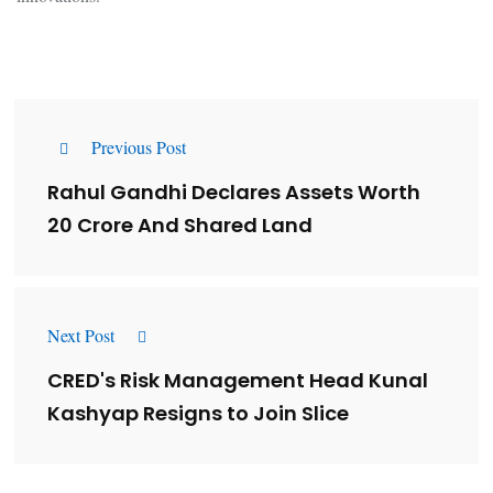
Previous Post
Rahul Gandhi Declares Assets Worth
₹20 Crore And Shared Land
Next Post
CRED's Risk Management Head Kunal
Kashyap Resigns to Join Slice