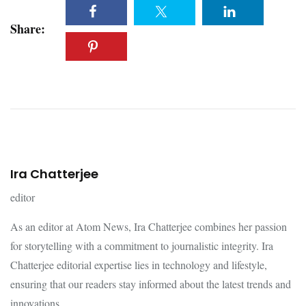
Share:
Ira Chatterjee
editor
As an editor at Atom News, Ira Chatterjee combines her passion
for storytelling with a commitment to journalistic integrity. Ira
Chatterjee editorial expertise lies in technology and lifestyle,
ensuring that our readers stay informed about the latest trends and
innovations.