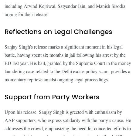
including Arvind Kejriwal, Satyendar Jain, and Manish Sisodia,
urging for their release.
Reflections on Legal Challenges
Sanjay Singh’s release marks a significant moment in his legal
battle, having spent six months in jail following his arrest by the
ED last year. His bail, granted by the Supreme Court in the money
laundering case related to the Delhi excise policy scam, provides a
momentary reprieve amidst ongoing legal proceedings.
Support from Party Workers
Upon his release, Sanjay Singh is greeted with enthusiasm by
AAP supporters, who express solidarity with the party’s cause. He
addresses the crowd, emphasizing the need for concerted efforts to