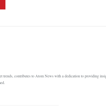
t trends, contributes to Atom News with a dedication to providing insi
med.