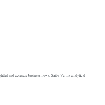
ghtful and accurate business news. Saiba Verma analytical