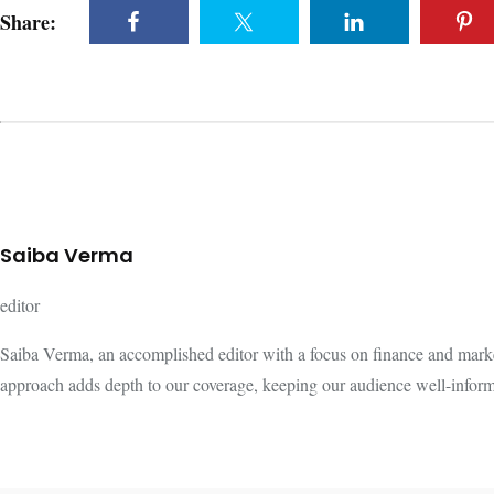
Share:
Saiba Verma
editor
Saiba Verma, an accomplished editor with a focus on finance and marke
approach adds depth to our coverage, keeping our audience well-infor