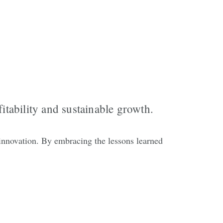
itability and sustainable growth.
innovation. By embracing the lessons learned