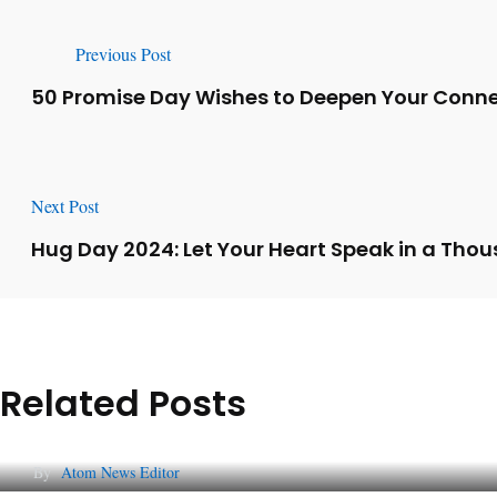
Previous Post
50 Promise Day Wishes to Deepen Your Conne
Next Post
Hug Day 2024: Let Your Heart Speak in a Tho
Related Posts
Lessons from 5 Viral Indian PR Campaigns
By
Atom News Editor
The Future of Corporate Reputation in India