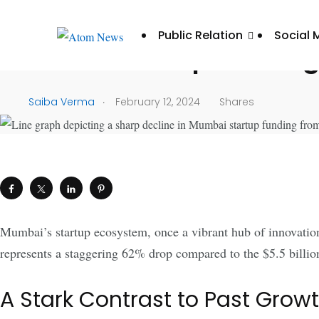
UNCATEGORIZED
Public Relation
Social 
Mumbai Startup Funding 
.
Saiba Verma
February 12, 2024
Shares
Mumbai’s startup ecosystem, once a vibrant hub of innovation
represents a staggering 62% drop compared to the $5.5 billion
A Stark Contrast to Past Grow