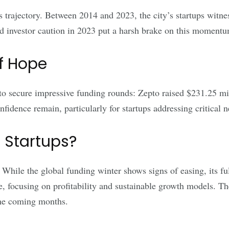
s trajectory. Between 2014 and 2023, the city’s startups witn
 investor caution in 2023 put a harsh brake on this momentu
f Hope
o secure impressive funding rounds: Zepto raised $231.25 mil
nfidence remain, particularly for startups addressing critical 
 Startups?
ile the global funding winter shows signs of easing, its full 
, focusing on profitability and sustainable growth models. The
 the coming months.