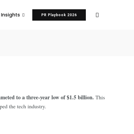
 Insights
PR Playbook 2026
 in 2023
eted to a three-year low of $1.5 billion.
This
ped the tech industry.