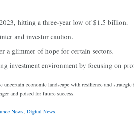
23, hitting a three-year low of $1.5 billion.
inter and investor caution.
r a glimmer of hope for certain sectors.
ing investment environment by focusing on prof
 uncertain economic landscape with resilience and strategic 
onger and poised for future success.
nance News
,
Digital News
.