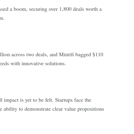
essed a boom, securing over 1,800 deals worth a
m.
lion across two deals, and Mintifi bagged $110
needs with innovative solutions.
impact is yet to be felt. Startups face the
 ability to demonstrate clear value propositions