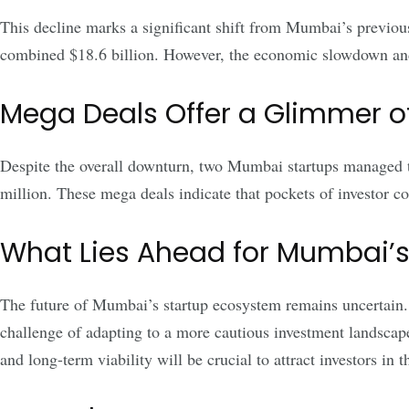
This decline marks a significant shift from Mumbai’s previou
combined $18.6 billion. However, the economic slowdown and
Mega Deals Offer a Glimmer o
Despite the overall downturn, two Mumbai startups managed t
million. These mega deals indicate that pockets of investor co
What Lies Ahead for Mumbai’s
The future of Mumbai’s startup ecosystem remains uncertain. Wh
challenge of adapting to a more cautious investment landscape
and long-term viability will be crucial to attract investors in