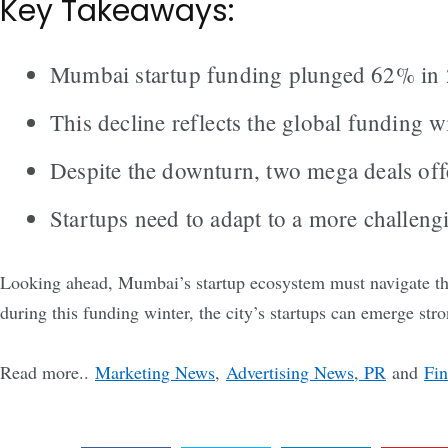
Key Takeaways:
Mumbai startup funding plunged 62% in 20
This decline reflects the global funding w
Despite the downturn, two mega deals offe
Startups need to adapt to a more challeng
Looking ahead, Mumbai’s startup ecosystem must navigate the
during this funding winter, the city’s startups can emerge str
Read more..
Marketing News
,
Advertising News, PR
and
Fi