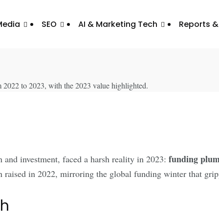
Media
SEO
AI & Marketing Tech
Reports &
Dives: A Three-Year Low
funding plumm
 and investment, faced a harsh reality in 2023:
 raised in 2022, mirroring the global funding winter that grip
th