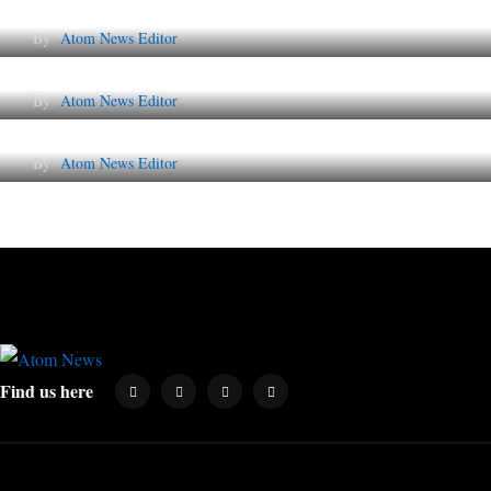
By
Atom News Editor
Lessons from 5 Viral Indian PR Campaigns
By
Atom News Editor
Why AI-Powered Search Changes SEO Foreve
By
Atom News Editor
Find us here