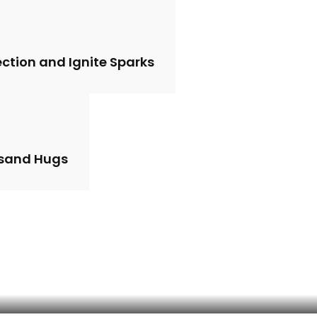
ction and Ignite Sparks
usand Hugs