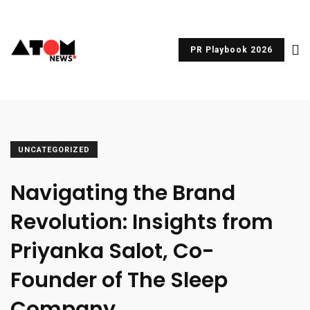
PR Playbook 2026
UNCATEGORIZED
Navigating the Brand
Revolution: Insights from
Priyanka Salot, Co-
Founder of The Sleep
Company