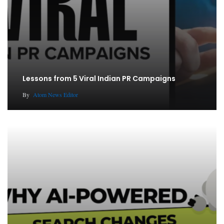
Lessons from 5 Viral Indian PR Campaigns
By
Atom News Editor