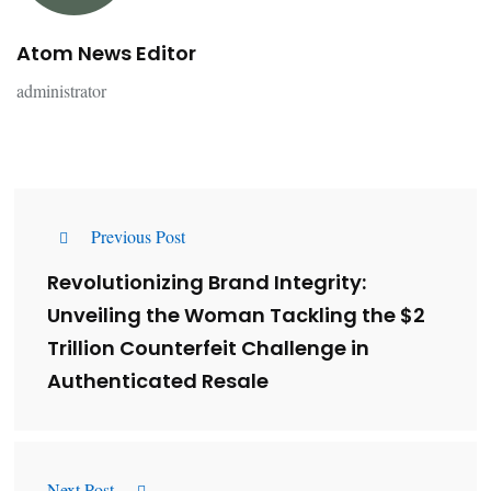
Atom News Editor
administrator
Previous Post
Revolutionizing Brand Integrity:
Unveiling the Woman Tackling the $2
Trillion Counterfeit Challenge in
Authenticated Resale
Next Post