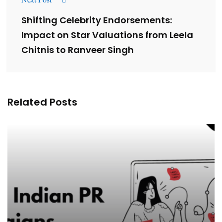
Shifting Celebrity Endorsements:
Impact on Star Valuations from Leela
Chitnis to Ranveer Singh
Related Posts