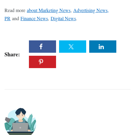
Read more
about Marketing News
,
Advertising News,
PR
and
Finance News
,
Digital News
.
Share: