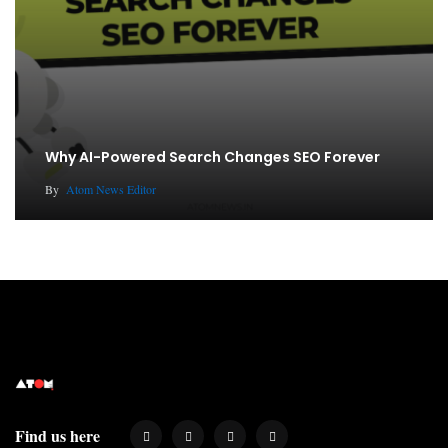
Why AI-Powered Search Changes SEO Forever
By
Atom News Editor
Find us here