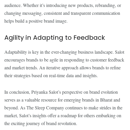
audience. Whether it’s introducing new products, rebranding, or
changing messaging, consistent and transparent communication
helps build a positive brand image.
Agility in Adapting to Feedback
Adaptability is key in the ever-changing business landscape. Salot
encourages brands to be agile in responding to customer feedback
and market trends. An iterative approach allows brands to refine
their strategies based on real-time data and insights.
In conclusion, Priyanka Salot’s perspective on brand evolution
serves as a valuable resource for emerging brands in Bharat and
beyond. As The Sleep Company continues to make strides in the
market, Salot’s insights offer a roadmap for others embarking on
the exciting journey of brand revolution.