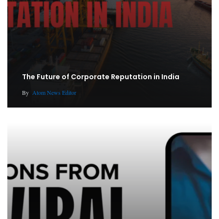
The Future of Corporate Reputation in India
By
Atom News Editor