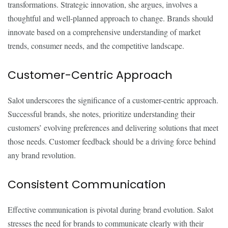
transformations. Strategic innovation, she argues, involves a
thoughtful and well-planned approach to change. Brands should
innovate based on a comprehensive understanding of market
trends, consumer needs, and the competitive landscape.
Customer-Centric Approach
Salot underscores the significance of a customer-centric approach.
Successful brands, she notes, prioritize understanding their
customers’ evolving preferences and delivering solutions that meet
those needs. Customer feedback should be a driving force behind
any brand revolution.
Consistent Communication
Effective communication is pivotal during brand evolution. Salot
stresses the need for brands to communicate clearly with their