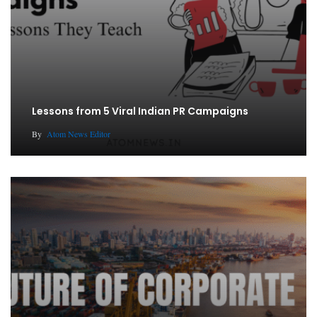
Lessons from 5 Viral Indian PR Campaigns
By
Atom News Editor