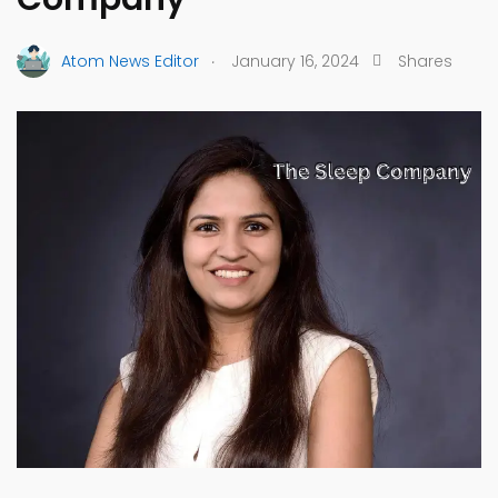
.
Atom News Editor
January 16, 2024
Shares