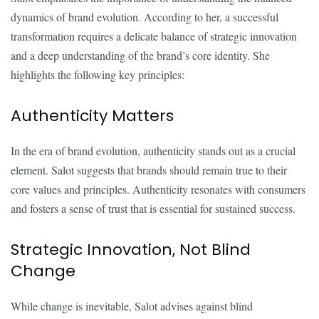
dynamics of brand evolution. According to her, a successful
transformation requires a delicate balance of strategic innovation
and a deep understanding of the brand’s core identity. She
highlights the following key principles:
Authenticity Matters
In the era of brand evolution, authenticity stands out as a crucial
element. Salot suggests that brands should remain true to their
core values and principles. Authenticity resonates with consumers
and fosters a sense of trust that is essential for sustained success.
Strategic Innovation, Not Blind
Change
While change is inevitable, Salot advises against blind