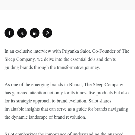
In an exclusive interview with Priyanka Salot, Co-Founder of The
Sleep Company, we delve into the essential do’s and don’ts
guiding brands through the transformative journey.
As one of the emerging brands in Bharat, The Sleep Company
has garnered attention not only for its innovative products but also
for its strategic approach to brand evolution. Salot shares
invaluable insights that can serve as a guide for brands navigating
the dynamic landscape of brand revolution.
Salot emphasizes the importance of understanding the nuanced