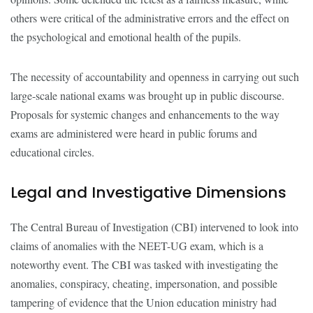
others were critical of the administrative errors and the effect on
the psychological and emotional health of the pupils.
The necessity of accountability and openness in carrying out such
large-scale national exams was brought up in public discourse.
Proposals for systemic changes and enhancements to the way
exams are administered were heard in public forums and
educational circles.
Legal and Investigative Dimensions
The Central Bureau of Investigation (CBI) intervened to look into
claims of anomalies with the NEET-UG exam, which is a
noteworthy event. The CBI was tasked with investigating the
anomalies, conspiracy, cheating, impersonation, and possible
tampering of evidence that the Union education ministry had