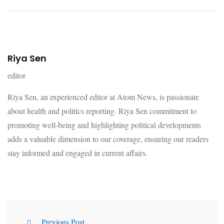
Riya Sen
editor
Riya Sen, an experienced editor at Atom News, is passionate
about health and politics reporting. Riya Sen commitment to
promoting well-being and highlighting political developments
adds a valuable dimension to our coverage, ensuring our readers
stay informed and engaged in current affairs.
Previous Post