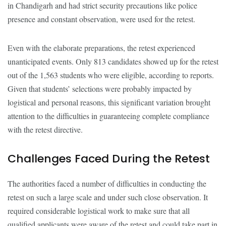
in Chandigarh and had strict security precautions like police
presence and constant observation, were used for the retest.
Even with the elaborate preparations, the retest experienced
unanticipated events. Only 813 candidates showed up for the retest
out of the 1,563 students who were eligible, according to reports.
Given that students’ selections were probably impacted by
logistical and personal reasons, this significant variation brought
attention to the difficulties in guaranteeing complete compliance
with the retest directive.
Challenges Faced During the Retest
The authorities faced a number of difficulties in conducting the
retest on such a large scale and under such close observation. It
required considerable logistical work to make sure that all
qualified applicants were aware of the retest and could take part in