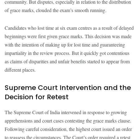
community. But disputes, especially in relation to the distribution
of grace marks, clouded the exam’s smooth running.
Candidates who lost time at six exam centres as a result of delayed
beginnings were first given grace marks. This decision was made
with the intention of making up for lost time and guaranteeing
impartiality in the review process. But it quickly got contentious
as claims of disparities and unfair benefits started to appear from
different places.
Supreme Court Intervention and the
Decision for Retest
The Supreme Court of India intervened in response to growing
apprehensions and court cases contesting the grace marks clause.
Following careful consideration, the highest court issued an order
to reassess the circumstances. The Court’s order required a retest