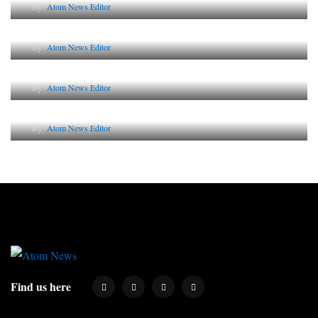
By
Atom News Editor
The Future of Corporate Reputation in India
By
Atom News Editor
Lessons from 5 Viral Indian PR Campaigns
By
Atom News Editor
Why AI-Powered Search Changes SEO Forever
By
Atom News Editor
Find us here