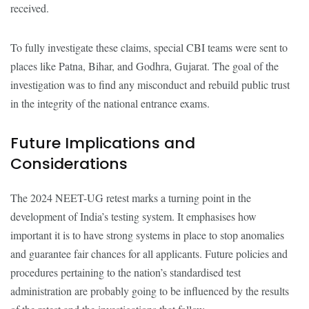
received.
To fully investigate these claims, special CBI teams were sent to
places like Patna, Bihar, and Godhra, Gujarat. The goal of the
investigation was to find any misconduct and rebuild public trust
in the integrity of the national entrance exams.
Future Implications and
Considerations
The 2024 NEET-UG retest marks a turning point in the
development of India’s testing system. It emphasises how
important it is to have strong systems in place to stop anomalies
and guarantee fair chances for all applicants. Future policies and
procedures pertaining to the nation’s standardised test
administration are probably going to be influenced by the results