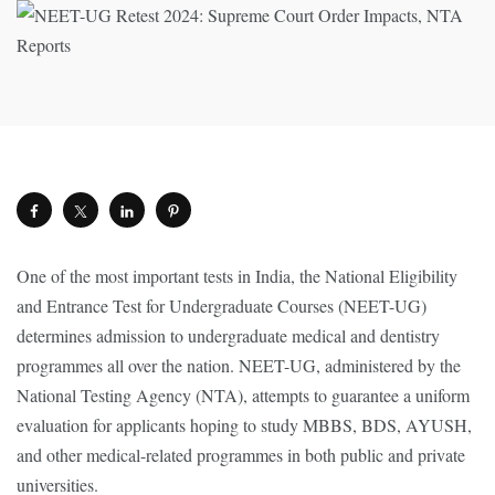
One of the most important tests in India, the National Eligibility
and Entrance Test for Undergraduate Courses (NEET-UG)
determines admission to undergraduate medical and dentistry
programmes all over the nation. NEET-UG, administered by the
National Testing Agency (NTA), attempts to guarantee a uniform
evaluation for applicants hoping to study MBBS, BDS, AYUSH,
and other medical-related programmes in both public and private
universities.