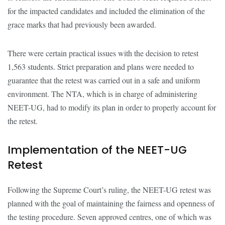
for the impacted candidates and included the elimination of the
grace marks that had previously been awarded.
There were certain practical issues with the decision to retest
1,563 students. Strict preparation and plans were needed to
guarantee that the retest was carried out in a safe and uniform
environment. The NTA, which is in charge of administering
NEET-UG, had to modify its plan in order to properly account for
the retest.
Implementation of the NEET-UG
Retest
Following the Supreme Court’s ruling, the NEET-UG retest was
planned with the goal of maintaining the fairness and openness of
the testing procedure. Seven approved centres, one of which was