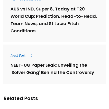
AUS vs IND, Super 8, Today at T20
World Cup: Prediction, Head-to-Head,
Team News, and St Lucia Pitch
Conditions
Next Post
NEET-UG Paper Leak: Unveiling the
'Solver Gang' Behind the Controversy
Related Posts
Lessons from 5 Viral Indian PR Campaigns