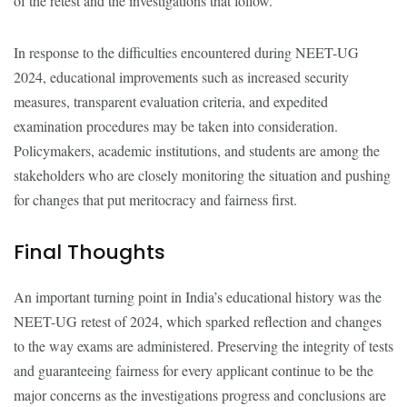
of the retest and the investigations that follow.
In response to the difficulties encountered during NEET-UG
2024, educational improvements such as increased security
measures, transparent evaluation criteria, and expedited
examination procedures may be taken into consideration.
Policymakers, academic institutions, and students are among the
stakeholders who are closely monitoring the situation and pushing
for changes that put meritocracy and fairness first.
Final Thoughts
An important turning point in India’s educational history was the
NEET-UG retest of 2024, which sparked reflection and changes
to the way exams are administered. Preserving the integrity of tests
and guaranteeing fairness for every applicant continue to be the
major concerns as the investigations progress and conclusions are