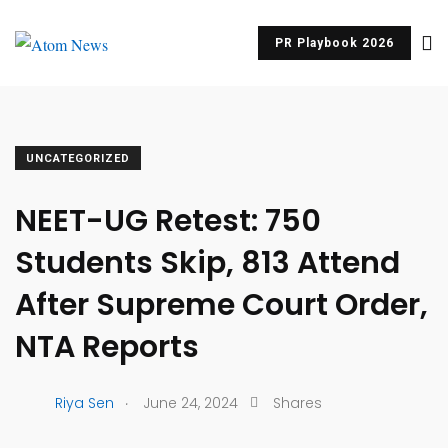
PR Playbook 2026
UNCATEGORIZED
NEET-UG Retest: 750
Students Skip, 813 Attend
After Supreme Court Order,
NTA Reports
.
Riya Sen
June 24, 2024
Shares