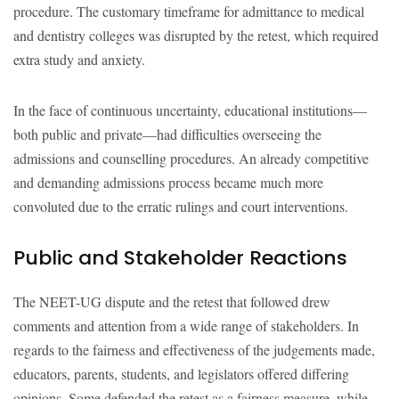
procedure. The customary timeframe for admittance to medical
and dentistry colleges was disrupted by the retest, which required
extra study and anxiety.
In the face of continuous uncertainty, educational institutions—
both public and private—had difficulties overseeing the
admissions and counselling procedures. An already competitive
and demanding admissions process became much more
convoluted due to the erratic rulings and court interventions.
Public and Stakeholder Reactions
The NEET-UG dispute and the retest that followed drew
comments and attention from a wide range of stakeholders. In
regards to the fairness and effectiveness of the judgements made,
educators, parents, students, and legislators offered differing
opinions. Some defended the retest as a fairness measure, while