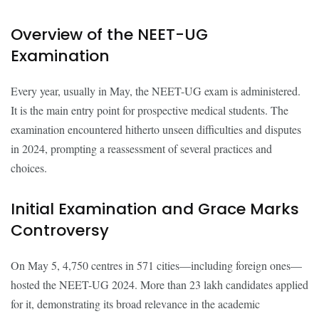
Overview of the NEET-UG
Examination
Every year, usually in May, the NEET-UG exam is administered.
It is the main entry point for prospective medical students. The
examination encountered hitherto unseen difficulties and disputes
in 2024, prompting a reassessment of several practices and
choices.
Initial Examination and Grace Marks
Controversy
On May 5, 4,750 centres in 571 cities—including foreign ones—
hosted the NEET-UG 2024. More than 23 lakh candidates applied
for it, demonstrating its broad relevance in the academic