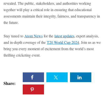
revealed. The public, stakeholders, and authorities working
together will play a critical role in ensuring that educational
assessments maintain their integrity, fairness, and transparency in
the future.
Stay tuned to
Atom News
for the
latest updates
, expert analysis,
and in-depth coverage of the
T20 World Cup 2024
. Join us as we
bring you every moment of excitement from the world’s most
thrilling cricketing event.
Share: