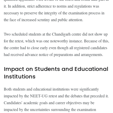
it. In addition, strict adherence to norms and regulations was
necessary to preserve the integrity of the examination process in
the face of increased scrutiny and public attention.
Two scheduled students at the Chandigarh centre did not show up
for the retest, which was one noteworthy instance. Because of this,
the centre had to close early even though all registered candidates
had received advance notice of preparations and arrangements.
Impact on Students and Educational
Institutions
Both students and educational institutions were significantly
impacted by the NEET-UG retest and the debates that preceded it.
Candidates’ academic goals and career objectives may be
impacted by the uncertainties surrounding the examination