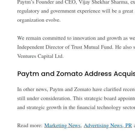
Paytm’s Founder and CEO, Vijay Shekhar Sharma, exp
regulatory and government experience will be a great a
organization evolve.
We remain committed to innovation and growth as we c
Independent Director of Trust Mutual Fund. He also 
Ventures Capital Ltd.
Paytm and Zomato Address Acquisi
In other news, Paytm and Zomato have clarified recent 
still under consideration. This strategic board appoi
and strategic growth in the financial technology sector
Read more:
Marketing News
,
Advertising News, PR