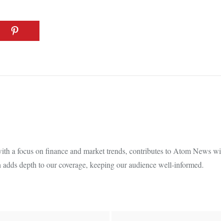
th a focus on finance and market trends, contributes to Atom News with
 adds depth to our coverage, keeping our audience well-informed.