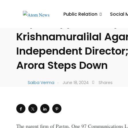
UNCATEGORIZED
Public Relation
Social 
Paytm Appoints Raje
Krishnamuralilal Aga
Independent Director;
Arora Steps Down
.
Saiba Verma
June 18, 2024
Shares
The parent firm of Paytm, One 97 Communications Lim