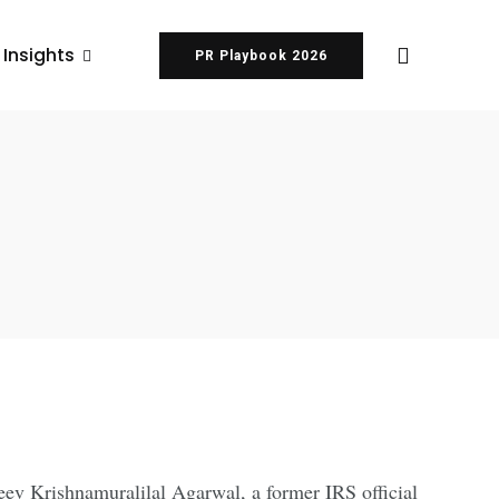
 Insights
PR Playbook 2026
ev Krishnamuralilal Agarwal, a former IRS official