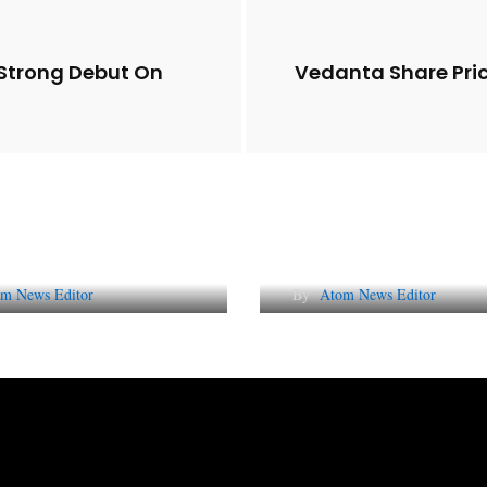
t Strong Debut On
Vedanta Share Pri
Future of Corporate
Lessons from 5 Vira
tation in India
Indian PR Campai
m News Editor
By
Atom News Editor