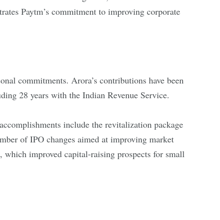
rates Paytm’s commitment to improving corporate
sonal commitments. Arora’s contributions have been
luding 28 years with the Indian Revenue Service.
ccomplishments include the revitalization package
umber of IPO changes aimed at improving market
 which improved capital-raising prospects for small