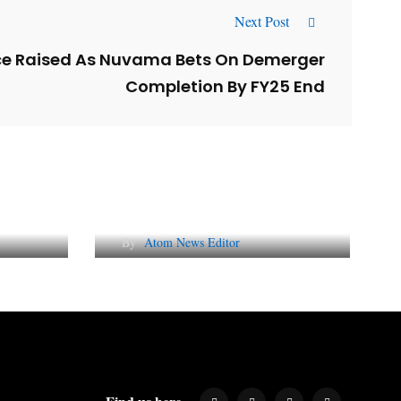
Next Post
ce Raised As Nuvama Bets On Demerger
Completion By FY25 End
l
Why AI-Powered Search
gns
Changes SEO Forever
By
Atom News Editor