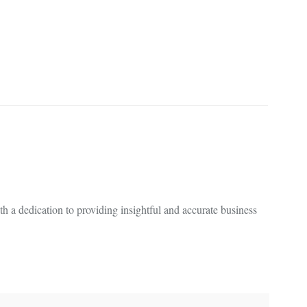
 a dedication to providing insightful and accurate business