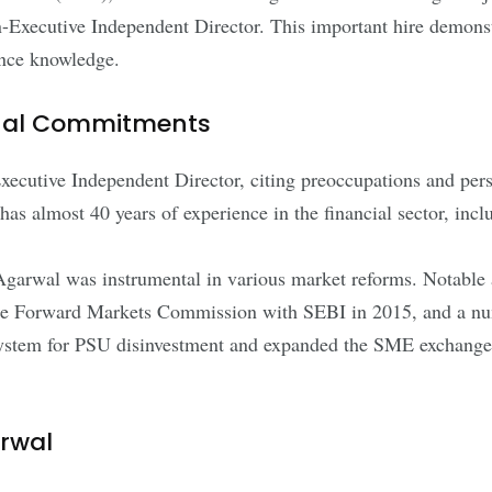
ecutive Independent Director. This important hire demonst
ance knowledge.
onal Commitments
xecutive Independent Director, citing preoccupations and per
as almost 40 years of experience in the financial sector, inc
arwal was instrumental in various market reforms. Notable a
f the Forward Markets Commission with SEBI in 2015, and a n
system for PSU disinvestment and expanded the SME exchange,
rwal