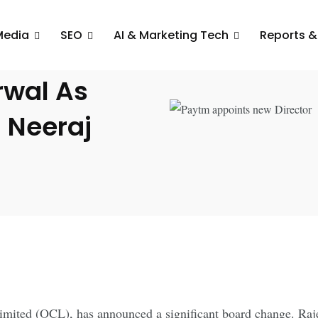
Media
SEO
AI & Marketing Tech
Reports &
ev
rwal As
 Neeraj
ited (OCL), has announced a significant board change. Raje