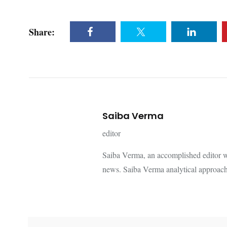
Share:
Saiba Verma
editor
Saiba Verma, an accomplished editor wi
news. Saiba Verma analytical approach