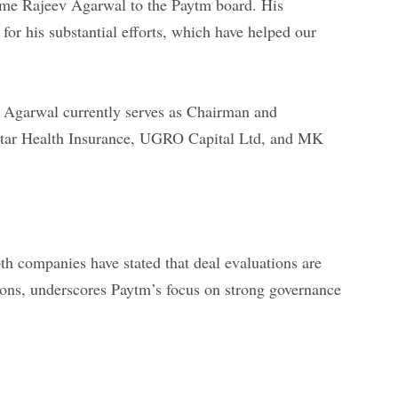
ome Rajeev Agarwal to the Paytm board. His
for his substantial efforts, which have helped our
. Agarwal currently serves as Chairman and
 Star Health Insurance, UGRO Capital Ltd, and MK
oth companies have stated that deal evaluations are
tions, underscores Paytm’s focus on strong governance