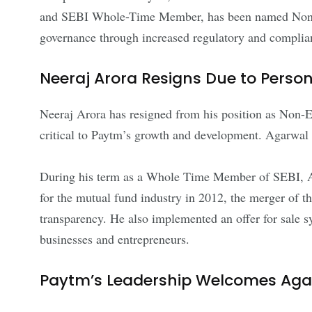
and SEBI Whole-Time Member, has been named Non-Ex
governance through increased regulatory and compli
Neeraj Arora Resigns Due to Pers
Neeraj Arora has resigned from his position as Non-E
critical to Paytm’s growth and development. Agarwal h
During his term as a Whole Time Member of SEBI, Ag
for the mutual fund industry in 2012, the merger o
transparency. He also implemented an offer for sale 
businesses and entrepreneurs.
Paytm’s Leadership Welcomes Aga