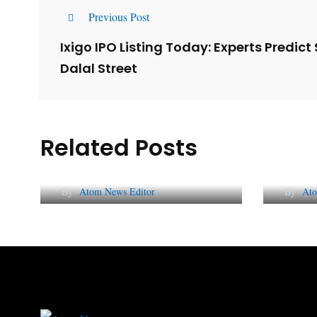
Previous Post
Ixigo IPO Listing Today: Experts Predic
Dalal Street
Related Posts
Lessons from 5 Viral
The 
Indian PR Campaigns
Repu
By
Atom News Editor
By
Ato