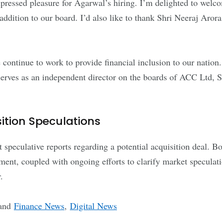
ressed pleasure for Agarwal’s hiring. I’m delighted to welc
ddition to our board. I’d also like to thank Shri Neeraj Arora 
ontinue to work to provide financial inclusion to our nation
serves as an independent director on the boards of ACC Ltd,
tion Speculations
speculative reports regarding a potential acquisition deal. B
ntment, coupled with ongoing efforts to clarify market specula
.
and
Finance News
,
Digital News