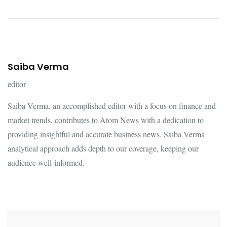
Saiba Verma
editor
Saiba Verma, an accomplished editor with a focus on finance and
market trends, contributes to Atom News with a dedication to
providing insightful and accurate business news. Saiba Verma
analytical approach adds depth to our coverage, keeping our
audience well-informed.