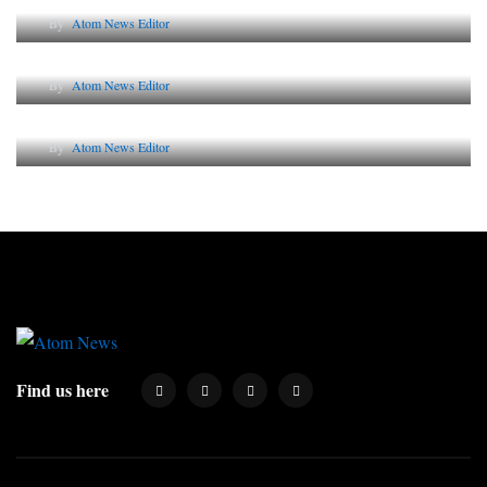
By
Atom News Editor
Lessons from 5 Viral Indian PR Campaigns
By
Atom News Editor
Why AI-Powered Search Changes SEO Forever
By
Atom News Editor
Find us here