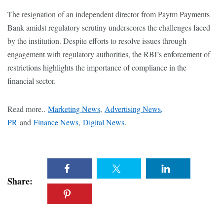
The resignation of an independent director from Paytm Payments
Bank amidst regulatory scrutiny underscores the challenges faced
by the institution. Despite efforts to resolve issues through
engagement with regulatory authorities, the RBI’s enforcement of
restrictions highlights the importance of compliance in the
financial sector.
Read more..
Marketing News
,
Advertising News,
PR
and
Finance News
,
Digital News
.
Share: