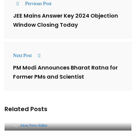
Previous Post
JEE Mains Answer Key 2024 Objection
Window Closing Today
Next Post
PM Modi Announces Bharat Ratna for
Former PMs and Scientist
Related Posts
Lessons from 5 Viral Indian PR Campaigns
By
Atom News Editor
The Future of Corporate Reputation in India