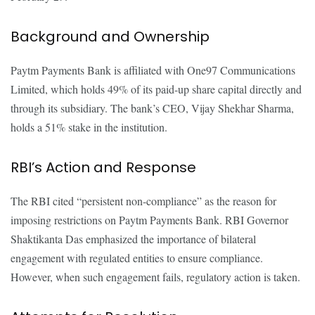
Background and Ownership
Paytm Payments Bank is affiliated with One97 Communications
Limited, which holds 49% of its paid-up share capital directly and
through its subsidiary. The bank’s CEO, Vijay Shekhar Sharma,
holds a 51% stake in the institution.
RBI’s Action and Response
The RBI cited “persistent non-compliance” as the reason for
imposing restrictions on Paytm Payments Bank. RBI Governor
Shaktikanta Das emphasized the importance of bilateral
engagement with regulated entities to ensure compliance.
However, when such engagement fails, regulatory action is taken.