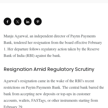
Manju Agarwal, an independent director of Paytm Payments
Bank, tendered her resignation from the board effective February
1. Her departure follows regulatory action taken by the Reserve
Bank of India (RBI) against the bank.
Resignation Amid Regulatory Scrutiny
Agarwal’s resignation came in the wake of the RBI’s recent
restrictions on Paytm Payments Bank. The central bank barred the
bank from accepting new deposits or top-ups in customer
accounts, wallets, FASTags, or other instruments starting from
February 29.