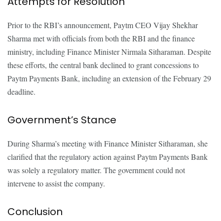
Attempts for Resolution
Prior to the RBI’s announcement, Paytm CEO Vijay Shekhar
Sharma met with officials from both the RBI and the finance
ministry, including Finance Minister Nirmala Sitharaman. Despite
these efforts, the central bank declined to grant concessions to
Paytm Payments Bank, including an extension of the February 29
deadline.
Government’s Stance
During Sharma’s meeting with Finance Minister Sitharaman, she
clarified that the regulatory action against Paytm Payments Bank
was solely a regulatory matter. The government could not
intervene to assist the company.
Conclusion