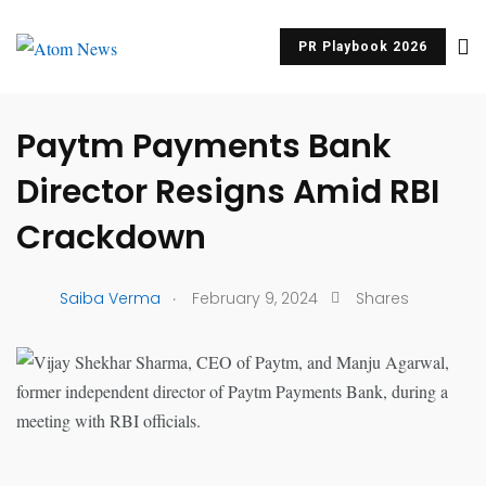
PR Playbook 2026
UNCATEGORIZED
Paytm Payments Bank
Director Resigns Amid RBI
Crackdown
.
Saiba Verma
February 9, 2024
Shares