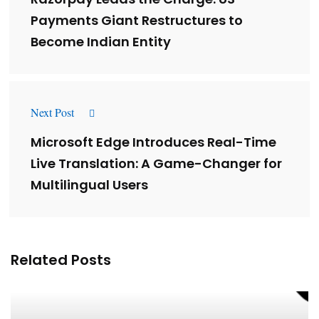
Payments Giant Restructures to
Become Indian Entity
Next Post
Microsoft Edge Introduces Real-Time
Live Translation: A Game-Changer for
Multilingual Users
Related Posts