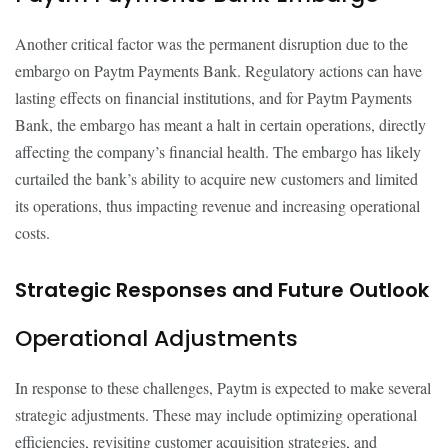
Another critical factor was the permanent disruption due to the
embargo on Paytm Payments Bank. Regulatory actions can have
lasting effects on financial institutions, and for Paytm Payments
Bank, the embargo has meant a halt in certain operations, directly
affecting the company’s financial health. The embargo has likely
curtailed the bank’s ability to acquire new customers and limited
its operations, thus impacting revenue and increasing operational
costs.
Strategic Responses and Future Outlook
Operational Adjustments
In response to these challenges, Paytm is expected to make several
strategic adjustments. These may include optimizing operational
efficiencies, revisiting customer acquisition strategies, and