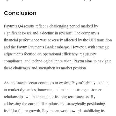
Conclusion
Paytm’s Q4 results reflect a challenging period marked by
significant losses and a decline in revenue. The company’s
financial performance was adversely affected by the UPI transition
and the Paytm Payments Bank embargo. However, with strategic
adjustments focused on operational efficiency, regulatory
compliance, and technological innovation, Paytm aims to navigate
these challenges and strengthen its market position.
As the fintech sector continues to evolve, Paytm’s ability to adapt
to market dynamics, innovate, and maintain strong customer
relationships will be crucial for its long-term success. By
addressing the current disruptions and strategically positioning
itself for future growth, Paytm can work towards stabilizing its