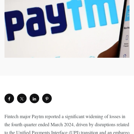
Fintech major Paytm reported a significant widening of losses in
the fourth quarter ended March 2024, driven by disruptions related
to the Unified Payments Interface (UPI) transition and an embargo