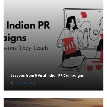
Lessons from 5 Viral Indian PR Campaigns
By
Atom News Editor