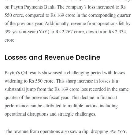
on Paytm Payments Bank. The company’s loss increased to Rs
550 crore, compared to Rs 169 crore in the corresponding quarter
of the previous year. Additionally, revenue from operations fell by
3% year-on-year (YoY) to Rs 2,267 crore, down from Rs 2,334
crore.
Losses and Revenue Decline
Paytm’s Q4 results showcased a challenging period with losses
widening to Rs 550 crore. This sharp increase in losses is a
substantial jump from the Rs 169 crore loss recorded in the same
quarter of the previous fiscal year. This decline in financial
performance can be attributed to multiple factors, including
operational disruptions and strategic challenges.
The revenue from operations also saw a dip, dropping 3% YoY.