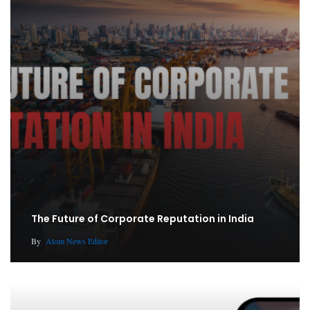
The Future of Corporate Reputation in India
By
Atom News Editor