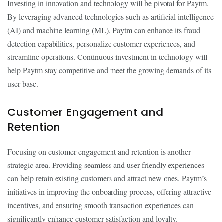
Investing in innovation and technology will be pivotal for Paytm.
By leveraging advanced technologies such as artificial intelligence
(AI) and machine learning (ML), Paytm can enhance its fraud
detection capabilities, personalize customer experiences, and
streamline operations. Continuous investment in technology will
help Paytm stay competitive and meet the growing demands of its
user base.
Customer Engagement and
Retention
Focusing on customer engagement and retention is another
strategic area. Providing seamless and user-friendly experiences
can help retain existing customers and attract new ones. Paytm’s
initiatives in improving the onboarding process, offering attractive
incentives, and ensuring smooth transaction experiences can
significantly enhance customer satisfaction and loyalty.