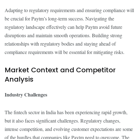
Adapting to regulatory requirements and ensuring compliance will
be crucial for Paytm’s long-term success. Navigating the
regulatory landscape effectively can help Paytm avoid future
disruptions and maintain smooth operations. Building strong
relationships with regulatory bodies and staying ahead of
compliance requirements will be essential for mitigating risks.
Market Context and Competitor
Analysis
Industry Challenges
The fintech sector in India has been experiencing rapid growth,
but it also faces significant challenges. Regulatory changes,
intense competition, and evolving customer expectations are some
of the hurdles that companies like Paytm need to overcome. The