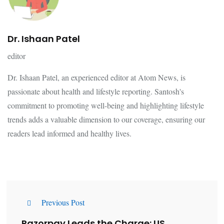
Dr. Ishaan Patel
editor
Dr. Ishaan Patel, an experienced editor at Atom News, is
passionate about health and lifestyle reporting. Santosh's
commitment to promoting well-being and highlighting lifestyle
trends adds a valuable dimension to our coverage, ensuring our
readers lead informed and healthy lives.
Previous Post
Razorpay Leads the Charge: US