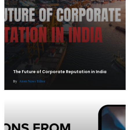
The Future of Corporate Reputation in India
By
Atom News Editor