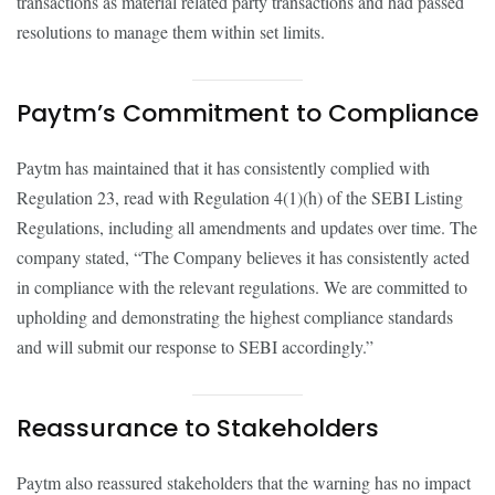
transactions as material related party transactions and had passed
resolutions to manage them within set limits.
Paytm’s Commitment to Compliance
Paytm has maintained that it has consistently complied with
Regulation 23, read with Regulation 4(1)(h) of the SEBI Listing
Regulations, including all amendments and updates over time. The
company stated, “The Company believes it has consistently acted
in compliance with the relevant regulations. We are committed to
upholding and demonstrating the highest compliance standards
and will submit our response to SEBI accordingly.”
Reassurance to Stakeholders
Paytm also reassured stakeholders that the warning has no impact