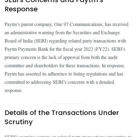
Response
Paytm’s parent company, One 97 Communications, has received
an administrative warning from the Securities and Exchange
Board of India (SEBI) regarding related party transactions with
Paytm Payments Bank for the fiscal year 2022 (FY22). SEBI’s
primary concern is the lack of approval from both the audit
committee and shareholders for these transactions. In response,
Paytm has asserted its adherence to listing regulations and has
committed to addressing SEBI’s concerns with a detailed
response.
Details of the Transactions Under
Scrutiny
SEBI’s warning centers on related party transactions amounting to