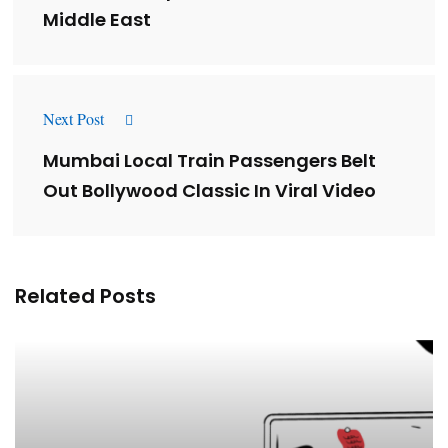
Middle East
Next Post
Mumbai Local Train Passengers Belt
Out Bollywood Classic In Viral Video
Related Posts