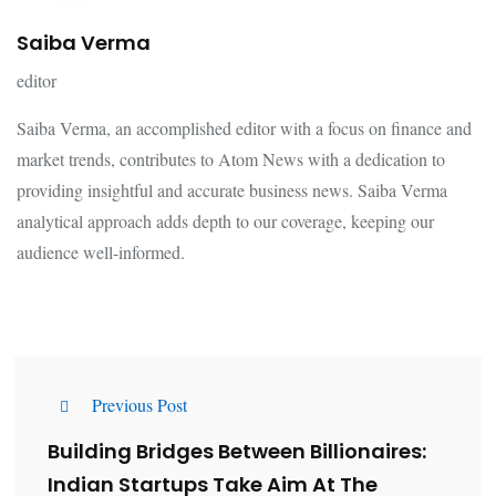
Saiba Verma
editor
Saiba Verma, an accomplished editor with a focus on finance and
market trends, contributes to Atom News with a dedication to
providing insightful and accurate business news. Saiba Verma
analytical approach adds depth to our coverage, keeping our
audience well-informed.
Previous Post
Building Bridges Between Billionaires:
Indian Startups Take Aim At The