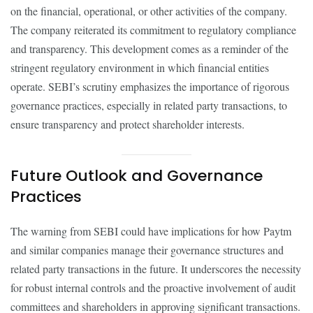
on the financial, operational, or other activities of the company.
The company reiterated its commitment to regulatory compliance
and transparency. This development comes as a reminder of the
stringent regulatory environment in which financial entities
operate. SEBI’s scrutiny emphasizes the importance of rigorous
governance practices, especially in related party transactions, to
ensure transparency and protect shareholder interests.
Future Outlook and Governance
Practices
The warning from SEBI could have implications for how Paytm
and similar companies manage their governance structures and
related party transactions in the future. It underscores the necessity
for robust internal controls and the proactive involvement of audit
committees and shareholders in approving significant transactions.