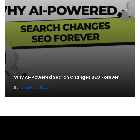
Why AI-Powered Search Changes SEO Forever
By
Atom News Editor