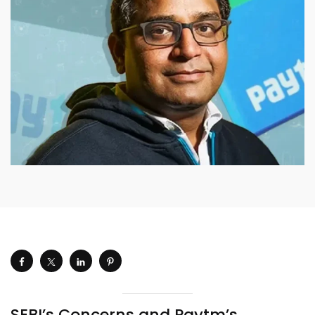
SEBI’s Concerns and Paytm’s