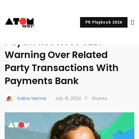
PR Playbook 2026
UNCATEGORIZED
Paytm Receives SEBI
Warning Over Related
Party Transactions With
Payments Bank
.
Saiba Verma
July 16, 2024
Shares