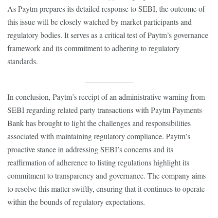
As Paytm prepares its detailed response to SEBI, the outcome of
this issue will be closely watched by market participants and
regulatory bodies. It serves as a critical test of Paytm’s governance
framework and its commitment to adhering to regulatory
standards.
In conclusion, Paytm’s receipt of an administrative warning from
SEBI regarding related party transactions with Paytm Payments
Bank has brought to light the challenges and responsibilities
associated with maintaining regulatory compliance. Paytm’s
proactive stance in addressing SEBI’s concerns and its
reaffirmation of adherence to listing regulations highlight its
commitment to transparency and governance. The company aims
to resolve this matter swiftly, ensuring that it continues to operate
within the bounds of regulatory expectations.