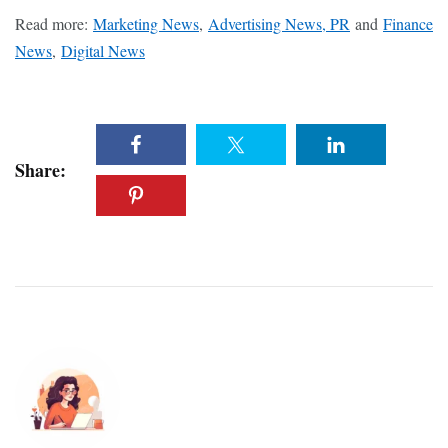
Read more:
Marketing News
,
Advertising News, PR
and
Finance
News
,
Digital News
Share: