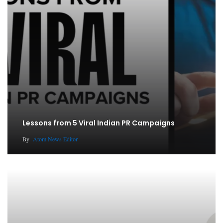
Lessons from 5 Viral Indian PR Campaigns
By
Atom News Editor