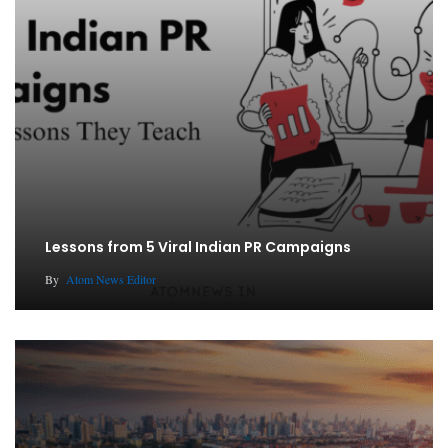
Lessons from 5 Viral Indian PR Campaigns
By
Atom News Editor