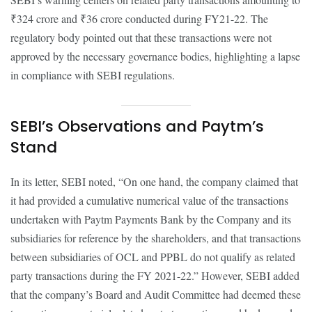
₹324 crore and ₹36 crore conducted during FY21-22. The
regulatory body pointed out that these transactions were not
approved by the necessary governance bodies, highlighting a lapse
in compliance with SEBI regulations.
SEBI’s Observations and Paytm’s
Stand
In its letter, SEBI noted, “On one hand, the company claimed that
it had provided a cumulative numerical value of the transactions
undertaken with Paytm Payments Bank by the Company and its
subsidiaries for reference by the shareholders, and that transactions
between subsidiaries of OCL and PPBL do not qualify as related
party transactions during the FY 2021-22.” However, SEBI added
that the company’s Board and Audit Committee had deemed these