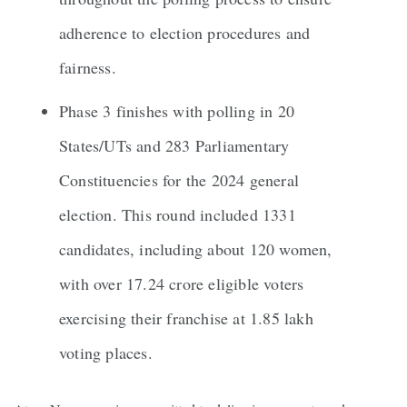
adherence to election procedures and
fairness.
Phase 3 finishes with polling in 20
States/UTs and 283 Parliamentary
Constituencies for the 2024 general
election. This round included 1331
candidates, including about 120 women,
with over 17.24 crore eligible voters
exercising their franchise at 1.85 lakh
voting places.