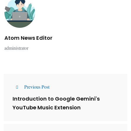
Atom News Editor
administrator
Previous Post
Introduction to Google Gemini's
YouTube Music Extension