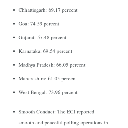
Chhattisgarh: 69.17 percent
Goa: 74.59 percent
Gujarat: 57.48 percent
Karnataka: 69.54 percent
Madhya Pradesh: 66.05 percent
Maharashtra: 61.05 percent
West Bengal: 73.96 percent
Smooth Conduct: The ECI reported
smooth and peaceful polling operations in