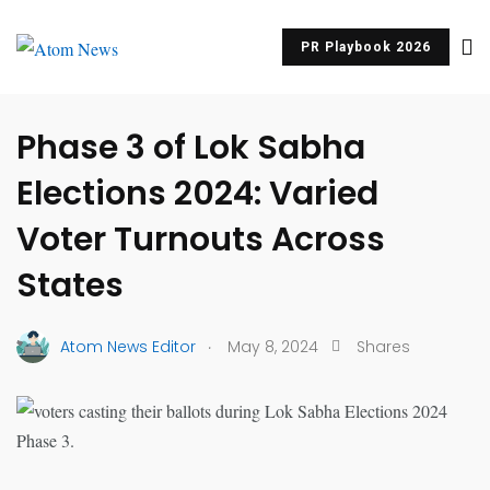
PR Playbook 2026
UNCATEGORIZED
Phase 3 of Lok Sabha
Elections 2024: Varied
Voter Turnouts Across
States
.
Atom News Editor
May 8, 2024
Shares