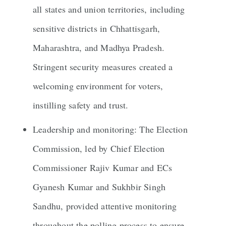
all states and union territories, including
sensitive districts in Chhattisgarh,
Maharashtra, and Madhya Pradesh.
Stringent security measures created a
welcoming environment for voters,
instilling safety and trust.
Leadership and monitoring: The Election
Commission, led by Chief Election
Commissioner Rajiv Kumar and ECs
Gyanesh Kumar and Sukhbir Singh
Sandhu, provided attentive monitoring
throughout the polling process to ensure