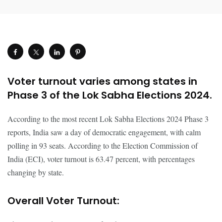
Voter turnout varies among states in
Phase 3 of the Lok Sabha Elections 2024.
According to the most recent Lok Sabha Elections 2024 Phase 3
reports, India saw a day of democratic engagement, with calm
polling in 93 seats. According to the Election Commission of
India (ECI), voter turnout is 63.47 percent, with percentages
changing by state.
Overall Voter Turnout: