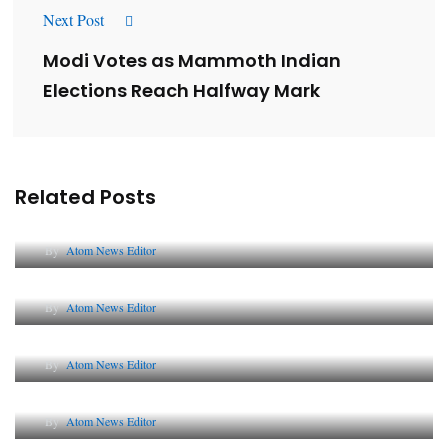
Next Post
Modi Votes as Mammoth Indian
Elections Reach Halfway Mark
Related Posts
Lessons from 5 Viral Indian PR Campaigns
By
Atom News Editor
The Future of Corporate Reputation in India
By
Atom News Editor
Lessons from 5 Viral Indian PR Campaigns
By
Atom News Editor
Why AI-Powered Search Changes SEO Forever
By
Atom News Editor