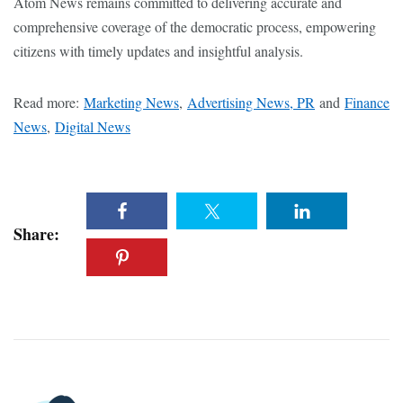
Atom News remains committed to delivering accurate and
comprehensive coverage of the democratic process, empowering
citizens with timely updates and insightful analysis.
Read more:
Marketing News
,
Advertising News, PR
and
Finance
News
,
Digital News
Share: