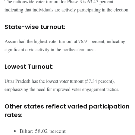
The nationwide voter turnout for Phase 3 is 63.47 percent,
indicating that individuals are actively participating in the election.
State-wise turnout:
Assam had the highest voter turnout at 76.91 percent, indicating
significant civic activity in the northeastern area.
Lowest Turnout:
Uttar Pradesh has the lowest voter turnout (57.34 percent),
emphasizing the need for improved voter engagement tactics.
Other states reflect varied participation
rates:
Bihar: 58.02 percent