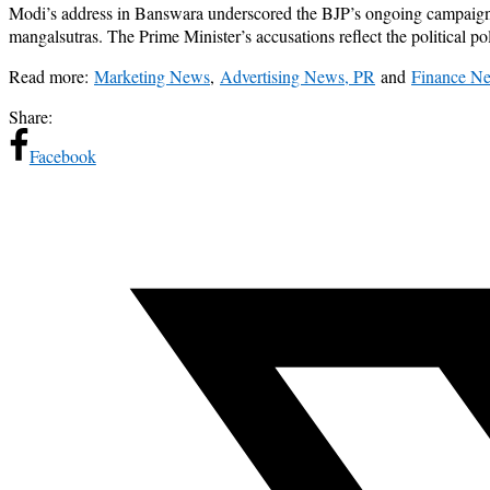
Modi’s address in Banswara underscored the BJP’s ongoing campaign ag
mangalsutras. The Prime Minister’s accusations reflect the political pol
Read more:
Marketing News
,
Advertising News, PR
and
Finance N
Share:
Facebook