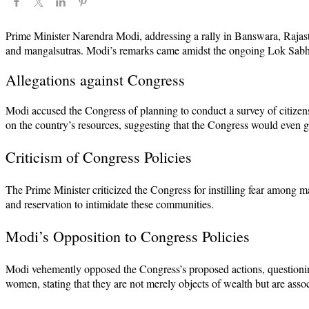
Prime Minister Narendra Modi, addressing a rally in Banswara, Rajastha
and mangalsutras. Modi’s remarks came amidst the ongoing Lok Sabha 
Allegations against Congress
Modi accused the Congress of planning to conduct a survey of citizens
on the country’s resources, suggesting that the Congress would even go 
Criticism of Congress Policies
The Prime Minister criticized the Congress for instilling fear among ma
and reservation to intimidate these communities.
Modi’s Opposition to Congress Policies
Modi vehemently opposed the Congress’s proposed actions, questioning
women, stating that they are not merely objects of wealth but are asso