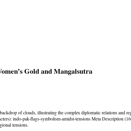
Women’s Gold and Mangalsutra