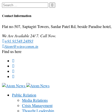
Contact Information
Flat no-507, Saptagiri Towers, Sardar Patel Rd, beside Paradise ho
We Are Available 24/ 7. Call Now.
+91 91548 24893
Atom@wingcomm.in
Find us here
Public Relation
Media Relations
Crisis Management
Thought Leadership