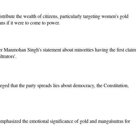
tribute the wealth of citizens, particularly targeting women’s gold
s if it were to come to power.
ter Manmohan Singh’s statement about minorities having the first claim
trators’.
leged that the party spreads lies about democracy, the Constitution,
emphasized the emotional significance of gold and mangalsutras for