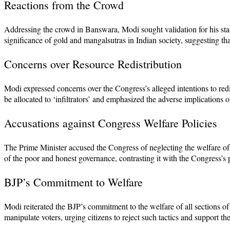
Reactions from the Crowd
Addressing the crowd in Banswara, Modi sought validation for his stan
significance of gold and mangalsutras in Indian society, suggesting t
Concerns over Resource Redistribution
Modi expressed concerns over the Congress’s alleged intentions to red
be allocated to ‘infiltrators’ and emphasized the adverse implications 
Accusations against Congress Welfare Policies
The Prime Minister accused the Congress of neglecting the welfare of tr
of the poor and honest governance, contrasting it with the Congress’s
BJP’s Commitment to Welfare
Modi reiterated the BJP’s commitment to the welfare of all sections of
manipulate voters, urging citizens to reject such tactics and support t