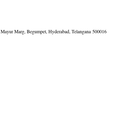
tel, Mayur Marg, Begumpet, Hyderabad, Telangana 500016