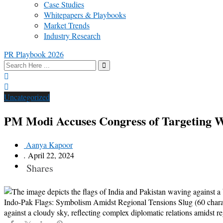
Case Studies
Whitepapers & Playbooks
Market Trends
Industry Research
PR Playbook 2026
Uncategorized
PM Modi Accuses Congress of Targeting 
Aanya Kapoor
.
April 22, 2024
Shares