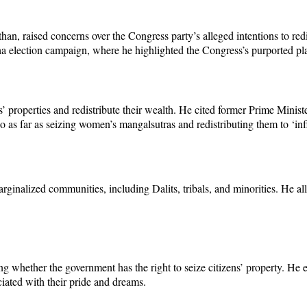
n, raised concerns over the Congress party’s alleged intentions to redis
election campaign, where he highlighted the Congress’s purported plan
’ properties and redistribute their wealth. He cited former Prime Minis
as far as seizing women’s mangalsutras and redistributing them to ‘infil
rginalized communities, including Dalits, tribals, and minorities. He al
 whether the government has the right to seize citizens’ property. He 
ciated with their pride and dreams.