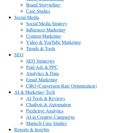
Brand Storytelling
Case Studies
Social Media
Social Media Strategy
Influencer Marketing
Content Marketing
Video & YouTube Marketing
Trends & Tools
SEO
SEO Strategies
Paid Ads & PPC
Analytics & Data
Email Marketing
CRO (Conversion Rate Optimization)
AI & Marketing Tech
AI Tools & Reviews
Chatbots & Automation
Predictive Analytics
AI in Creative Campaigns
Martech Case Studies
Reports & Insights