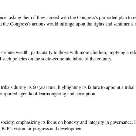
ce, asking them if they agreed with the Congress’s purported plan to re
hat the Congress’s actions would infringe upon the rights and sentiment
istribute wealth, particularly to those with more children, implying a
of such policies on the socio-economic fabric of the country.
ibals during its 60-year rule, highlighting its failure to appoint a trib
 purported agenda of fearmongering and corruption.
 society, emphasizing its focus on honesty and integrity in governance. 
he BJP’s vision for progress and development.