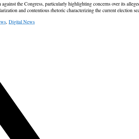
ainst the Congress, particularly highlighting concerns over its alleged
arization and contentious rhetoric characterizing the current election se
ews
,
Digital News