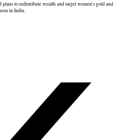
 plans to redistribute wealth and target women’s gold and
ason in India.