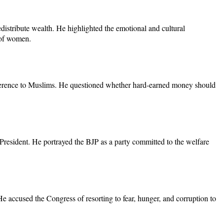
distribute wealth. He highlighted the emotional and cultural
s of women.
 reference to Muslims. He questioned whether hard-earned money should
al President. He portrayed the BJP as a party committed to the welfare
He accused the Congress of resorting to fear, hunger, and corruption to