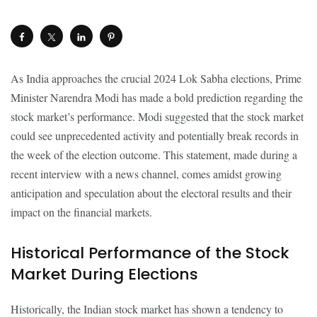
As India approaches the crucial 2024 Lok Sabha elections, Prime
Minister Narendra Modi has made a bold prediction regarding the
stock market’s performance. Modi suggested that the stock market
could see unprecedented activity and potentially break records in
the week of the election outcome. This statement, made during a
recent interview with a news channel, comes amidst growing
anticipation and speculation about the electoral results and their
impact on the financial markets.
Historical Performance of the Stock
Market During Elections
Historically, the Indian stock market has shown a tendency to