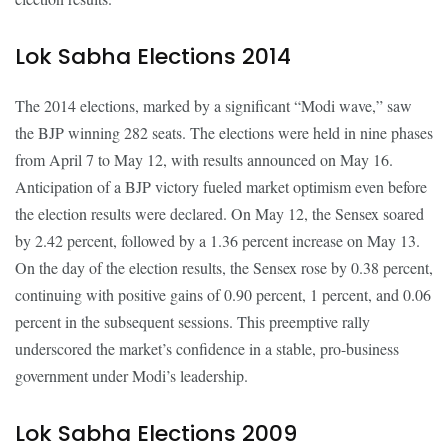
Lok Sabha Elections 2014
The 2014 elections, marked by a significant “Modi wave,” saw
the BJP winning 282 seats. The elections were held in nine phases
from April 7 to May 12, with results announced on May 16.
Anticipation of a BJP victory fueled market optimism even before
the election results were declared. On May 12, the Sensex soared
by 2.42 percent, followed by a 1.36 percent increase on May 13.
On the day of the election results, the Sensex rose by 0.38 percent,
continuing with positive gains of 0.90 percent, 1 percent, and 0.06
percent in the subsequent sessions. This preemptive rally
underscored the market’s confidence in a stable, pro-business
government under Modi’s leadership.
Lok Sabha Elections 2009