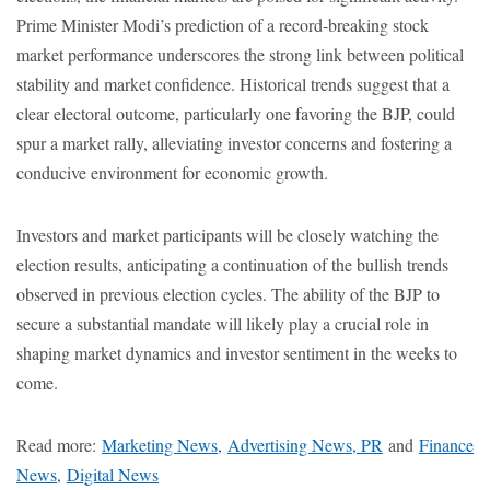
Prime Minister Modi’s prediction of a record-breaking stock
market performance underscores the strong link between political
stability and market confidence. Historical trends suggest that a
clear electoral outcome, particularly one favoring the BJP, could
spur a market rally, alleviating investor concerns and fostering a
conducive environment for economic growth.
Investors and market participants will be closely watching the
election results, anticipating a continuation of the bullish trends
observed in previous election cycles. The ability of the BJP to
secure a substantial mandate will likely play a crucial role in
shaping market dynamics and investor sentiment in the weeks to
come.
Read more:
Marketing News
,
Advertising News, PR
and
Finance
News
,
Digital News