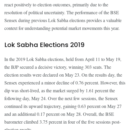
react positively to election outcomes, primarily due to the
resolution of political uncertainty. The performance of the BSE
Sensex during previous Lok Sabha elections provides a valuable
context for understanding potential market movements this year.
Lok Sabha Elections 2019
In the 2019 Lok Sabha elections, held from April 11 to May 19,
the BJP secured a decisive victory, winning 303 seats. The
election results were declared on May 23. On the results day, the
Sensex experienced a minor decline of 0.76 percent. However, this
dip was short-lived, as the market surged by 1.61 percent the
following day, May 24. Over the next few sessions, the Sensex
continued its upward trajectory, gaining 0.63 percent on May 27
and an additional 0.17 percent on May 28. Overall, the BSE
barometer climbed 3.75 percent in four of the five sessions post-
election results.