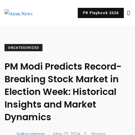
PR Playbook 2026
UNCATEGORIZED
PM Modi Predicts Record-
Breaking Stock Market in
Election Week: Historical
Insights and Market
Dynamics
.
Saiba Verma
May 22, 2024
Shares