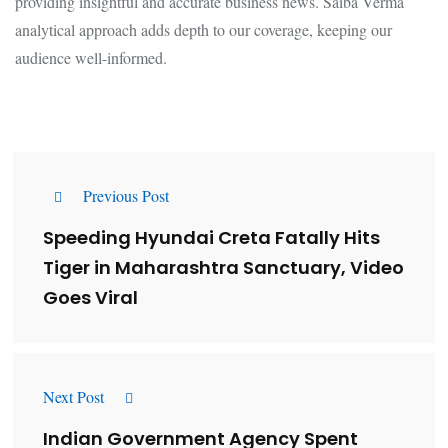
providing insightful and accurate business news. Saiba Verma
analytical approach adds depth to our coverage, keeping our
audience well-informed.
Previous Post
Speeding Hyundai Creta Fatally Hits
Tiger in Maharashtra Sanctuary, Video
Goes Viral
Next Post
Indian Government Agency Spent