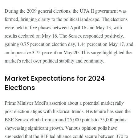
During the 2009 general elections, the UPA II government was
formed, bringing clarity to the political landscape. The elections
were held in five phases between April 16 and May 13, with
results declared on May 16. The Sensex responded positively,
gaining 0.75 percent on election day, 1.44 percent on May 17, and
an impressive 3.75 percent on May 20. This surge highlighted the
market’s relief over political stability and continuity.
Market Expectations for 2024
Elections
Prime Minister Modi’s assertion about a potential market rally
post-election aligns with historical trends. His tenure has seen the
BSE Sensex climb from around 25,000 points to 75,000 points,
showcasing significant growth. Various opinion polls have
suggested that the BJP-led alliance could secure between 370 to