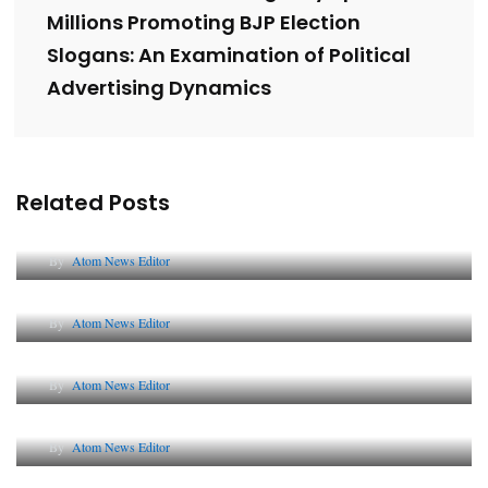
Millions Promoting BJP Election
Slogans: An Examination of Political
Advertising Dynamics
Related Posts
Lessons from 5 Viral Indian PR Campaigns
By
Atom News Editor
The Future of Corporate Reputation in India
By
Atom News Editor
Lessons from 5 Viral Indian PR Campaigns
By
Atom News Editor
Why AI-Powered Search Changes SEO Forever
By
Atom News Editor