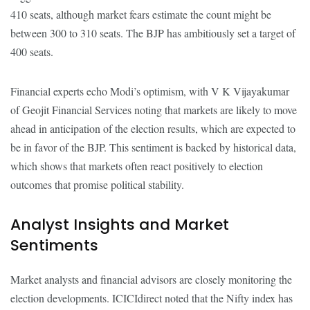
410 seats, although market fears estimate the count might be
between 300 to 310 seats. The BJP has ambitiously set a target of
400 seats.
Financial experts echo Modi’s optimism, with V K Vijayakumar
of Geojit Financial Services noting that markets are likely to move
ahead in anticipation of the election results, which are expected to
be in favor of the BJP. This sentiment is backed by historical data,
which shows that markets often react positively to election
outcomes that promise political stability.
Analyst Insights and Market
Sentiments
Market analysts and financial advisors are closely monitoring the
election developments. ICICIdirect noted that the Nifty index has