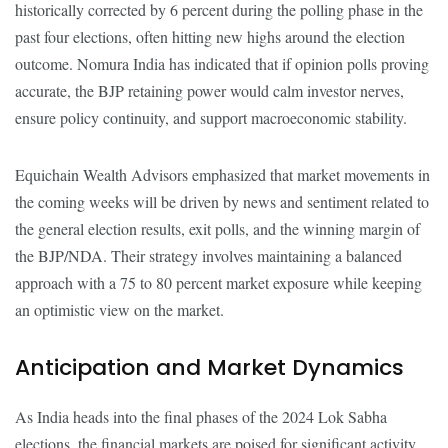
historically corrected by 6 percent during the polling phase in the
past four elections, often hitting new highs around the election
outcome. Nomura India has indicated that if opinion polls proving
accurate, the BJP retaining power would calm investor nerves,
ensure policy continuity, and support macroeconomic stability.
Equichain Wealth Advisors emphasized that market movements in
the coming weeks will be driven by news and sentiment related to
the general election results, exit polls, and the winning margin of
the BJP/NDA. Their strategy involves maintaining a balanced
approach with a 75 to 80 percent market exposure while keeping
an optimistic view on the market.
Anticipation and Market Dynamics
As India heads into the final phases of the 2024 Lok Sabha
elections, the financial markets are poised for significant activity.