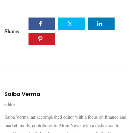
Share:
Saiba Verma
editor
Saiba Verma, an accomplished editor with a focus on finance and
market trends, contributes to Atom News with a dedication to