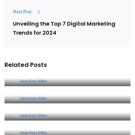
Next Post
Unveiling the Top 7 Digital Marketing
Trends for 2024
Related Posts
Lessons from 5 Viral Indian PR Campaigns
By
Atom News Editor
The Future of Corporate Reputation in India
By
Atom News Editor
Lessons from 5 Viral Indian PR Campaigns
By
Atom News Editor
Why AI-Powered Search Changes SEO Forever
By
Atom News Editor