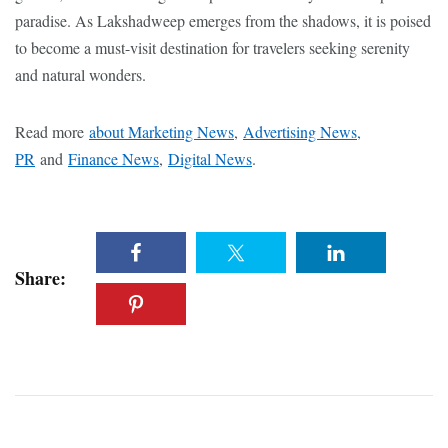
paradise. As Lakshadweep emerges from the shadows, it is poised
to become a must-visit destination for travelers seeking serenity
and natural wonders.
Read more
about Marketing News
,
Advertising News,
PR
and
Finance News
,
Digital News
.
Share: