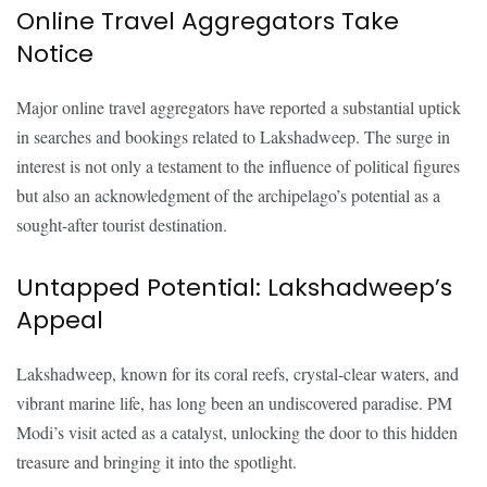
Online Travel Aggregators Take
Notice
Major online travel aggregators have reported a substantial uptick
in searches and bookings related to Lakshadweep. The surge in
interest is not only a testament to the influence of political figures
but also an acknowledgment of the archipelago’s potential as a
sought-after tourist destination.
Untapped Potential: Lakshadweep’s
Appeal
Lakshadweep, known for its coral reefs, crystal-clear waters, and
vibrant marine life, has long been an undiscovered paradise. PM
Modi’s visit acted as a catalyst, unlocking the door to this hidden
treasure and bringing it into the spotlight.