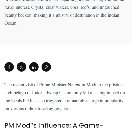
The recent visit of Prime Minister Narendra Modi to the pristine
archipelago of Lakshadweep has not only left a lasting impact on
the locals but has also triggered a remarkable surge in popularity
on various online travel aggregators.
PM Modi’s Influence: A Game-