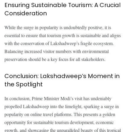
Ensuring Sustainable Tourism: A Crucial
Consideration
While the surge in popularity is undoubtedly positive, it is
essential to ensure that tourism growth is sustainable and aligns
with the conservation of Lakshadweep’s fragile ecosystem.
Balancing increased visitor numbers with environmental
preservation should be a key focus for all stakeholders.
Conclusion: Lakshadweep’s Moment in
the Spotlight
In conclusion, Prime Minister Modi’s visit has undeniably
propelled Lakshadweep into the limelight, sparking a surge in
popularity on online travel platforms. This presents a golden
opportunity for sustainable tourism development, economic
growth, and showcasing the unparalleled beauty of this tropical