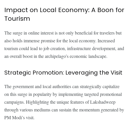
Impact on Local Economy: A Boon for
Tourism
The surge in online interest is not only beneficial for travelers but
also holds immense promise for the local economy. Increased
tourism could lead to job creation, infrastructure development, and
an overall boost in the archipelago’s economic landscape.
Strategic Promotion: Leveraging the Visit
The government and local authorities can strategically capitalize
on this surge in popularity by implementing targeted promotional
campaigns. Highlighting the unique features of Lakshadweep
through various mediums can sustain the momentum generated by
PM Modi’s visit.