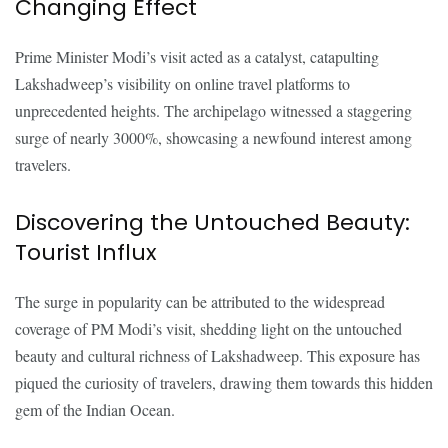
Changing Effect
Prime Minister Modi’s visit acted as a catalyst, catapulting
Lakshadweep’s visibility on online travel platforms to
unprecedented heights. The archipelago witnessed a staggering
surge of nearly 3000%, showcasing a newfound interest among
travelers.
Discovering the Untouched Beauty:
Tourist Influx
The surge in popularity can be attributed to the widespread
coverage of PM Modi’s visit, shedding light on the untouched
beauty and cultural richness of Lakshadweep. This exposure has
piqued the curiosity of travelers, drawing them towards this hidden
gem of the Indian Ocean.