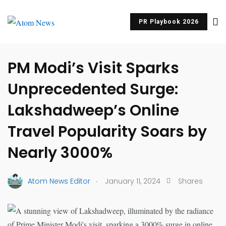
PR Playbook 2026
UNCATEGORIZED
PM Modi’s Visit Sparks
Unprecedented Surge:
Lakshadweep’s Online
Travel Popularity Soars by
Nearly 3000%
.
Atom News Editor
January 11, 2024
Shares