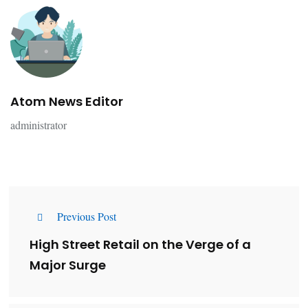
Atom News Editor
administrator
Previous Post
High Street Retail on the Verge of a
Major Surge