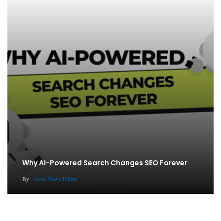
Why AI-Powered Search Changes SEO Forever
By
Atom News Editor