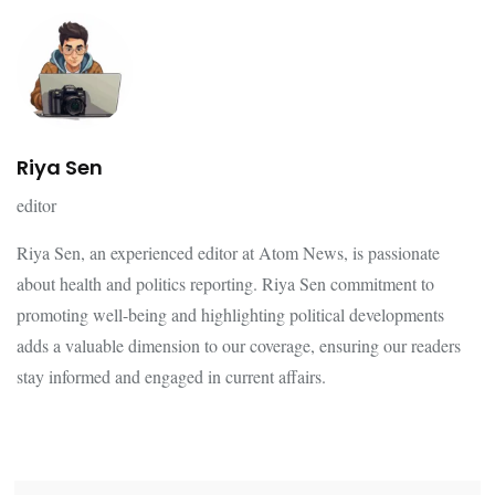
Riya Sen
editor
Riya Sen, an experienced editor at Atom News, is passionate
about health and politics reporting. Riya Sen commitment to
promoting well-being and highlighting political developments
adds a valuable dimension to our coverage, ensuring our readers
stay informed and engaged in current affairs.