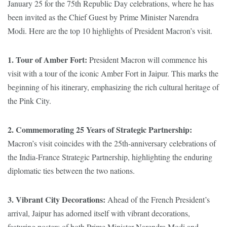
January 25 for the 75th Republic Day celebrations, where he has
been invited as the Chief Guest by Prime Minister Narendra
Modi. Here are the top 10 highlights of President Macron’s visit.
1. Tour of Amber Fort:
President Macron will commence his
visit with a tour of the iconic Amber Fort in Jaipur. This marks the
beginning of his itinerary, emphasizing the rich cultural heritage of
the Pink City.
2. Commemorating 25 Years of Strategic Partnership:
Macron’s visit coincides with the 25th-anniversary celebrations of
the India-France Strategic Partnership, highlighting the enduring
diplomatic ties between the two nations.
3. Vibrant City Decorations:
Ahead of the French President’s
arrival, Jaipur has adorned itself with vibrant decorations,
featuring posters of both Prime Minister Narendra Modi and