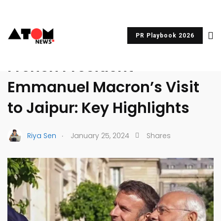
PR Playbook 2026
UNCATEGORIZED
French President
Emmanuel Macron’s Visit
to Jaipur: Key Highlights
.
Riya Sen
January 25, 2024
Shares