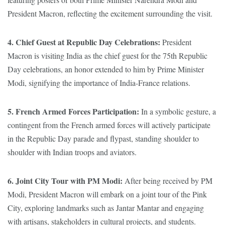
President Macron, reflecting the excitement surrounding the visit.
4. Chief Guest at Republic Day Celebrations:
President
Macron is visiting India as the chief guest for the 75th Republic
Day celebrations, an honor extended to him by Prime Minister
Modi, signifying the importance of India-France relations.
5. French Armed Forces Participation:
In a symbolic gesture, a
contingent from the French armed forces will actively participate
in the Republic Day parade and flypast, standing shoulder to
shoulder with Indian troops and aviators.
6. Joint City Tour with PM Modi:
After being received by PM
Modi, President Macron will embark on a joint tour of the Pink
City, exploring landmarks such as Jantar Mantar and engaging
with artisans, stakeholders in cultural projects, and students.