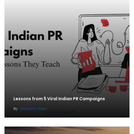
Lessons from 5 Viral Indian PR Campaigns
By
Atom News Editor