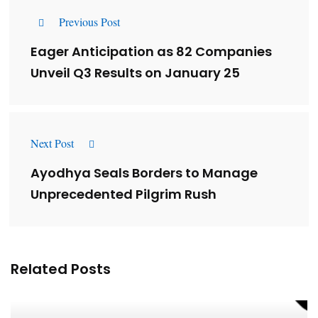
Previous Post
Eager Anticipation as 82 Companies
Unveil Q3 Results on January 25
Next Post
Ayodhya Seals Borders to Manage
Unprecedented Pilgrim Rush
Related Posts