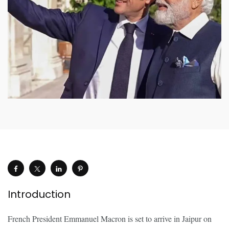
Introduction
French President Emmanuel Macron is set to arrive in Jaipur on