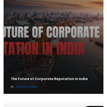
The Future of Corporate Reputation in India
By
Atom News Editor