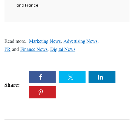
and France.
Read more..
Marketing News
,
Advertising News,
PR
and
Finance News
,
Digital News
.
Share: