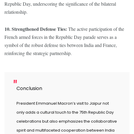
Republic Day, underscoring the significance of the bilateral
relationship.
10. Strengthened Defense Ties:
The active participation of the
French armed forces in the Republic Day parade serves as a
symbol of the robust defense ties between India and France,
reinforcing the strategic partnership.
Conclusion
President Emmanuel Macron’s visit to Jaipur not
only adds a cultural touch to the 75th Republic Day
celebrations but also emphasizes the collaborative
spirit and multifaceted cooperation between India