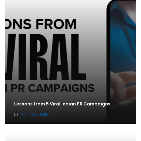
Lessons from 5 Viral Indian PR Campaigns
By
Atom News Editor