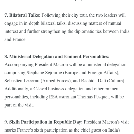
7. Bilateral Talks:
Following their city tour, the two leaders will
engage in in-depth bilateral talks, discussing matters of mutual
interest and further strengthening the diplomatic ties between India
and France.
8. Ministerial Delegation and Eminent Personalities:
Accompanying President Macron will be a ministerial delegation
comprising Stephane Sejourne (Europe and Foreign Affairs),
Sebastien Lecornu (Armed Forces), and Rachida Dati (Culture).
Additionally, a C-level business delegation and other eminent
personalities, including ESA astronaut Thomas Pesquet, will be
part of the visit.
9. Sixth Participation in Republic Day:
President Macron’s visit
marks France’s sixth participation as the chief guest on India’s