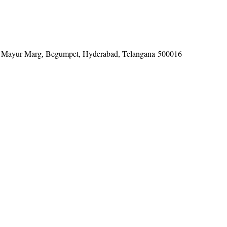
tel, Mayur Marg, Begumpet, Hyderabad, Telangana 500016