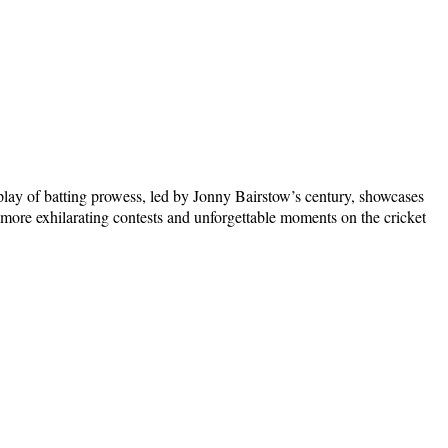
lay of batting prowess, led by Jonny Bairstow’s century, showcases
 more exhilarating contests and unforgettable moments on the cricket