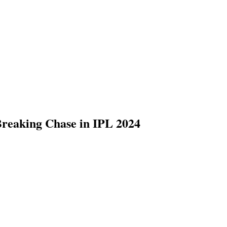
reaking Chase in IPL 2024