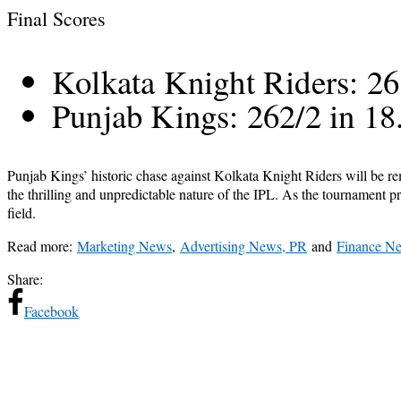
Final Scores
Kolkata Knight Riders: 26
Punjab Kings: 262/2 in 18
Punjab Kings’ historic chase against Kolkata Knight Riders will be r
the thrilling and unpredictable nature of the IPL. As the tournament 
field.
Read more:
Marketing News
,
Advertising News, PR
and
Finance N
Share:
Facebook