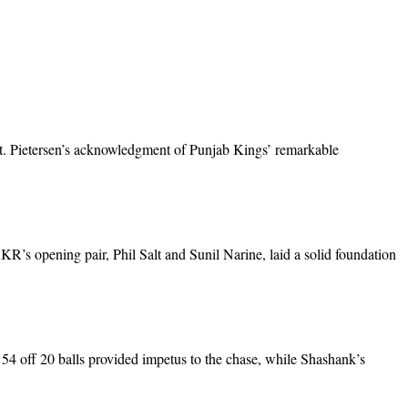
et. Pietersen’s acknowledgment of Punjab Kings’ remarkable
KR’s opening pair, Phil Salt and Sunil Narine, laid a solid foundation
54 off 20 balls provided impetus to the chase, while Shashank’s