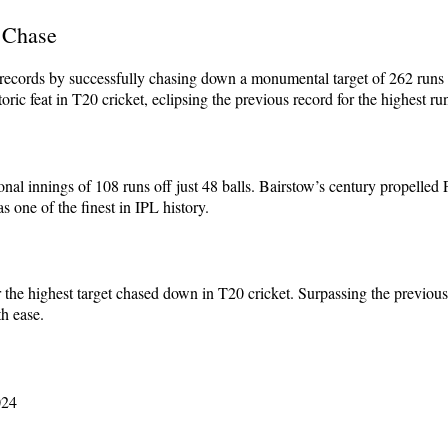
 Chase
d records by successfully chasing down a monumental target of 262 runs
ic feat in T20 cricket, eclipsing the previous record for the highest ru
al innings of 108 runs off just 48 balls. Bairstow’s century propelled P
 one of the finest in IPL history.
r the highest target chased down in T20 cricket. Surpassing the previo
th ease.
024