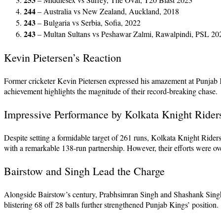
244
– Australia vs New Zealand, Auckland, 2018
243
– Bulgaria vs Serbia, Sofia, 2022
243
– Multan Sultans vs Peshawar Zalmi, Rawalpindi, PSL 20
Kevin Pietersen’s Reaction
Former cricketer Kevin Pietersen expressed his amazement at Punjab K
achievement highlights the magnitude of their record-breaking chase.
Impressive Performance by Kolkata Knight Rider
Despite setting a formidable target of 261 runs, Kolkata Knight Riders
with a remarkable 138-run partnership. However, their efforts were
Bairstow and Singh Lead the Charge
Alongside Bairstow’s century, Prabhsimran Singh and Shashank Singh p
blistering 68 off 28 balls further strengthened Punjab Kings’ position.