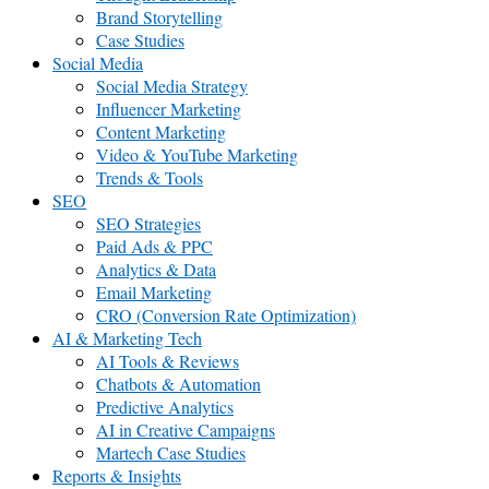
Brand Storytelling
Case Studies
Social Media
Social Media Strategy
Influencer Marketing
Content Marketing
Video & YouTube Marketing
Trends & Tools
SEO
SEO Strategies
Paid Ads & PPC
Analytics & Data
Email Marketing
CRO (Conversion Rate Optimization)
AI & Marketing Tech
AI Tools & Reviews
Chatbots & Automation
Predictive Analytics
AI in Creative Campaigns
Martech Case Studies
Reports & Insights