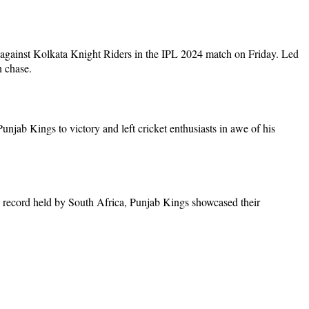
 against Kolkata Knight Riders in the IPL 2024 match on Friday. Led
n chase.
unjab Kings to victory and left cricket enthusiasts in awe of his
us record held by South Africa, Punjab Kings showcased their