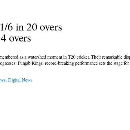
1/6 in 20 overs
.4 overs
emembered as a watershed moment in T20 cricket. Their remarkable disp
progresses, Punjab Kings’ record-breaking performance sets the stage for
ews
,
Digital News