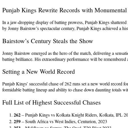
Punjab Kings Rewrite Records with Monumental
In a jaw-dropping display of batting prowess, Punjab Kings shattere
by Jonny Bairstow’s spectacular century, Punjab Kings achieved a histor
Bairstow’s Century Steals the Show
Jonny Bairstow emerged as the hero of the match, delivering a sensation
batting brilliance. His extraordinary performance will be remembered as
Setting a New World Record
Punjab Kings’ successful chase of 262 runs set a new world record fo
formidable batting lineup and ability to chase down daunting totals wi
Full List of Highest Successful Chases
262
– Punjab Kings vs Kolkata Knight Riders, Kolkata, IPL 2
259
– South Africa vs West Indies, Centurion, 2023
253
– Middlesex vs Surrey, The Oval, T20 Blast 2023