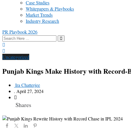
Case Studies
Whitepapers & Playbooks
Market Trends
Industry Research
PR Playbook 2026
Uncategorized
Punjab Kings Make History with Record-B
Ira Chatterjee
.
April 27, 2024
Shares