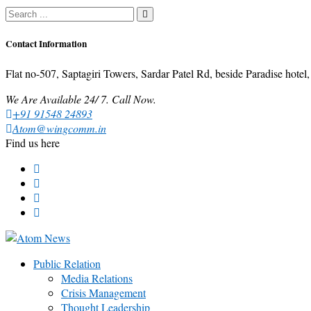
Contact Information
Flat no-507, Saptagiri Towers, Sardar Patel Rd, beside Paradise ho
We Are Available 24/ 7. Call Now.
+91 91548 24893
Atom@wingcomm.in
Find us here
Public Relation
Media Relations
Crisis Management
Thought Leadership