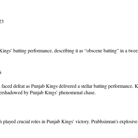
23
ings’ batting performance, describing it as “obscene batting” in a twe
s
 faced defeat as Punjab Kings delivered a stellar batting performance. K
 overshadowed by Punjab Kings’ phenomenal chase.
layed crucial roles in Punjab Kings’ victory. Prabhsimran’s explosive 