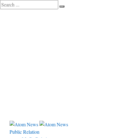
Public Relation