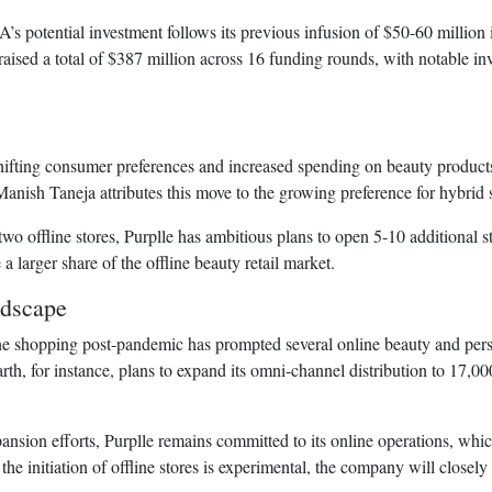
s potential investment follows its previous infusion of $50-60 million 
s raised a total of $387 million across 16 funding rounds, with notable
fting consumer preferences and increased spending on beauty products, P
Manish Taneja attributes this move to the growing preference for hybr
two offline stores, Purplle has ambitious plans to open 5-10 additional 
 larger share of the offline beauty retail market.
ndscape
ne shopping post-pandemic has prompted several online beauty and per
th, for instance, plans to expand its omni-channel distribution to 17,00
pansion efforts, Purplle remains committed to its online operations, whi
 initiation of offline stores is experimental, the company will closely 