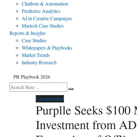
Chatbots & Automation
Predictive Analytics
AI in Creative Campaigns
Martech Case Studies
Reports & Insights
Case Studies
Whitepapers & Playbooks
Market Trends
Industry Research
PR Playbook 2026
Uncategorized
Purplle Seeks $100
Investment from AD