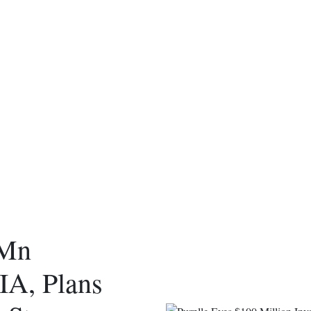
 Mn
IA, Plans