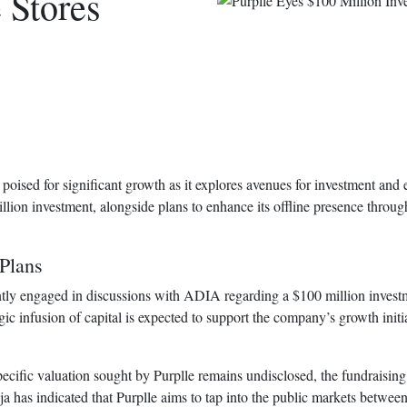
 Stores
poised for significant growth as it explores avenues for investment and
lion investment, alongside plans to enhance its offline presence throug
Plans
ntly engaged in discussions with ADIA regarding a $100 million investm
egic infusion of capital is expected to support the company’s growth init
ecific valuation sought by Purplle remains undisclosed, the fundraising 
as indicated that Purplle aims to tap into the public markets between 