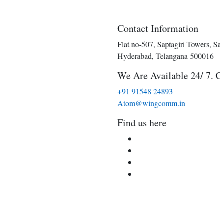
Contact Information
Flat no-507, Saptagiri Towers, S
Hyderabad, Telangana 500016
We Are Available 24/ 7. 
+91 91548 24893
Atom@wingcomm.in
Find us here