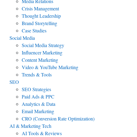
Media Relations
Crisis Management
Thought Leadership
Brand Storytelling
Case Studies
Social Media
Social Media Strategy
Influencer Marketing
Content Marketing
Video & YouTube Marketing
Trends & Tools
SEO
SEO Strategies
Paid Ads & PPC
Analytics & Data
Email Marketing
CRO (Conversion Rate Optimization)
AI & Marketing Tech
AI Tools & Reviews