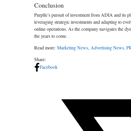
Conclusion
Purplle’s pursuit of investment from ADIA and its p
leveraging strategic investments and adapting to evol
online operations. As the company navigates the dynam
the years to come.
Read more:
Marketing News
,
Advertising News, P
Share:
Facebook