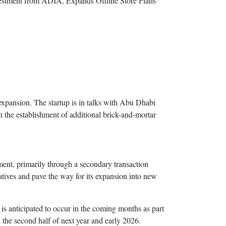
 expansion. The startup is in talks with Abu Dhabi
h the establishment of additional brick-and-mortar
ent, primarily through a secondary transaction
iatives and pave the way for its expansion into new
is anticipated to occur in the coming months as part
the second half of next year and early 2026.