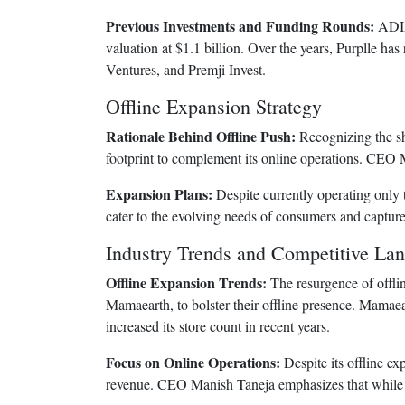
Previous Investments and Funding Rounds:
ADIA’
valuation at $1.1 billion. Over the years, Purplle ha
Ventures, and Premji Invest.
Offline Expansion Strategy
Rationale Behind Offline Push:
Recognizing the shi
footprint to complement its online operations. CEO 
Expansion Plans:
Despite currently operating only 
cater to the evolving needs of consumers and capture a
Industry Trends and Competitive La
Offline Expansion Trends:
The resurgence of offli
Mamaearth, to bolster their offline presence. Mamaear
increased its store count in recent years.
Focus on Online Operations:
Despite its offline ex
revenue. CEO Manish Taneja emphasizes that while the