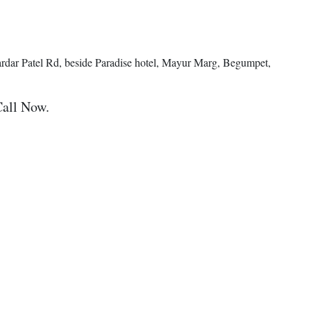
ardar Patel Rd, beside Paradise hotel, Mayur Marg, Begumpet,
Call Now.