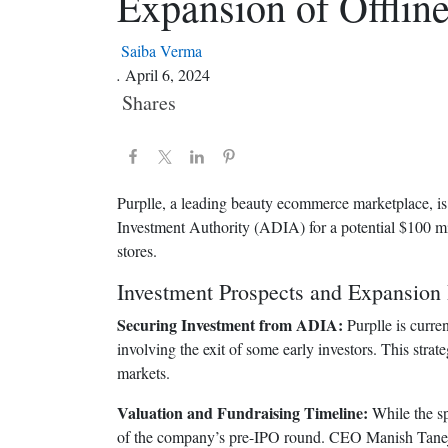
Expansion of Offline
Saiba Verma
.
April 6, 2024
Shares
Purplle, a leading beauty ecommerce marketplace, is 
Investment Authority (ADIA) for a potential $100 mil
stores.
Investment Prospects and Expansion 
Securing Investment from ADIA:
Purplle is curre
involving the exit of some early investors. This strat
markets.
Valuation and Fundraising Timeline:
While the sp
of the company’s pre-IPO round. CEO Manish Taneja h