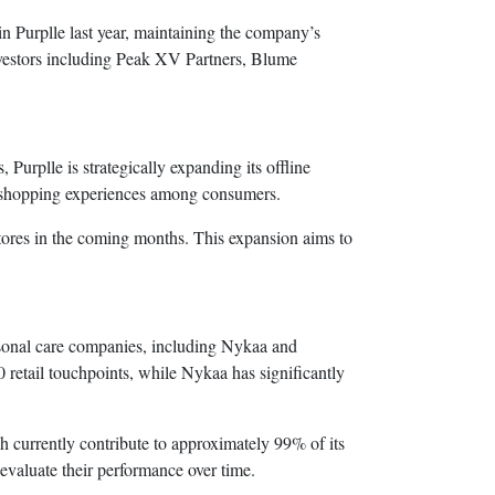
in Purplle last year, maintaining the company’s
 investors including Peak XV Partners, Blume
urplle is strategically expanding its offline
id shopping experiences among consumers.
stores in the coming months. This expansion aims to
sonal care companies, including Nykaa and
0 retail touchpoints, while Nykaa has significantly
ch currently contribute to approximately 99% of its
evaluate their performance over time.