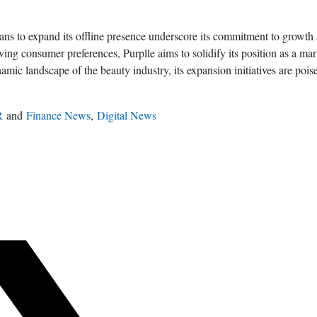
lans to expand its offline presence underscore its commitment to growt
ving consumer preferences, Purplle aims to solidify its position as a mar
ic landscape of the beauty industry, its expansion initiatives are poise
R
and
Finance News
,
Digital News