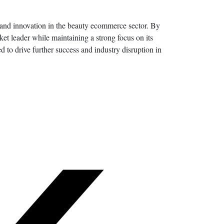
h and innovation in the beauty ecommerce sector. By
ket leader while maintaining a strong focus on its
d to drive further success and industry disruption in