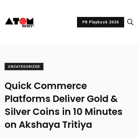
PR Playbook 2026
UNCATEGORIZED
Quick Commerce
Platforms Deliver Gold &
Silver Coins in 10 Minutes
on Akshaya Tritiya