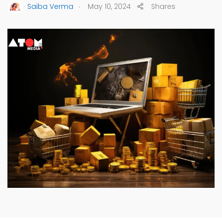
.
Saiba Verma
May 10, 2024
Shares