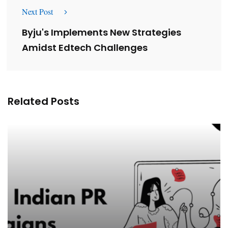
Next Post
Byju's Implements New Strategies
Amidst Edtech Challenges
Related Posts