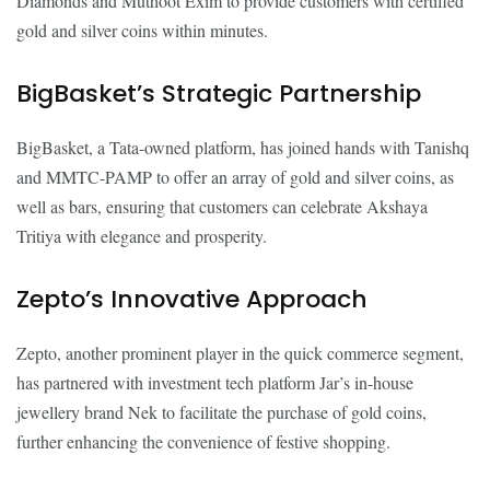
Diamonds and Muthoot Exim to provide customers with certified
gold and silver coins within minutes.
BigBasket’s Strategic Partnership
BigBasket, a Tata-owned platform, has joined hands with Tanishq
and MMTC-PAMP to offer an array of gold and silver coins, as
well as bars, ensuring that customers can celebrate Akshaya
Tritiya with elegance and prosperity.
Zepto’s Innovative Approach
Zepto, another prominent player in the quick commerce segment,
has partnered with investment tech platform Jar’s in-house
jewellery brand Nek to facilitate the purchase of gold coins,
further enhancing the convenience of festive shopping.