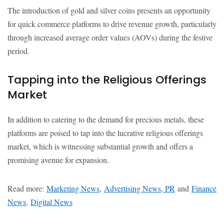
The introduction of gold and silver coins presents an opportunity
for quick commerce platforms to drive revenue growth, particularly
through increased average order values (AOVs) during the festive
period.
Tapping into the Religious Offerings
Market
In addition to catering to the demand for precious metals, these
platforms are poised to tap into the lucrative religious offerings
market, which is witnessing substantial growth and offers a
promising avenue for expansion.
Read more:
Marketing News
,
Advertising News, PR
and
Finance
News
,
Digital News