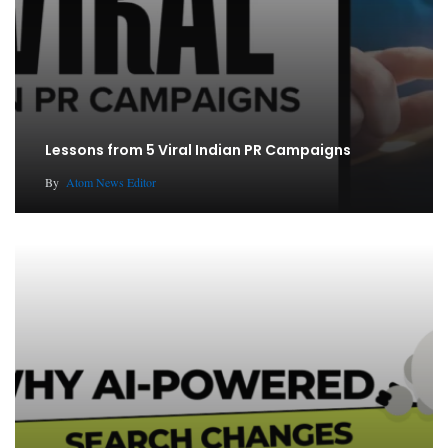
Lessons from 5 Viral Indian PR Campaigns
By
Atom News Editor