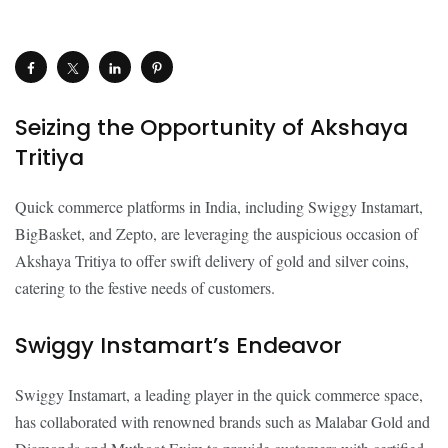
Seizing the Opportunity of Akshaya
Tritiya
Quick commerce platforms in India, including Swiggy Instamart,
BigBasket, and Zepto, are leveraging the auspicious occasion of
Akshaya Tritiya to offer swift delivery of gold and silver coins,
catering to the festive needs of customers.
Swiggy Instamart’s Endeavor
Swiggy Instamart, a leading player in the quick commerce space,
has collaborated with renowned brands such as Malabar Gold and