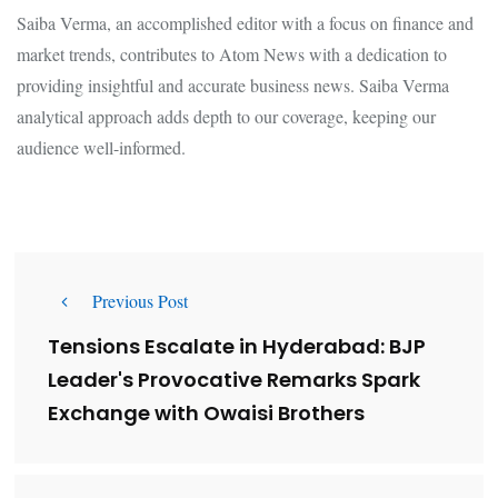
Saiba Verma, an accomplished editor with a focus on finance and
market trends, contributes to Atom News with a dedication to
providing insightful and accurate business news. Saiba Verma
analytical approach adds depth to our coverage, keeping our
audience well-informed.
Previous Post
Tensions Escalate in Hyderabad: BJP
Leader's Provocative Remarks Spark
Exchange with Owaisi Brothers