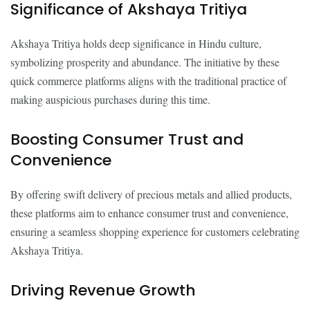
Significance of Akshaya Tritiya
Akshaya Tritiya holds deep significance in Hindu culture,
symbolizing prosperity and abundance. The initiative by these
quick commerce platforms aligns with the traditional practice of
making auspicious purchases during this time.
Boosting Consumer Trust and
Convenience
By offering swift delivery of precious metals and allied products,
these platforms aim to enhance consumer trust and convenience,
ensuring a seamless shopping experience for customers celebrating
Akshaya Tritiya.
Driving Revenue Growth