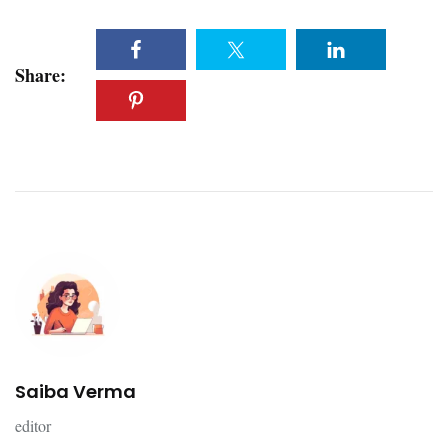
Share:
Saiba Verma
editor