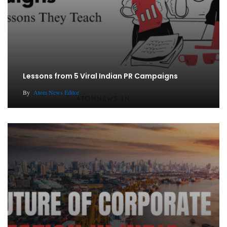
Lessons from 5 Viral Indian PR Campaigns
By
Atom News Editor