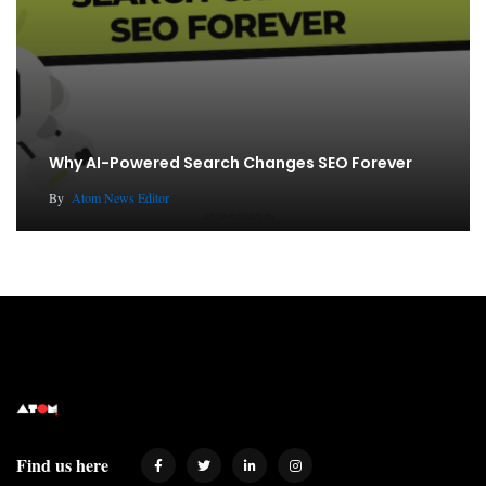
Why AI-Powered Search Changes SEO Forever
By
Atom News Editor
Find us here