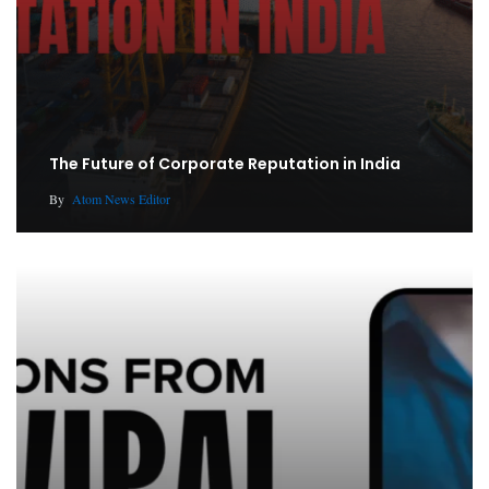
The Future of Corporate Reputation in India
By
Atom News Editor