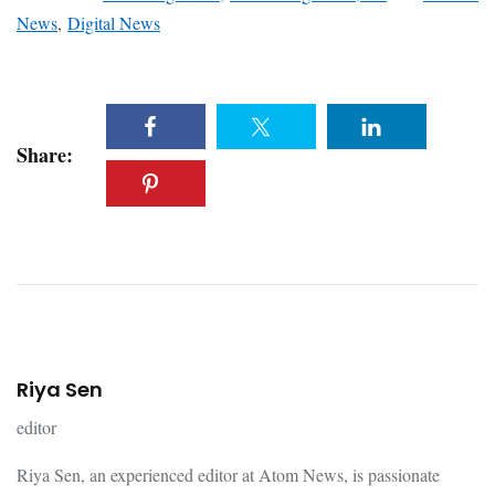
News
,
Digital News
Share:
Riya Sen
editor
Riya Sen, an experienced editor at Atom News, is passionate