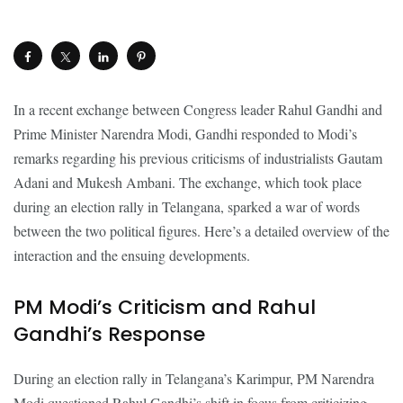
In a recent exchange between Congress leader Rahul Gandhi and
Prime Minister Narendra Modi, Gandhi responded to Modi’s
remarks regarding his previous criticisms of industrialists Gautam
Adani and Mukesh Ambani. The exchange, which took place
during an election rally in Telangana, sparked a war of words
between the two political figures. Here’s a detailed overview of the
interaction and the ensuing developments.
PM Modi’s Criticism and Rahul
Gandhi’s Response
During an election rally in Telangana’s Karimpur, PM Narendra
Modi questioned Rahul Gandhi’s shift in focus from criticizing