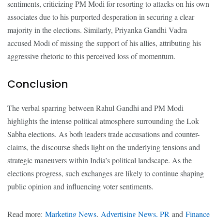
sentiments, criticizing PM Modi for resorting to attacks on his own
associates due to his purported desperation in securing a clear
majority in the elections. Similarly, Priyanka Gandhi Vadra
accused Modi of missing the support of his allies, attributing his
aggressive rhetoric to this perceived loss of momentum.
Conclusion
The verbal sparring between Rahul Gandhi and PM Modi
highlights the intense political atmosphere surrounding the Lok
Sabha elections. As both leaders trade accusations and counter-
claims, the discourse sheds light on the underlying tensions and
strategic maneuvers within India’s political landscape. As the
elections progress, such exchanges are likely to continue shaping
public opinion and influencing voter sentiments.
Read more:
Marketing News
,
Advertising News, PR
and
Finance