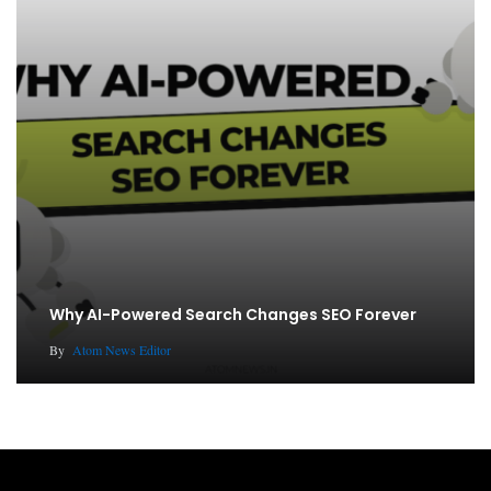
Why AI-Powered Search Changes SEO Forever
By
Atom News Editor