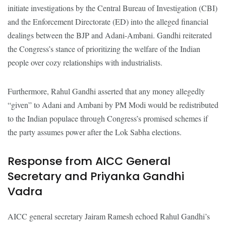
initiate investigations by the Central Bureau of Investigation (CBI)
and the Enforcement Directorate (ED) into the alleged financial
dealings between the BJP and Adani-Ambani. Gandhi reiterated
the Congress’s stance of prioritizing the welfare of the Indian
people over cozy relationships with industrialists.
Furthermore, Rahul Gandhi asserted that any money allegedly
“given” to Adani and Ambani by PM Modi would be redistributed
to the Indian populace through Congress’s promised schemes if
the party assumes power after the Lok Sabha elections.
Response from AICC General
Secretary and Priyanka Gandhi
Vadra
AICC general secretary Jairam Ramesh echoed Rahul Gandhi’s