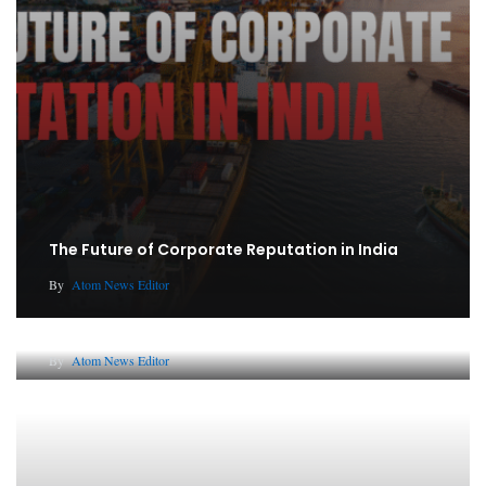
The Future of Corporate Reputation in India
By
Atom News Editor
Lessons from 5 Viral Indian PR Campaigns
By
Atom News Editor