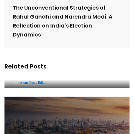
The Unconventional Strategies of
Rahul Gandhi and Narendra Modi: A
Reflection on India's Election
Dynamics
Related Posts
Lessons from 5 Viral Indian PR Campaigns
By
Atom News Editor