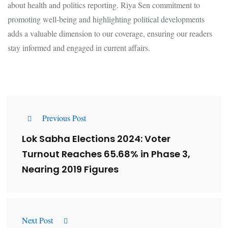
about health and politics reporting. Riya Sen commitment to
promoting well-being and highlighting political developments
adds a valuable dimension to our coverage, ensuring our readers
stay informed and engaged in current affairs.
Previous Post
Lok Sabha Elections 2024: Voter
Turnout Reaches 65.68% in Phase 3,
Nearing 2019 Figures
Next Post