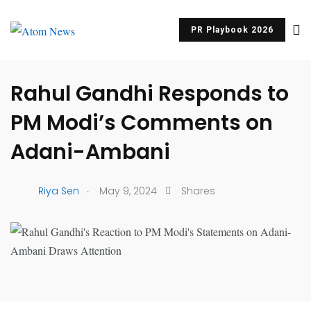
PR Playbook 2026
UNCATEGORIZED
Rahul Gandhi Responds to
PM Modi’s Comments on
Adani-Ambani
.
Riya Sen
May 9, 2024
Shares