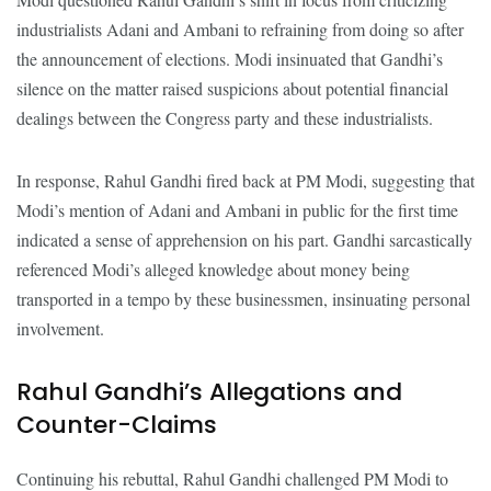
industrialists Adani and Ambani to refraining from doing so after
the announcement of elections. Modi insinuated that Gandhi’s
silence on the matter raised suspicions about potential financial
dealings between the Congress party and these industrialists.
In response, Rahul Gandhi fired back at PM Modi, suggesting that
Modi’s mention of Adani and Ambani in public for the first time
indicated a sense of apprehension on his part. Gandhi sarcastically
referenced Modi’s alleged knowledge about money being
transported in a tempo by these businessmen, insinuating personal
involvement.
Rahul Gandhi’s Allegations and
Counter-Claims
Continuing his rebuttal, Rahul Gandhi challenged PM Modi to