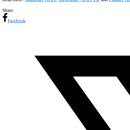
Share:
Facebook