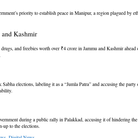
ent’s priority to establish peace in Manipur, a region plagued by eth
u and Kashmir
, drugs, and freebies worth over ₹4 crore in Jammu and Kashmir ahead of
.
bha elections, labeling it as a “Jumla Patra” and accusing the party of 
bility.
vernment during a public rally in Palakkad, accusing it of hindering t
n-up to the elections.
ews
,
Digital News