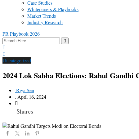
Case Studies
Whitepapers & Playbooks
Market Trends
Industry Research
PR Playbook 2026
Uncategorized
2024 Lok Sabha Elections: Rahul Gandhi C
Riya Sen
.
April 16, 2024
Shares