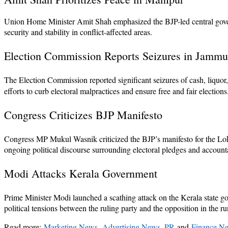
Union Home Minister Amit Shah emphasized the BJP-led central governm
security and stability in conflict-affected areas.
Election Commission Reports Seizures in Jamm
The Election Commission reported significant seizures of cash, liquor
efforts to curb electoral malpractices and ensure free and fair elections
Congress Criticizes BJP Manifesto
Congress MP Mukul Wasnik criticized the BJP’s manifesto for the Lok Sa
ongoing political discourse surrounding electoral pledges and accounta
Modi Attacks Kerala Government
Prime Minister Modi launched a scathing attack on the Kerala state go
political tensions between the ruling party and the opposition in the ru
Read more:
Marketing News
,
Advertising News, PR
and
Finance N