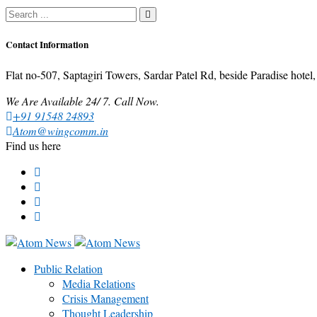
Contact Information
Flat no-507, Saptagiri Towers, Sardar Patel Rd, beside Paradise ho
We Are Available 24/ 7. Call Now.
+91 91548 24893
Atom@wingcomm.in
Find us here
Public Relation
Media Relations
Crisis Management
Thought Leadership