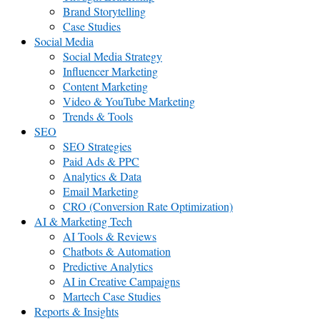
Brand Storytelling
Case Studies
Social Media
Social Media Strategy
Influencer Marketing
Content Marketing
Video & YouTube Marketing
Trends & Tools
SEO
SEO Strategies
Paid Ads & PPC
Analytics & Data
Email Marketing
CRO (Conversion Rate Optimization)
AI & Marketing Tech
AI Tools & Reviews
Chatbots & Automation
Predictive Analytics
AI in Creative Campaigns
Martech Case Studies
Reports & Insights