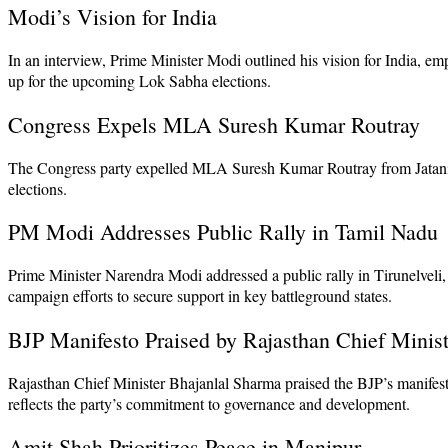
Modi’s Vision for India
In an interview, Prime Minister Modi outlined his vision for India, em
up for the upcoming Lok Sabha elections.
Congress Expels MLA Suresh Kumar Routray
The Congress party expelled MLA Suresh Kumar Routray from Jatani on c
elections.
PM Modi Addresses Public Rally in Tamil Nadu
Prime Minister Narendra Modi addressed a public rally in Tirunelveli,
campaign efforts to secure support in key battleground states.
BJP Manifesto Praised by Rajasthan Chief Minist
Rajasthan Chief Minister Bhajanlal Sharma praised the BJP’s manifesto
reflects the party’s commitment to governance and development.
Amit Shah Prioritizes Peace in Manipur