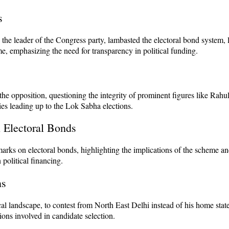
s
he leader of the Congress party, lambasted the electoral bond system, l
, emphasizing the need for transparency in political funding.
he opposition, questioning the integrity of prominent figures like Rahu
ies leading up to the Lok Sabha elections.
 Electoral Bonds
s on electoral bonds, highlighting the implications of the scheme and 
 political financing.
ns
cal landscape, to contest from North East Delhi instead of his home st
ations involved in candidate selection.