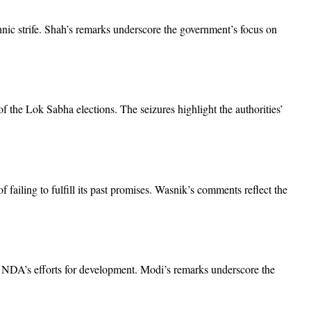
nic strife. Shah’s remarks underscore the government’s focus on
 the Lok Sabha elections. The seizures highlight the authorities’
failing to fulfill its past promises. Wasnik’s comments reflect the
he NDA’s efforts for development. Modi’s remarks underscore the