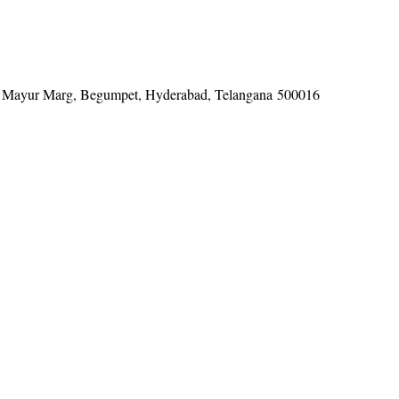
tel, Mayur Marg, Begumpet, Hyderabad, Telangana 500016