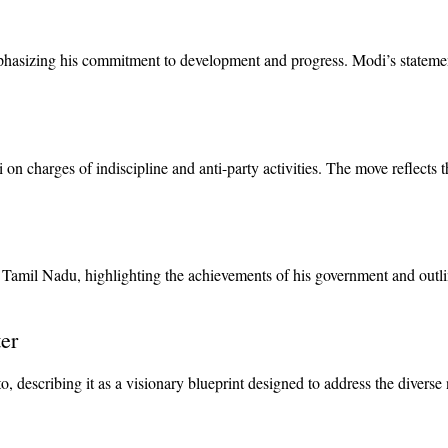
phasizing his commitment to development and progress. Modi’s statements
harges of indiscipline and anti-party activities. The move reflects the 
 Tamil Nadu, highlighting the achievements of his government and outlini
er
, describing it as a visionary blueprint designed to address the divers