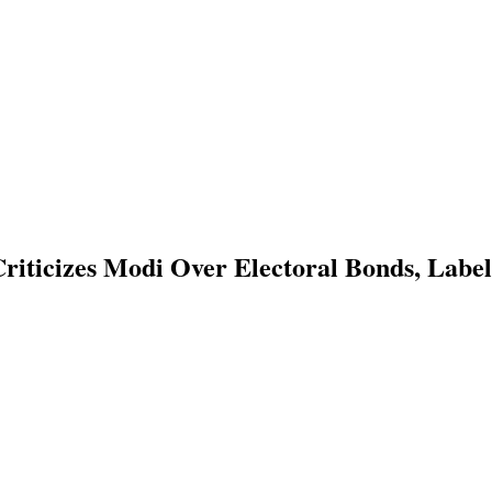
riticizes Modi Over Electoral Bonds, Lab