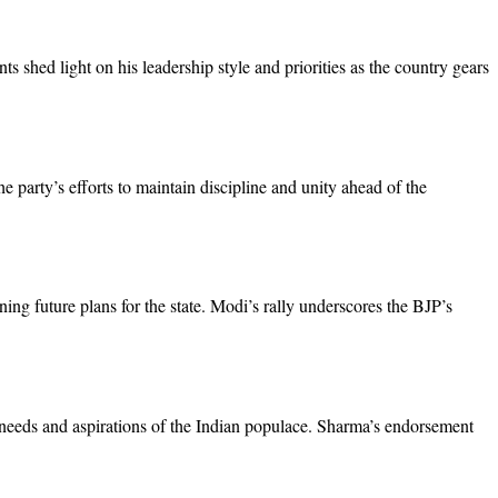
 shed light on his leadership style and priorities as the country gears
party’s efforts to maintain discipline and unity ahead of the
ng future plans for the state. Modi’s rally underscores the BJP’s
e needs and aspirations of the Indian populace. Sharma’s endorsement