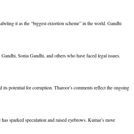
abeling it as the “biggest extortion scheme” in the world. Gandhi
l Gandhi, Sonia Gandhi, and others who have faced legal issues.
its potential for corruption. Tharoor’s comments reflect the ongoing
ate has sparked speculation and raised eyebrows. Kumar’s move