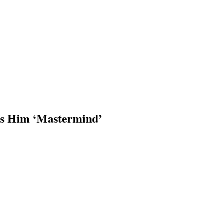
els Him ‘Mastermind’