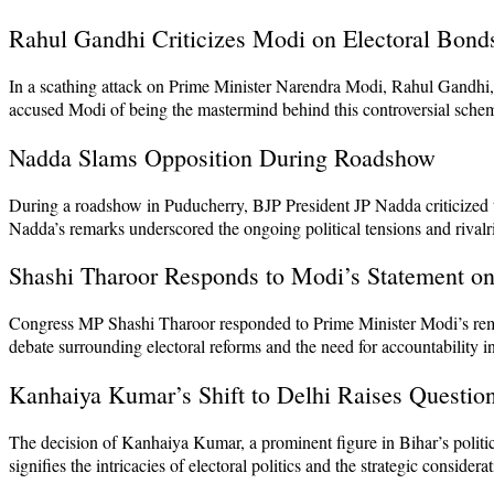
Rahul Gandhi Criticizes Modi on Electoral Bond
In a scathing attack on Prime Minister Narendra Modi, Rahul Gandhi, t
accused Modi of being the mastermind behind this controversial scheme
Nadda Slams Opposition During Roadshow
During a roadshow in Puducherry, BJP President JP Nadda criticized t
Nadda’s remarks underscored the ongoing political tensions and rivalr
Shashi Tharoor Responds to Modi’s Statement on
Congress MP Shashi Tharoor responded to Prime Minister Modi’s remark
debate surrounding electoral reforms and the need for accountability in
Kanhaiya Kumar’s Shift to Delhi Raises Questio
The decision of Kanhaiya Kumar, a prominent figure in Bihar’s politi
signifies the intricacies of electoral politics and the strategic consider