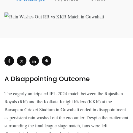
A Disappointing Outcome
The eagerly anticipated IPL 2024 match between the Rajasthan
Royals (RR) and the Kolkata Knight Riders (KKR) at the
Barsapara Cricket Stadium in Guwahati ended in disappointment
as persistent rain washed out the encounter. Despite the excitement
surrounding the final league stage match, fans were left