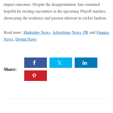
impact outcomes. Despite the disappointment, fans remained
hopeful for exciting encounters in the upcoming Playoff matches,
showcasing the resilience and passion inherent in cricket fandom.
Read more:
Marketing News
,
Advertising News, PR
and
Finance
News
,
Digital News
Share: