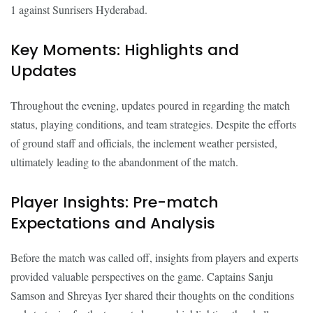
1 against Sunrisers Hyderabad.
Key Moments: Highlights and
Updates
Throughout the evening, updates poured in regarding the match
status, playing conditions, and team strategies. Despite the efforts
of ground staff and officials, the inclement weather persisted,
ultimately leading to the abandonment of the match.
Player Insights: Pre-match
Expectations and Analysis
Before the match was called off, insights from players and experts
provided valuable perspectives on the game. Captains Sanju
Samson and Shreyas Iyer shared their thoughts on the conditions