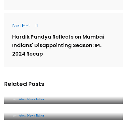
Next Post
Hardik Pandya Reflects on Mumbai
Indians' Disappointing Season: IPL
2024 Recap
Related Posts
Lessons from 5 Viral Indian PR Campaigns
By
Atom News Editor
The Future of Corporate Reputation in India
By
Atom News Editor
Lessons from 5 Viral Indian PR Campaigns