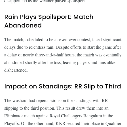
disappointed as the weather played spoilsport.
Rain Plays Spoilsport: Match
Abandoned
The match, scheduled to be a seven-over contest, faced significant
delays due to relentless rain. Despite efforts to start the game after
a delay of nearly three-and-a-half hours, the match was eventually
abandoned shortly after the toss, leaving players and fans alike
disheartened.
Impact on Standings: RR Slip to Third
The washout had repercussions on the standings, with RR
slipping to the third position. This result drew them into an
Eliminator match against Royal Challengers Bengaluru in the
Playoffs. On the other hand, KKR secured their place in Qualifier