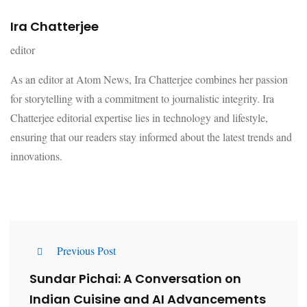
Ira Chatterjee
editor
As an editor at Atom News, Ira Chatterjee combines her passion
for storytelling with a commitment to journalistic integrity. Ira
Chatterjee editorial expertise lies in technology and lifestyle,
ensuring that our readers stay informed about the latest trends and
innovations.
Previous Post
Sundar Pichai: A Conversation on
Indian Cuisine and AI Advancements