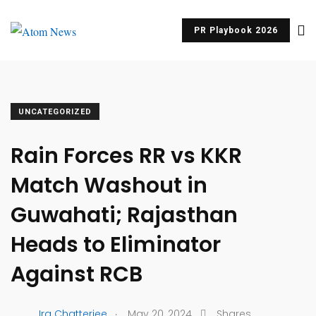
PR Playbook 2026
UNCATEGORIZED
Rain Forces RR vs KKR
Match Washout in
Guwahati; Rajasthan
Heads to Eliminator
Against RCB
.
Ira Chatterjee
May 20, 2024
Shares