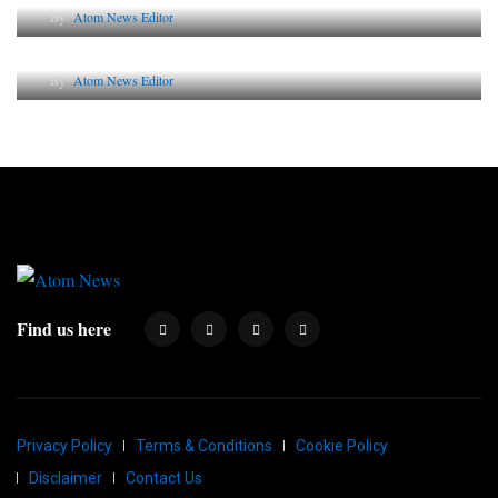
By
Atom News Editor
Why AI-Powered Search Changes SEO Forever
By
Atom News Editor
Find us here
Privacy Policy
Terms & Conditions
Cookie Policy
Disclaimer
Contact Us