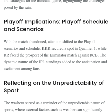
and strategies for the truncated game, highlighting the challenges
posed by the rain.
Playoff Implications: Playoff Schedule
and Scenarios
With the match abandoned, attention shifted to the Playoff
scenarios and schedule. KKR secured a spot in Qualifier 1, while
RR faced the prospect of the Eliminator match against RCB. The
dynamic nature of the IPL standings added to the anticipation and
excitement among fans.
Reflecting on the Unpredictability of
Sport
The washout served as a reminder of the unpredictable nature of
sports, where external factors such as weather can significantly