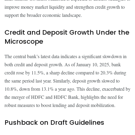
improve money market liquidity and strengthen credit growth to
support the broader economic landscape.
Credit and Deposit Growth Under the
Microscope
The central bank’s latest data indicates a significant slowdown in
both credit and deposit growth. As of January 10, 2025, bank
credit rose by 11.5%, a sharp decline compared to 20.3% during
the same period last year. Similarly, deposit growth slowed to
10.8%, down from 13.1% a year ago. This decline, exacerbated by
the merger of HDFC and HDFC Bank, highlights the need for
robust measures to boost lending and deposit mobilization.
Pushback on Draft Guidelines