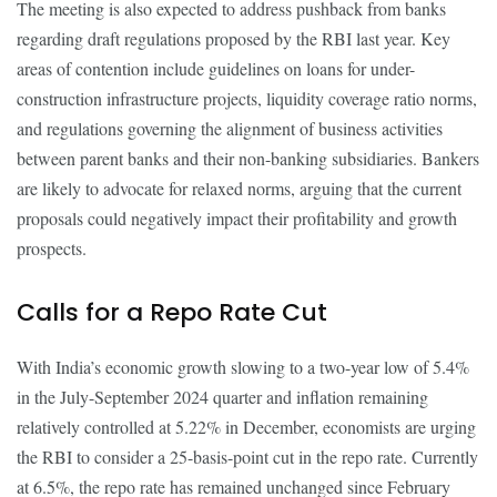
The meeting is also expected to address pushback from banks
regarding draft regulations proposed by the RBI last year. Key
areas of contention include guidelines on loans for under-
construction infrastructure projects, liquidity coverage ratio norms,
and regulations governing the alignment of business activities
between parent banks and their non-banking subsidiaries. Bankers
are likely to advocate for relaxed norms, arguing that the current
proposals could negatively impact their profitability and growth
prospects.
Calls for a Repo Rate Cut
With India’s economic growth slowing to a two-year low of 5.4%
in the July-September 2024 quarter and inflation remaining
relatively controlled at 5.22% in December, economists are urging
the RBI to consider a 25-basis-point cut in the repo rate. Currently
at 6.5%, the repo rate has remained unchanged since February