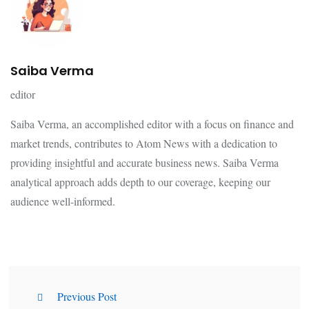
Saiba Verma
editor
Saiba Verma, an accomplished editor with a focus on finance and
market trends, contributes to Atom News with a dedication to
providing insightful and accurate business news. Saiba Verma
analytical approach adds depth to our coverage, keeping our
audience well-informed.
Previous Post