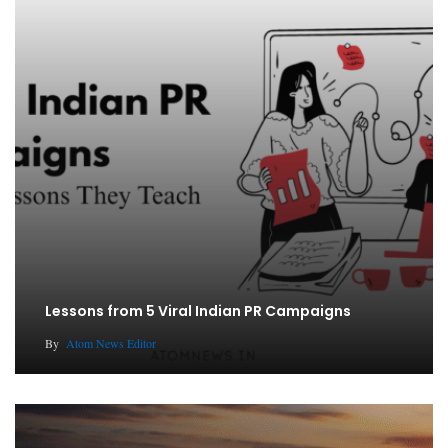
Lessons from 5 Viral Indian PR Campaigns
By
Atom News Editor