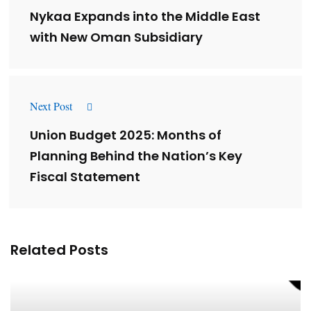
Nykaa Expands into the Middle East
with New Oman Subsidiary
Next Post
Union Budget 2025: Months of
Planning Behind the Nation’s Key
Fiscal Statement
Related Posts