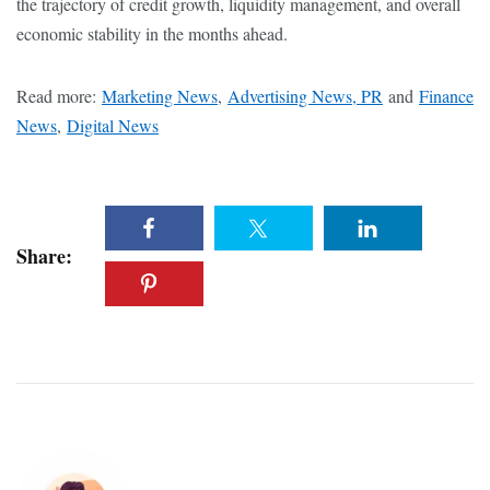
the trajectory of credit growth, liquidity management, and overall
economic stability in the months ahead.
Read more:
Marketing News
,
Advertising News, PR
and
Finance
News
,
Digital News
Share: