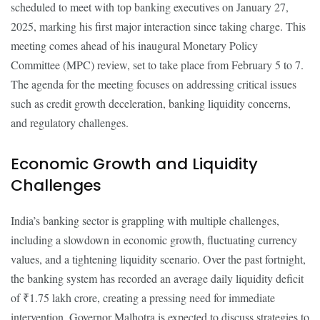
scheduled to meet with top banking executives on January 27,
2025, marking his first major interaction since taking charge. This
meeting comes ahead of his inaugural Monetary Policy
Committee (MPC) review, set to take place from February 5 to 7.
The agenda for the meeting focuses on addressing critical issues
such as credit growth deceleration, banking liquidity concerns,
and regulatory challenges.
Economic Growth and Liquidity
Challenges
India’s banking sector is grappling with multiple challenges,
including a slowdown in economic growth, fluctuating currency
values, and a tightening liquidity scenario. Over the past fortnight,
the banking system has recorded an average daily liquidity deficit
of ₹1.75 lakh crore, creating a pressing need for immediate
intervention. Governor Malhotra is expected to discuss strategies to