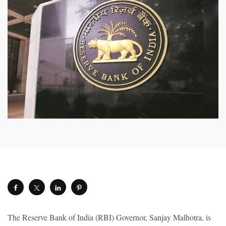
The Reserve Bank of India (RBI) Governor, Sanjay Malhotra, is