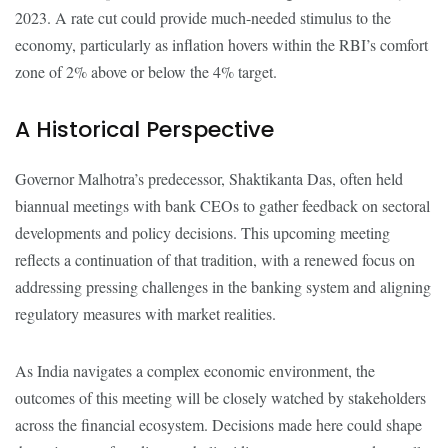
2023. A rate cut could provide much-needed stimulus to the
economy, particularly as inflation hovers within the RBI’s comfort
zone of 2% above or below the 4% target.
A Historical Perspective
Governor Malhotra’s predecessor, Shaktikanta Das, often held
biannual meetings with bank CEOs to gather feedback on sectoral
developments and policy decisions. This upcoming meeting
reflects a continuation of that tradition, with a renewed focus on
addressing pressing challenges in the banking system and aligning
regulatory measures with market realities.
As India navigates a complex economic environment, the
outcomes of this meeting will be closely watched by stakeholders
across the financial ecosystem. Decisions made here could shape