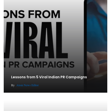
Lessons from 5 Viral Indian PR Campaigns
By
Atom News Editor