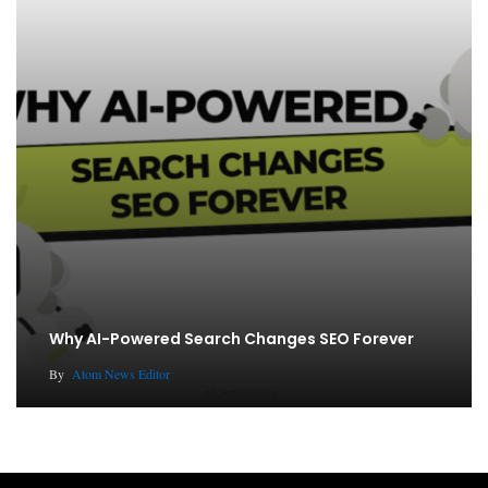
Why AI-Powered Search Changes SEO Forever
By
Atom News Editor