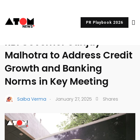
PR Playbook 2026
UNCATEGORIZED
RBI Governor Sanjay
Malhotra to Address Credit
Growth and Banking
Norms in Key Meeting
.
Saiba Verma
January 27, 2025
Shares