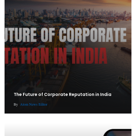
The Future of Corporate Reputation in India
By
Atom News Editor