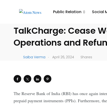
UNCATEGORIZED
Public Relation
Social 
RBI Issues Directive t
TalkCharge: Cease Wa
Operations and Refu
.
Saiba Verma
April 26, 2024
Shares
The Reserve Bank of India (RBI) has once again interv
prepaid payment instruments (PPIs). Furthermore, the