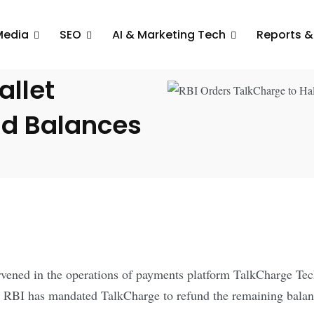
Media
SEO
AI & Marketing Tech
Reports &
o
llet
nd Balances
ened in the operations of payments platform TalkCharge Techn
 RBI has mandated TalkCharge to refund the remaining balance