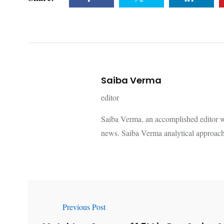
Saiba Verma
editor
Saiba Verma, an accomplished editor wi
news. Saiba Verma analytical approach
Previous Post