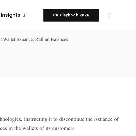
 Insights
PR Playbook 2026
ologies, instructing it to discontinue the issuance of
s in the wallets of its customers.