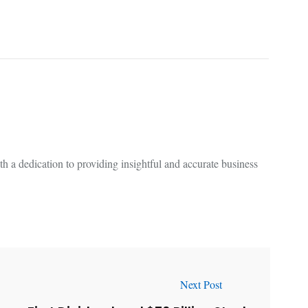
 a dedication to providing insightful and accurate business
Next Post