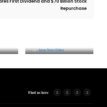
res First Dividend and $70 Billion Stock
Repurchase
l
Why AI-Powered Search
gns
Changes SEO Forever
By
Atom News Editor
Find us here