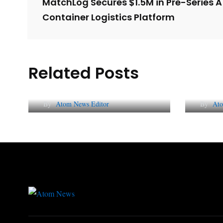
MatchLog Secures $1.5M in Pre-Series A
Container Logistics Platform
Related Posts
Lessons from 5 Viral
The 
Indian PR Campaigns
Repu
By
Atom News Editor
By
Ato