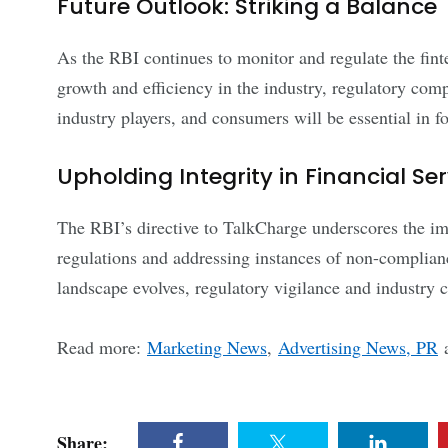
Future Outlook: Striking a Balance
As the RBI continues to monitor and regulate the fint
growth and efficiency in the industry, regulatory comp
industry players, and consumers will be essential in fo
Upholding Integrity in Financial Se
The RBI’s directive to TalkCharge underscores the im
regulations and addressing instances of non-compliance
landscape evolves, regulatory vigilance and industry co
Read more:
Marketing News
,
Advertising News, PR
Share: