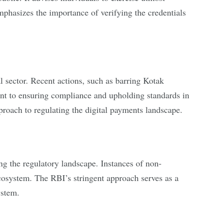
mphasizes the importance of verifying the credentials
al sector. Recent actions, such as barring Kotak
t to ensuring compliance and upholding standards in
pproach to regulating the digital payments landscape.
ng the regulatory landscape. Instances of non-
ecosystem. The RBI’s stringent approach serves as a
ystem.