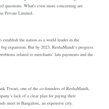
red questions. What’s even more concerning are
ns Private Limited.
 establish the nation as a world leader in the
or big expansion. But by 2023, ReshaMandi’s progress
ed problems related to merchants’ late payments and the
yank Tiwari, one of the co-founders of ReshaMandi,
any’s lack of a clear plan for paying their
ends meet in Bangalore, an expensive city.