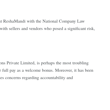
gainst ReshaMandi with the National Company Law
ith sellers and vendors who posed a significant risk,
ns Private Limited, is perhaps the most troubling
 full pay as a welcome bonus. Moreover, it has been
es concerns regarding accountability and