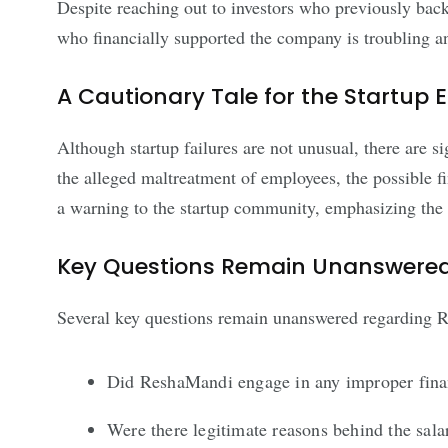
Despite reaching out to investors who previously bac
who financially supported the company is troubling an
A Cautionary Tale for the Startup
Although startup failures are not unusual, there are 
the alleged maltreatment of employees, the possible f
a warning to the startup community, emphasizing the va
Key Questions Remain Unanswere
Several key questions remain unanswered regarding Re
Did ReshaMandi engage in any improper finan
Were there legitimate reasons behind the sala