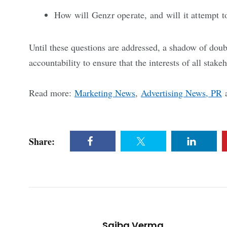
How will Genzr operate, and will it attempt 
Until these questions are addressed, a shadow of do
accountability to ensure that the interests of all stake
Read more:
Marketing News
,
Advertising News, PR
Share:
Saiba Verma