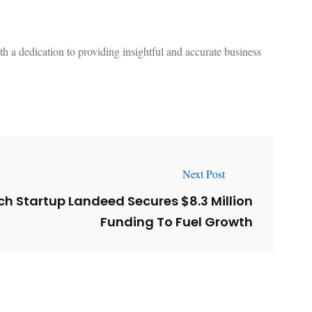
 a dedication to providing insightful and accurate business
Next Post
h Startup Landeed Secures $8.3 Million
Funding To Fuel Growth
l
Why AI-Powered Search