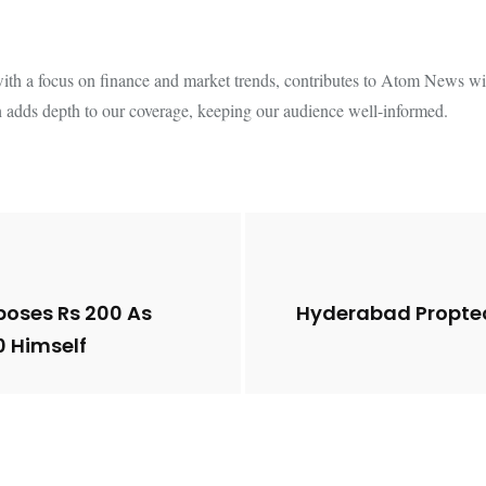
th a focus on finance and market trends, contributes to Atom News with
 adds depth to our coverage, keeping our audience well-informed.
poses Rs 200 As
Hyderabad Proptec
0 Himself
Future of Corporate
Lessons from 5 Vira