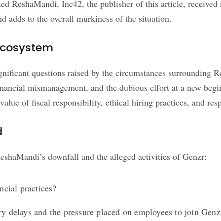
ked ReshaMandi, Inc42, the publisher of this article, receive
d adds to the overall murkiness of the situation.
 Ecosystem
significant questions raised by the circumstances surrounding 
inancial mismanagement, and the dubious effort at a new begin
lue of fiscal responsibility, ethical hiring practices, and res
d
shaMandi’s downfall and the alleged activities of Genzr:
cial practices?
ry delays and the pressure placed on employees to join Genz