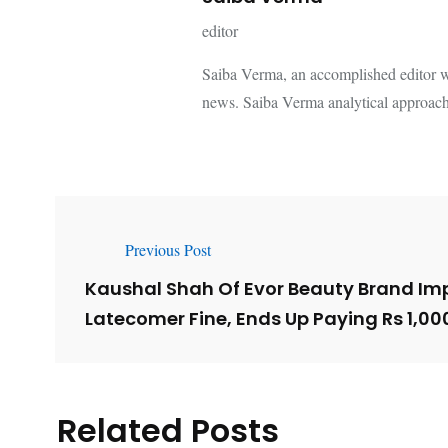
editor
Saiba Verma, an accomplished editor wi
news. Saiba Verma analytical approach
Previous Post
Kaushal Shah Of Evor Beauty Brand Im
Latecomer Fine, Ends Up Paying Rs 1,00
Related Posts
Lessons from 5 Viral
The 