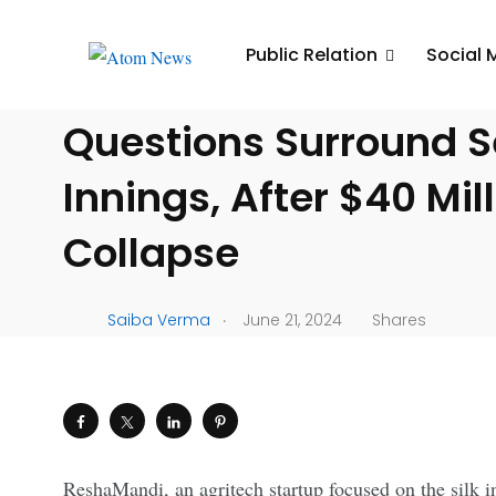
UNCATEGORIZED
Public Relation
Social 
ReshaMandi’s Downwa
Questions Surround 
Innings, After $40 Mil
Collapse
.
Saiba Verma
June 21, 2024
Shares
ReshaMandi, an agritech startup focused on the silk in