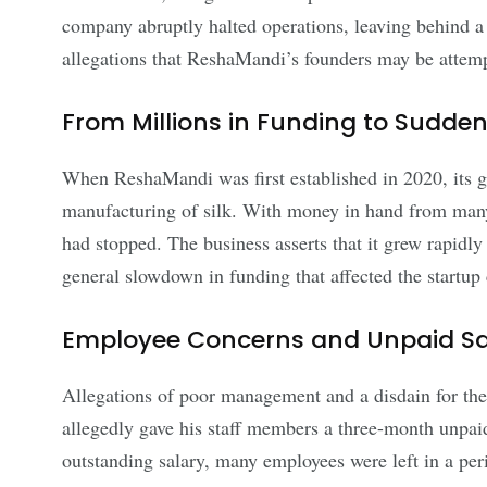
company abruptly halted operations, leaving behind a
allegations that ReshaMandi’s founders may be attem
From Millions in Funding to Sudd
When ReshaMandi was first established in 2020, its goa
manufacturing of silk. With money in hand from many 
had stopped. The business asserts that it grew rapidly 
general slowdown in funding that affected the startu
Employee Concerns and Unpaid Sa
Allegations of poor management and a disdain for the
allegedly gave his staff members a three-month unpaid
outstanding salary, many employees were left in a per