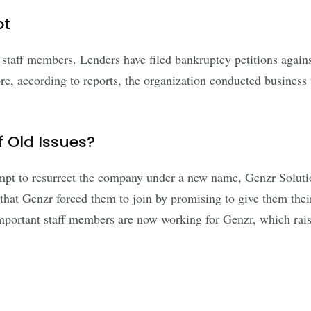
bt
or staff members. Lenders have filed bankruptcy petitions a
, according to reports, the organization conducted business w
 Old Issues?
pt to resurrect the company under a new name, Genzr Solutio
at Genzr forced them to join by promising to give them their
mportant staff members are now working for Genzr, which rais