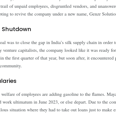
 trail of unpaid employees, disgruntled vendors, and unanswe
pting to revive the company under a new name, Genzr Solutio
en Shutdown
l was to close the gap in India’s silk supply chain in order to
venture capitalists, the company looked like it was ready f
in the first quarter of that year, but soon after, it encounter
p community.
laries
 welfare of employees are adding gasoline to the flames. Ma
 work ultimatum in June 2023, or else depart. Due to the comp
ilous situation where they had to take out loans just to make 