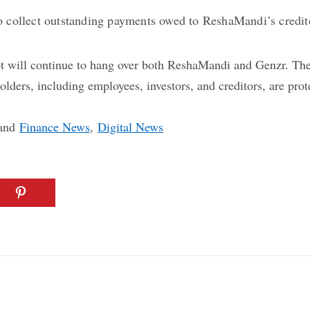
to collect outstanding payments owed to ReshaMandi’s credit
ubt will continue to hang over both ReshaMandi and Genzr. Th
holders, including employees, investors, and creditors, are prot
and
Finance News
,
Digital News