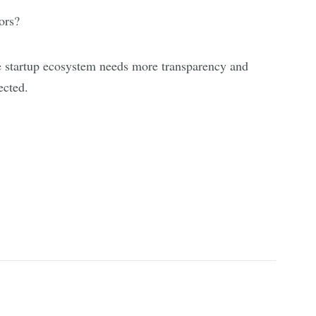
ors?
e startup ecosystem needs more transparency and
ected.