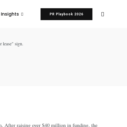
 Insights
PR Playbook 2026
. After raising over $40 million in funding, the