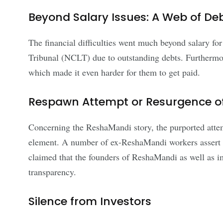
Beyond Salary Issues: A Web of De
The financial difficulties went much beyond salary f
Tribunal (NCLT) due to outstanding debts. Furthermore
which made it even harder for them to get paid.
Respawn Attempt or Resurgence of
Concerning the ReshaMandi story, the purported attem
element. A number of ex-ReshaMandi workers assert th
claimed that the founders of ReshaMandi as well as i
transparency.
Silence from Investors