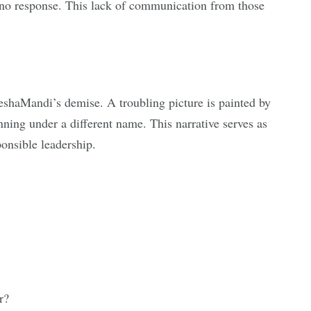
d no response. This lack of communication from those
ReshaMandi’s demise. A troubling picture is painted by
ning under a different name. This narrative serves as
ponsible leadership.
r?