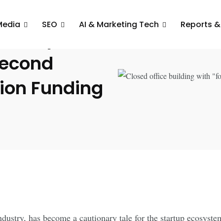
Media
SEO
AI & Marketing Tech
Reports &
rd Spiral:
Second
lion Funding
dustry, has become a cautionary tale for the startup ecosystem