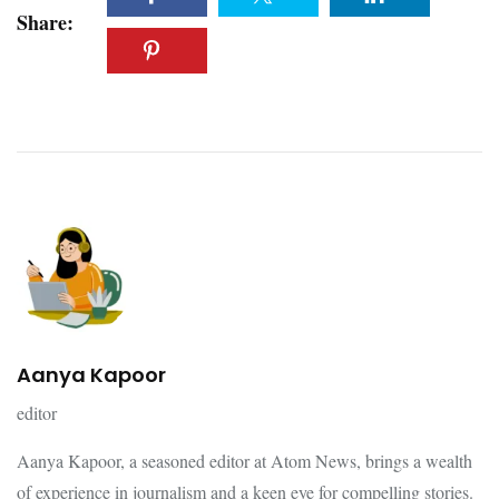
Share:
Aanya Kapoor
editor
Aanya Kapoor, a seasoned editor at Atom News, brings a wealth
of experience in journalism and a keen eye for compelling stories.