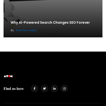
Why AI-Powered Search Changes SEO Forever
By
Atom News Editor
Find us here