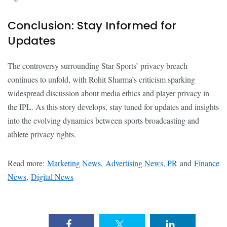
Conclusion: Stay Informed for
Updates
The controversy surrounding Star Sports’ privacy breach
continues to unfold, with Rohit Sharma’s criticism sparking
widespread discussion about media ethics and player privacy in
the IPL. As this story develops, stay tuned for updates and insights
into the evolving dynamics between sports broadcasting and
athlete privacy rights.
Read more:
Marketing News
,
Advertising News, PR
and
Finance
News
,
Digital News