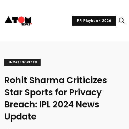
PR Playbook 2026
UNCATEGORIZED
Rohit Sharma Criticizes
Star Sports for Privacy
Breach: IPL 2024 News
Update