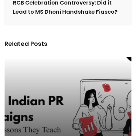
RCB Celebration Controversy: Did it
Lead to MS Dhoni Handshake Fiasco?
Related Posts