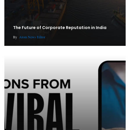
The Future of Corporate Reputation in India
By
Atom News Editor