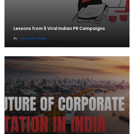
Lessons from 5 Viral Indian PR Campaigns
By
Atom News Editor