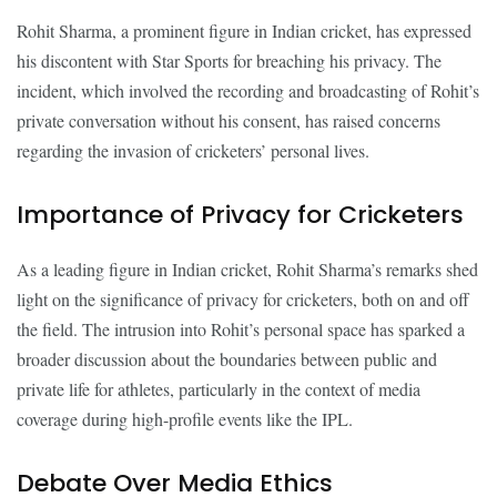
Rohit Sharma, a prominent figure in Indian cricket, has expressed
his discontent with Star Sports for breaching his privacy. The
incident, which involved the recording and broadcasting of Rohit’s
private conversation without his consent, has raised concerns
regarding the invasion of cricketers’ personal lives.
Importance of Privacy for Cricketers
As a leading figure in Indian cricket, Rohit Sharma’s remarks shed
light on the significance of privacy for cricketers, both on and off
the field. The intrusion into Rohit’s personal space has sparked a
broader discussion about the boundaries between public and
private life for athletes, particularly in the context of media
coverage during high-profile events like the IPL.
Debate Over Media Ethics