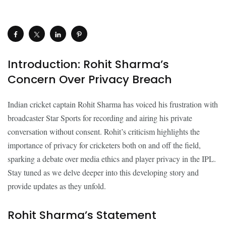
Introduction: Rohit Sharma’s
Concern Over Privacy Breach
Indian cricket captain Rohit Sharma has voiced his frustration with
broadcaster Star Sports for recording and airing his private
conversation without consent. Rohit’s criticism highlights the
importance of privacy for cricketers both on and off the field,
sparking a debate over media ethics and player privacy in the IPL.
Stay tuned as we delve deeper into this developing story and
provide updates as they unfold.
Rohit Sharma’s Statement