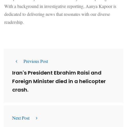
With a background in investigative reporting, Aanya Kapoor is
dedicated to delivering news that resonates with our diverse
readership.
Previous Post
Iran's President Ebrahim Raisi and
Foreign Minister died in a helicopter
crash.
Next Post