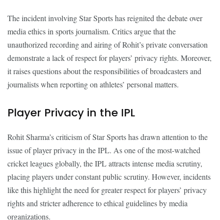
The incident involving Star Sports has reignited the debate over
media ethics in sports journalism. Critics argue that the
unauthorized recording and airing of Rohit’s private conversation
demonstrate a lack of respect for players’ privacy rights. Moreover,
it raises questions about the responsibilities of broadcasters and
journalists when reporting on athletes’ personal matters.
Player Privacy in the IPL
Rohit Sharma’s criticism of Star Sports has drawn attention to the
issue of player privacy in the IPL. As one of the most-watched
cricket leagues globally, the IPL attracts intense media scrutiny,
placing players under constant public scrutiny. However, incidents
like this highlight the need for greater respect for players’ privacy
rights and stricter adherence to ethical guidelines by media
organizations.