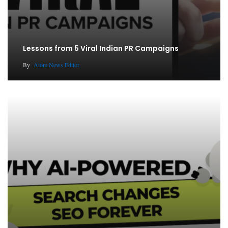
Lessons from 5 Viral Indian PR Campaigns
By
Atom News Editor