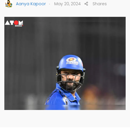
.
Aanya Kapoor
May 20, 2024
Shares