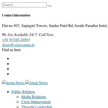
Contact Information
Flat no-507, Saptagiri Towers, Sardar Patel Rd, beside Paradise ho
We Are Available 24/ 7. Call Now.
+91 91548 24893
Atom@wingcomm.in
Find us here
Public Relation
Media Relations
Crisis Management
Thought Leadership