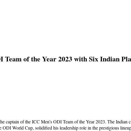
 Team of the Year 2023 with Six Indian Pla
d the captain of the ICC Men’s ODI Team of the Year 2023. The Indian c
e ODI World Cup, solidified his leadership role in the prestigious lineup