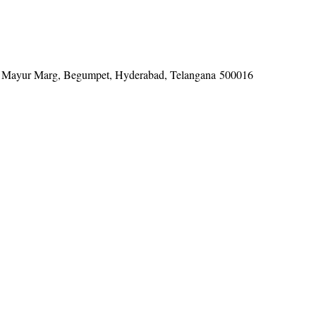
tel, Mayur Marg, Begumpet, Hyderabad, Telangana 500016