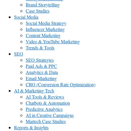
Brand Storytelling
Case Studies
Social Media
Social Media Strategy
Influencer Marketing
Content Marketing
Video & YouTube Marketing
Trends & Tools
SEO
SEO Strategies
Paid Ads & PPC
Analytics & Data
Email Marketing
CRO (Conversion Rate Optimization)
AI & Marketing Tech
AI Tools & Reviews
Chatbots & Automation
Predictive Analytics
AI in Creative Campaigns
Martech Case Studies
Reports & Insights