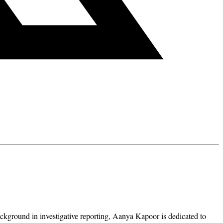
ckground in investigative reporting, Aanya Kapoor is dedicated to