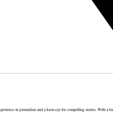
erience in journalism and a keen eye for compelling stories. With a ba