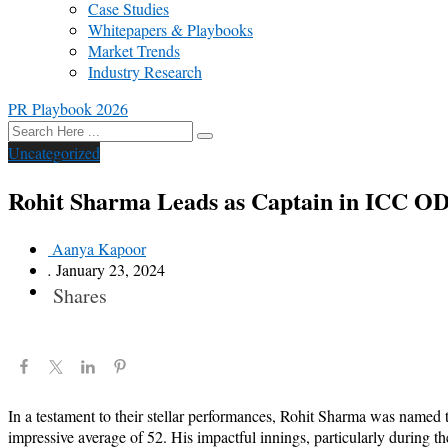
Case Studies
Whitepapers & Playbooks
Market Trends
Industry Research
PR Playbook 2026
Uncategorized
Rohit Sharma Leads as Captain in ICC ODI
Aanya Kapoor
.
January 23, 2024
Shares
In a testament to their stellar performances, Rohit Sharma was name
impressive average of 52. His impactful innings, particularly during th