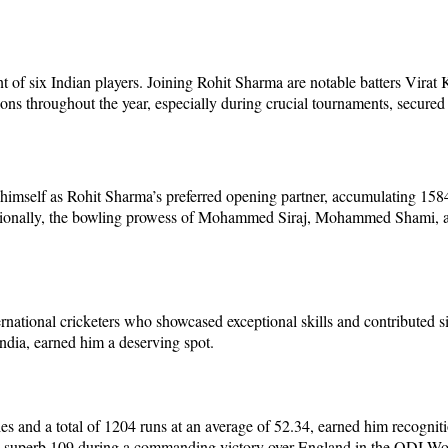
 of six Indian players. Joining Rohit Sharma are notable batters Vira
roughout the year, especially during crucial tournaments, secured the
imself as Rohit Sharma’s preferred opening partner, accumulating 1584 
Additionally, the bowling prowess of Mohammed Siraj, Mohammed Shami,
tional cricketers who showcased exceptional skills and contributed sig
India, earned him a deserving spot.
ies and a total of 1204 runs at an average of 52.34, earned him recognit
 a superb 109 during a commanding victory over England in the ODI Wo