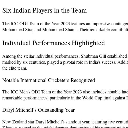
Six Indian Players in the Team
The ICC ODI Team of the Year 2023 features an impressive contingent
Mohammed Siraj and Mohammed Shami. Their remarkable contributions th
Individual Performances Highlighted
Among the stellar individual performances, Shubman Gill established h
marked by six centuries, played a pivotal role in India’s success. 
the elite team.
Notable International Cricketers Recognized
The ICC Men’s ODI Team of the Year 2023 also includes notable interna
remarkable performances, particularly in the World Cup final against 
Daryl Mitchell’s Outstanding Year
New Zealand star Daryl Mitchell’s standout year, featuring five centur
Klaasen, named as the wicketkeeper, demonstrated his prowess with