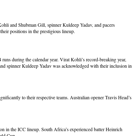
t Kohli and Shubman Gill, spinner Kuldeep Yadav, and pacers
ir positions in the prestigious lineup.
runs during the calendar year. Virat Kohli’s record-breaking year,
 and spinner Kuldeep Yadav was acknowledged with their inclusion in
nificantly to their respective teams. Australian opener Travis Head’s
ion in the ICC lineup. South Africa’s experienced batter Heinrich
rld Cup.