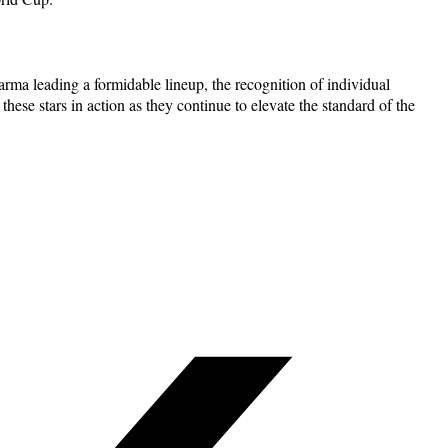
rma leading a formidable lineup, the recognition of individual
these stars in action as they continue to elevate the standard of the