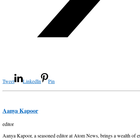
Tweet
LinkedIn
Pin
Aanya Kapoor
editor
Aanya Kapoor, a seasoned editor at Atom News, brings a wealth of exp