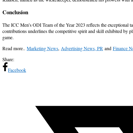
Conclusion
The ICC Men’s ODI Team of the Year 2023 reflects the exceptional tale
contributions underlines the competitive spirit and skill exhibited by p
game.
Read more..
Marketing News
,
Advertising News, PR
and
Finance 
Share:
Facebook