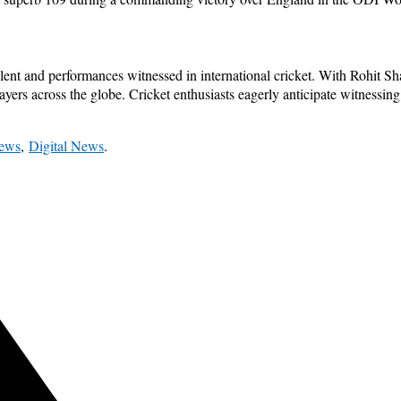
nt and performances witnessed in international cricket. With Rohit Sha
layers across the globe. Cricket enthusiasts eagerly anticipate witnessing 
News
,
Digital News
.