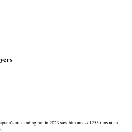
yers
aptain’s outstanding run in 2023 saw him amass 1255 runs at an
.