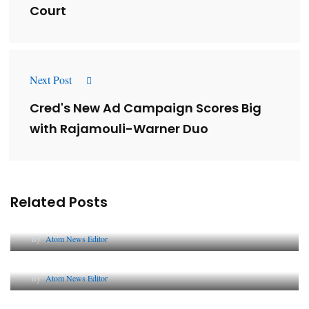
Court
Next Post
Cred's New Ad Campaign Scores Big
with Rajamouli-Warner Duo
Related Posts
Lessons from 5 Viral Indian PR Campaigns
By
Atom News Editor
The Future of Corporate Reputation in India
By
Atom News Editor
Lessons from 5 Viral Indian PR Campaigns