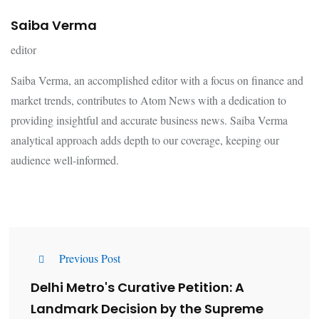
Saiba Verma
editor
Saiba Verma, an accomplished editor with a focus on finance and
market trends, contributes to Atom News with a dedication to
providing insightful and accurate business news. Saiba Verma
analytical approach adds depth to our coverage, keeping our
audience well-informed.
Previous Post
Delhi Metro's Curative Petition: A
Landmark Decision by the Supreme