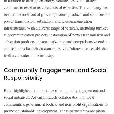
In addition to their green energy ventures, Advait Infratech
continues to excel in its core areas of expertise. The company has
been at the forefront of providing robust products and solutions for
power transmission, substation, and telecommunication
infrastructure. With a diverse range of verticals, including turnkey
telecommunication projects, installation of power transmission and
substation products, liaison-marketing, and comprehensive end-to-
end solutions for their customers, Advait Infratech has established
itself as a leader in the industry.
Community Engagement and Social
Responsibility
Rutvi highlights the importance of community engagement and
social initiatives. Advait Infratech collaborates with local
communities, government bodies, and non-profit organizations to
promote sustainable development. These partnerships are pivotal