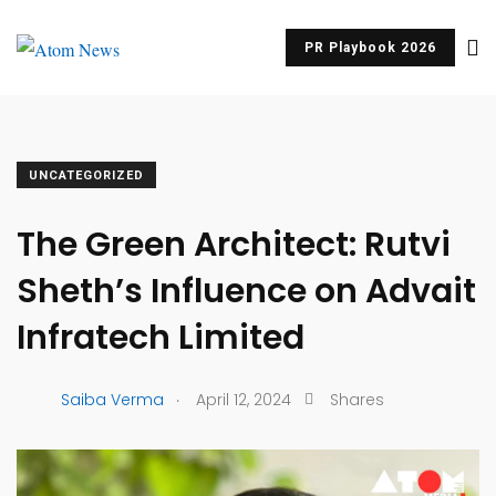
PR Playbook 2026
UNCATEGORIZED
The Green Architect: Rutvi
Sheth’s Influence on Advait
Infratech Limited
.
Saiba Verma
April 12, 2024
Shares