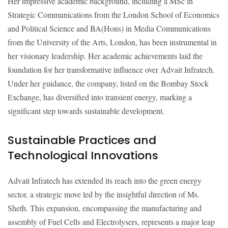
Her impressive academic background, including a MSc in
Strategic Communications from the London School of Economics
and Political Science and BA(Hons) in Media Communications
from the University of the Arts, London, has been instrumental in
her visionary leadership. Her academic achievements laid the
foundation for her transformative influence over Advait Infratech.
Under her guidance, the company, listed on the Bombay Stock
Exchange, has diversified into transient energy, marking a
significant step towards sustainable development.
Sustainable Practices and
Technological Innovations
Advait Infratech has extended its reach into the green energy
sector, a strategic move led by the insightful direction of Ms.
Sheth. This expansion, encompassing the manufacturing and
assembly of Fuel Cells and Electrolysers, represents a major leap