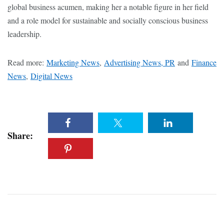
global business acumen, making her a notable figure in her field
and a role model for sustainable and socially conscious business
leadership.
Read more:
Marketing News
,
Advertising News, PR
and
Finance
News
,
Digital News
Share: