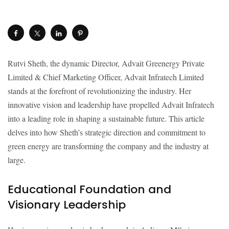
Rutvi Sheth, the dynamic Director, Advait Greenergy Private
Limited & Chief Marketing Officer, Advait Infratech Limited
stands at the forefront of revolutionizing the industry. Her
innovative vision and leadership have propelled Advait Infratech
into a leading role in shaping a sustainable future. This article
delves into how Sheth’s strategic direction and commitment to
green energy are transforming the company and the industry at
large.
Educational Foundation and
Visionary Leadership