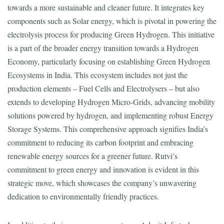
towards a more sustainable and cleaner future. It integrates key
components such as Solar energy, which is pivotal in powering the
electrolysis process for producing Green Hydrogen. This initiative
is a part of the broader energy transition towards a Hydrogen
Economy, particularly focusing on establishing Green Hydrogen
Ecosystems in India. This ecosystem includes not just the
production elements – Fuel Cells and Electrolysers – but also
extends to developing Hydrogen Micro-Grids, advancing mobility
solutions powered by hydrogen, and implementing robust Energy
Storage Systems. This comprehensive approach signifies India’s
commitment to reducing its carbon footprint and embracing
renewable energy sources for a greener future. Rutvi’s
commitment to green energy and innovation is evident in this
strategic move, which showcases the company’s unwavering
dedication to environmentally friendly practices.