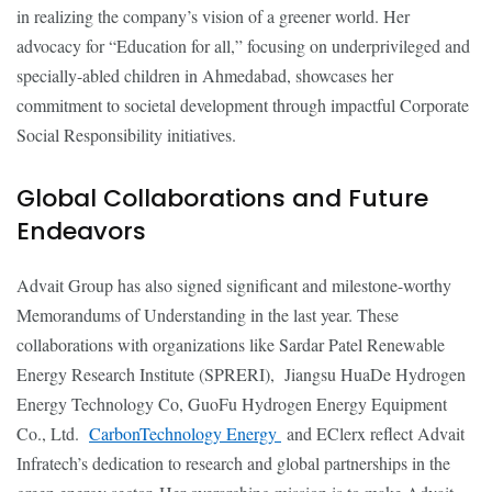
in realizing the company’s vision of a greener world. Her
advocacy for “Education for all,” focusing on underprivileged and
specially-abled children in Ahmedabad, showcases her
commitment to societal development through impactful Corporate
Social Responsibility initiatives.
Global Collaborations and Future
Endeavors
Advait Group has also signed significant and milestone-worthy
Memorandums of Understanding in the last year. These
collaborations with organizations like Sardar Patel Renewable
Energy Research Institute (SPRERI), Jiangsu HuaDe Hydrogen
Energy Technology Co, GuoFu Hydrogen Energy Equipment
Co., Ltd.
CarbonTechnology Energy
and EClerx reflect Advait
Infratech’s dedication to research and global partnerships in the