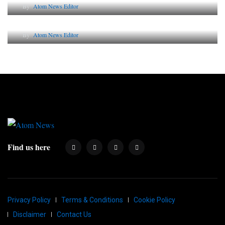
By
Atom News Editor
Why AI-Powered Search Changes SEO Forever
By
Atom News Editor
Find us here
Privacy Policy
Terms & Conditions
Cookie Policy
Disclaimer
Contact Us