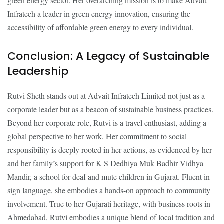
green energy sector. Her overarching mission is to make Advait
Infratech a leader in green energy innovation, ensuring the
accessibility of affordable green energy to every individual.
Conclusion: A Legacy of Sustainable
Leadership
Rutvi Sheth stands out at Advait Infratech Limited not just as a
corporate leader but as a beacon of sustainable business practices.
Beyond her corporate role, Rutvi is a travel enthusiast, adding a
global perspective to her work. Her commitment to social
responsibility is deeply rooted in her actions, as evidenced by her
and her family’s support for K S Dedhiya Muk Badhir Vidhya
Mandir, a school for deaf and mute children in Gujarat. Fluent in
sign language, she embodies a hands-on approach to community
involvement. True to her Gujarati heritage, with business roots in
Ahmedabad, Rutvi embodies a unique blend of local tradition and