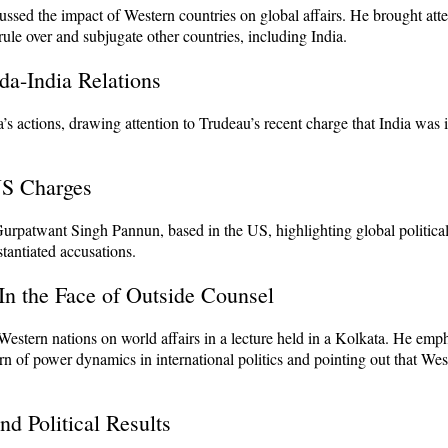
ussed the impact of Western countries on global affairs. He brought atte
rule over and subjugate other countries, including India.
da-India Relations
’s actions, drawing attention to Trudeau’s recent charge that India was 
US Charges
 Gurpatwant Singh Pannun, based in the US, highlighting global politic
tantiated accusations.
 In the Face of Outside Counsel
Western nations on world affairs in a lecture held in a Kolkata. He emp
ern of power dynamics in international politics and pointing out that We
d Political Results