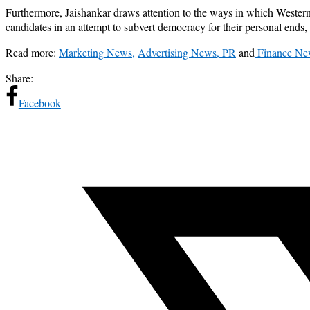
Furthermore, Jaishankar draws attention to the ways in which Western
candidates in an attempt to subvert democracy for their personal ends,
Read more:
Marketing News,
Advertising News, PR
and
Finance Ne
Share:
Facebook