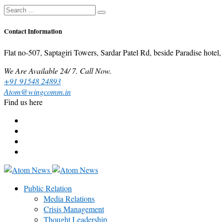
Contact Information
Flat no-507, Saptagiri Towers, Sardar Patel Rd, beside Paradise ho
We Are Available 24/ 7. Call Now.
+91 91548 24893
Atom@wingcomm.in
Find us here
Public Relation
Media Relations
Crisis Management
Thought Leadership