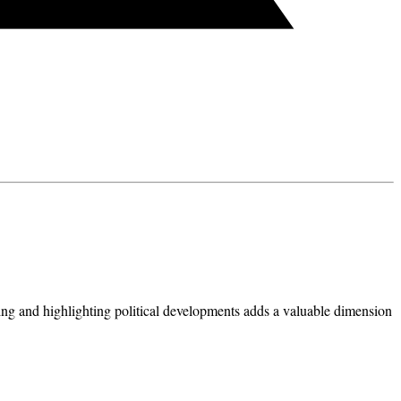
ing and highlighting political developments adds a valuable dimension