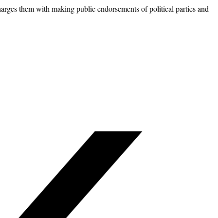
harges them with making public endorsements of political parties and