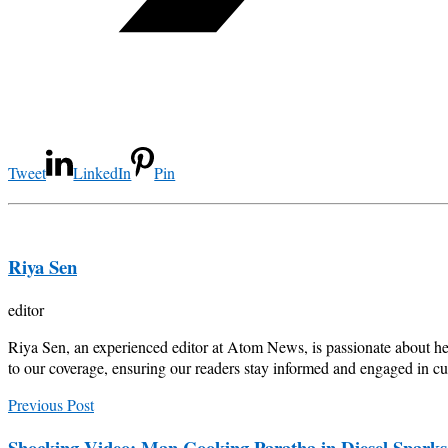
Tweet
LinkedIn
Pin
Riya Sen
editor
Riya Sen, an experienced editor at Atom News, is passionate about he
to our coverage, ensuring our readers stay informed and engaged in cur
Previous Post
Shocking Video: Man Cooking Paratha in Diesel Spark