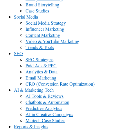
Brand Storytelling
Case Studies
Social Media
Social Media Strategy
Influencer Marketing
Content Marketing
Video & YouTube Marketing
Trends & Tools
SEO
SEO Strategies
Paid Ads & PPC
Analytics & Data
Email Marketing
CRO (Conversion Rate Optimization)
AI & Marketing Tech
AI Tools & Reviews
Chatbots & Automation
Predictive Analytics
AI in Creative Campaigns
Martech Case Studies
Reports & Insights