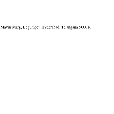
tel, Mayur Marg, Begumpet, Hyderabad, Telangana 500016