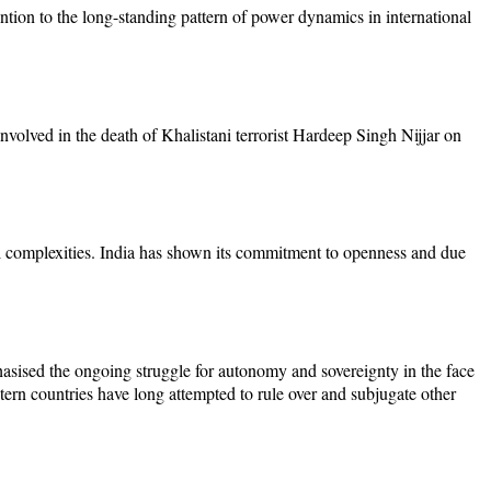
ntion to the long-standing pattern of power dynamics in international
involved in the death of Khalistani terrorist Hardeep Singh Nijjar on
al complexities. India has shown its commitment to openness and due
hasised the ongoing struggle for autonomy and sovereignty in the face
stern countries have long attempted to rule over and subjugate other