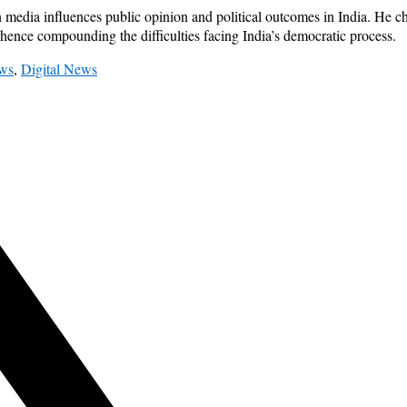
 media influences public opinion and political outcomes in India. He c
 hence compounding the difficulties facing India’s democratic process.
ws
,
Digital News