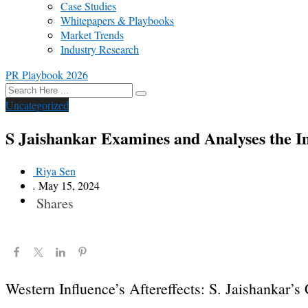
Case Studies
Whitepapers & Playbooks
Market Trends
Industry Research
PR Playbook 2026
Uncategorized
S Jaishankar Examines and Analyses the Im
Riya Sen
.
May 15, 2024
Shares
Western Influence’s Aftereffects: S. Jaishankar’s 