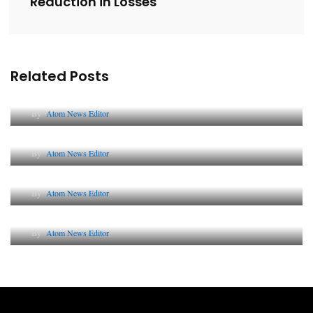
Reduction in Losses
Related Posts
Lessons from 5 Viral Indian PR Campaigns
By
Atom News Editor
The Future of Corporate Reputation in India
By
Atom News Editor
Lessons from 5 Viral Indian PR Campaigns
By
Atom News Editor
Why AI-Powered Search Changes SEO Forever
By
Atom News Editor