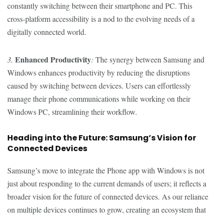
constantly switching between their smartphone and PC. This
cross-platform accessibility is a nod to the evolving needs of a
digitally connected world.
Enhanced Productivity
3.
:
The synergy between Samsung and
Windows enhances productivity by reducing the disruptions
caused by switching between devices. Users can effortlessly
manage their phone communications while working on their
Windows PC, streamlining their workflow.
Heading into the Future: Samsung’s Vision for
Connected Devices
Samsung’s move to integrate the Phone app with Windows is not
just about responding to the current demands of users; it reflects a
broader vision for the future of connected devices. As our reliance
on multiple devices continues to grow, creating an ecosystem that