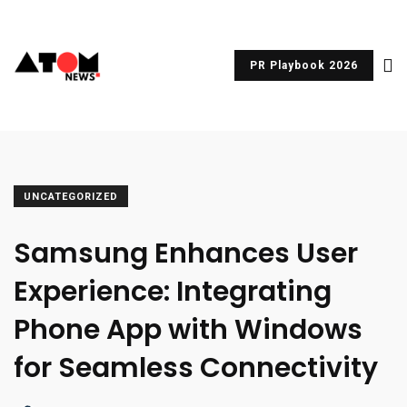
PR Playbook 2026
UNCATEGORIZED
Samsung Enhances User
Experience: Integrating
Phone App with Windows
for Seamless Connectivity