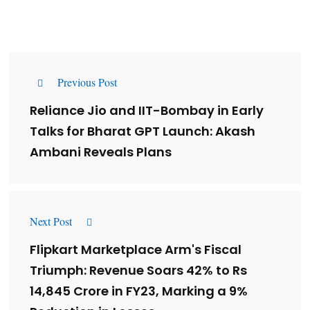
Previous Post
Reliance Jio and IIT-Bombay in Early
Talks for Bharat GPT Launch: Akash
Ambani Reveals Plans
Next Post
Flipkart Marketplace Arm's Fiscal
Triumph: Revenue Soars 42% to Rs
14,845 Crore in FY23, Marking a 9%