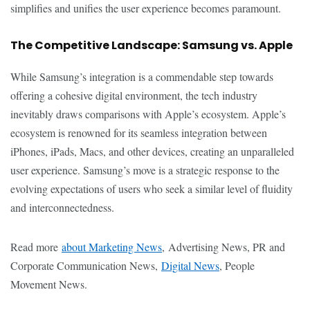
simplifies and unifies the user experience becomes paramount.
The Competitive Landscape: Samsung vs. Apple
While Samsung’s integration is a commendable step towards
offering a cohesive digital environment, the tech industry
inevitably draws comparisons with Apple’s ecosystem. Apple’s
ecosystem is renowned for its seamless integration between
iPhones, iPads, Macs, and other devices, creating an unparalleled
user experience. Samsung’s move is a strategic response to the
evolving expectations of users who seek a similar level of fluidity
and interconnectedness.
Read more
about Marketing News
, Advertising News, PR and
Corporate Communication News,
Digital News
, People
Movement News.