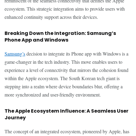
reminiscent of the seamless connectivity that defines the Apple
ecosystem. This strategic integration aims to provide users with
enhanced continuity support across their devices.
Breaking Down the Integration: Samsung’s
Phone App and Windows
Samsung’s
decision to integrate its Phone app with Windows is a
game-changer in the tech industry. This move enables users to
experience a level of connectivity that mirrors the cohesion found
within the Apple ecosystem. The South Korean tech giant is
stepping into a realm where device boundaries blur, offering a
more synchronized and user-friendly environment.
The Apple Ecosystem Influence: A Seamless User
Journey
The concept of an integrated ecosystem, pioneered by Apple, has