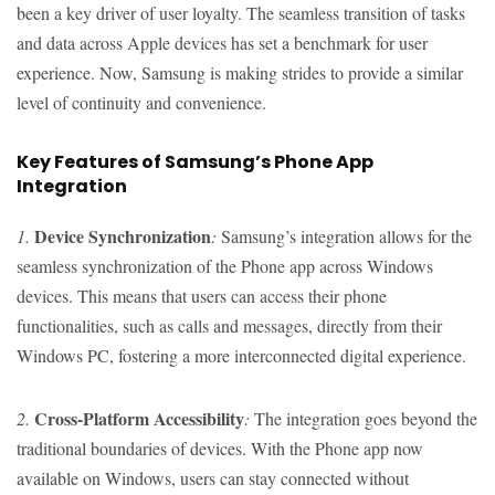
been a key driver of user loyalty. The seamless transition of tasks
and data across Apple devices has set a benchmark for user
experience. Now, Samsung is making strides to provide a similar
level of continuity and convenience.
Key Features of Samsung’s Phone App
Integration
Device Synchronization
1.
:
Samsung’s integration allows for the
seamless synchronization of the Phone app across Windows
devices. This means that users can access their phone
functionalities, such as calls and messages, directly from their
Windows PC, fostering a more interconnected digital experience.
Cross-Platform Accessibility
2.
:
The integration goes beyond the
traditional boundaries of devices. With the Phone app now
available on Windows, users can stay connected without