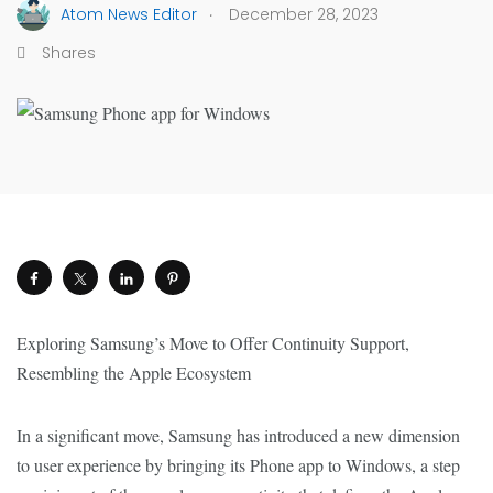
.
Atom News Editor
December 28, 2023
Shares
Exploring Samsung’s Move to Offer Continuity Support,
Resembling the Apple Ecosystem
In a significant move, Samsung has introduced a new dimension
to user experience by bringing its Phone app to Windows, a step