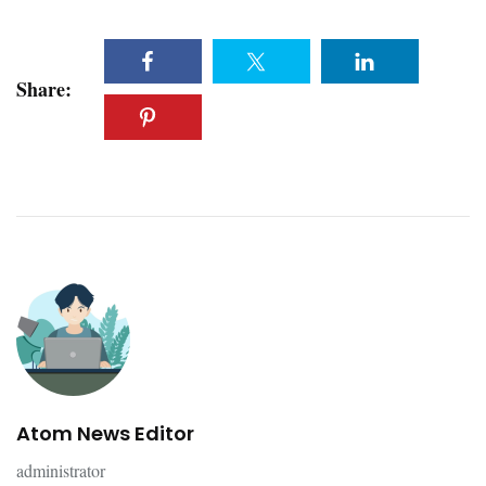
Share:
Atom News Editor
administrator