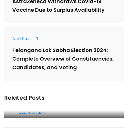
AstraZeneca Withdraws Covid-19
Vaccine Due to Surplus Availability
Next Post
Telangana Lok Sabha Election 2024:
Complete Overview of Constituencies,
Candidates, and Voting
Related Posts
Lessons from 5 Viral Indian PR Campaigns
By
Atom News Editor
The Future of Corporate Reputation in India