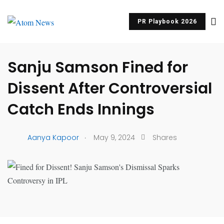
PR Playbook 2026
UNCATEGORIZED
Sanju Samson Fined for
Dissent After Controversial
Catch Ends Innings
.
Aanya Kapoor
May 9, 2024
Shares