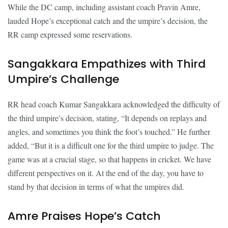
While the DC camp, including assistant coach Pravin Amre,
lauded Hope’s exceptional catch and the umpire’s decision, the
RR camp expressed some reservations.
Sangakkara Empathizes with Third
Umpire’s Challenge
RR head coach Kumar Sangakkara acknowledged the difficulty of
the third umpire’s decision, stating, “It depends on replays and
angles, and sometimes you think the foot’s touched.” He further
added, “But it is a difficult one for the third umpire to judge. The
game was at a crucial stage, so that happens in cricket. We have
different perspectives on it. At the end of the day, you have to
stand by that decision in terms of what the umpires did.
Amre Praises Hope’s Catch