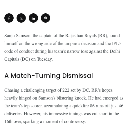
Sanju Samson, the captain of the Rajasthan Royals (RR), found
himself on the wrong side of the umpire’s decision and the IPL’s
code of conduct during his team’s narrow loss against the Delhi
Capitals (DC) on Tuesday.
A Match-Turning Dismissal
Chasing a challenging target of 222 set by DC, RR’s hopes
heavily hinged on Samson’s blistering knock. He had emerged as
the team’s top scorer, accumulating a quickfire 86 runs off just 46
deliveries. However, his impressive innings was cut short in the
16th over, sparking a moment of controversy.