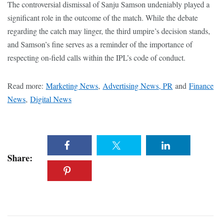
The controversial dismissal of Sanju Samson undeniably played a
significant role in the outcome of the match. While the debate
regarding the catch may linger, the third umpire’s decision stands,
and Samson’s fine serves as a reminder of the importance of
respecting on-field calls within the IPL’s code of conduct.
Read more:
Marketing News
,
Advertising News, PR
and
Finance
News
,
Digital News
Share: