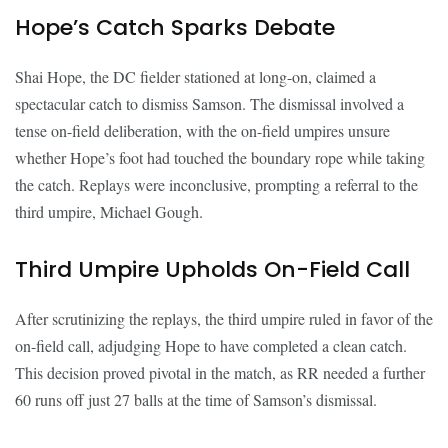
Hope’s Catch Sparks Debate
Shai Hope, the DC fielder stationed at long-on, claimed a
spectacular catch to dismiss Samson. The dismissal involved a
tense on-field deliberation, with the on-field umpires unsure
whether Hope’s foot had touched the boundary rope while taking
the catch. Replays were inconclusive, prompting a referral to the
third umpire, Michael Gough.
Third Umpire Upholds On-Field Call
After scrutinizing the replays, the third umpire ruled in favor of the
on-field call, adjudging Hope to have completed a clean catch.
This decision proved pivotal in the match, as RR needed a further
60 runs off just 27 balls at the time of Samson’s dismissal.