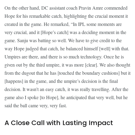
On the other hand, DC assistant coach Pravin Amre commended
Hope for his remarkable catch, highlighting the crucial moment it
created in the game. He remarked, “In IPL some moments are
very crucial, and it [Hope’s catch] was a deciding moment in the
game. Sanju was batting so well. We have to give credit to the
way Hope judged that catch, he balanced himself [well] with that.
Umpires are there, and there is so much technology. Once he is
given out by the third umpire, it was more [clear]. We also thought
from the dugout that he has [touched the boundary cushions] but it
[happens] in the game, and the umpire’s decision is the final
decision. It wasn’t an easy catch, it was really travelling. After the
game also I spoke [to Hope], he anticipated that very well, but he
said the ball came very, very fast.
A Close Call with Lasting Impact