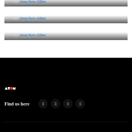
By
Atom News Editor
Lessons from 5 Viral Indian PR Campaigns
By
Atom News Editor
Why AI-Powered Search Changes SEO Forever
By
Atom News Editor
Find us here