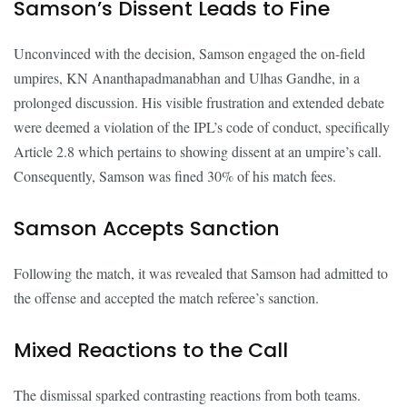
Samson’s Dissent Leads to Fine
Unconvinced with the decision, Samson engaged the on-field
umpires, KN Ananthapadmanabhan and Ulhas Gandhe, in a
prolonged discussion. His visible frustration and extended debate
were deemed a violation of the IPL’s code of conduct, specifically
Article 2.8 which pertains to showing dissent at an umpire’s call.
Consequently, Samson was fined 30% of his match fees.
Samson Accepts Sanction
Following the match, it was revealed that Samson had admitted to
the offense and accepted the match referee’s sanction.
Mixed Reactions to the Call
The dismissal sparked contrasting reactions from both teams.