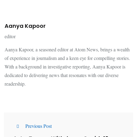
Aanya Kapoor
editor
Aanya Kapoor, a seasoned editor at Atom News, brings a wealth
of experience in journalism and a keen eye for compelling stories.
With a background in investigative reporting, Aanya Kapoor is
dedicated to delivering news that resonates with our diverse
readership.
Previous Post