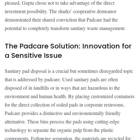
pleased, Gupta chose not to take advantage of the direct
investment possibility. The sharks’ cooperative demeanor
demonstrated their shared conviction that Padcare had the
potential to completely transform sanitary waste management.
The Padcare Solution: Innovation for
a Sensitive Issue
Sanitary pad disposal is a crucial but sometimes disregarded topic
that is addressed by padcare. Used sanitary pads are often
disposed of in landfills or in ways that are hazardous to the
environment and human health. By placing customized containers
for the direct collection of soiled pads in corporate restrooms,
Padcare provides a distinctive and environmentally friendly
alternative. These bins process the pads using cutting-edge
technology to separate the organic pulp from the plastic
components. Following separation, the materials are recycled for