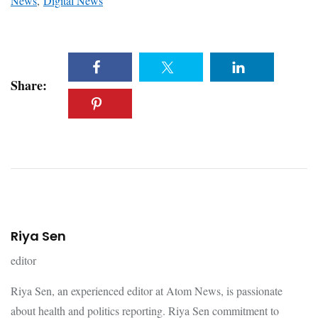
News
,
Digital News
Share:
Riya Sen
editor
Riya Sen, an experienced editor at Atom News, is passionate
about health and politics reporting. Riya Sen commitment to