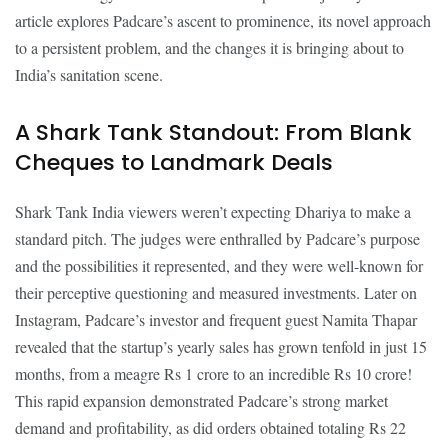
article explores Padcare’s ascent to prominence, its novel approach
to a persistent problem, and the changes it is bringing about to
India’s sanitation scene.
A Shark Tank Standout: From Blank
Cheques to Landmark Deals
Shark Tank India viewers weren’t expecting Dhariya to make a
standard pitch. The judges were enthralled by Padcare’s purpose
and the possibilities it represented, and they were well-known for
their perceptive questioning and measured investments. Later on
Instagram, Padcare’s investor and frequent guest Namita Thapar
revealed that the startup’s yearly sales has grown tenfold in just 15
months, from a meagre Rs 1 crore to an incredible Rs 10 crore!
This rapid expansion demonstrated Padcare’s strong market
demand and profitability, as did orders obtained totaling Rs 22