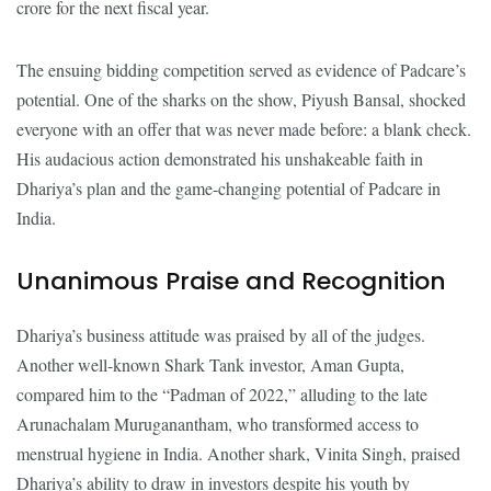
crore for the next fiscal year.
The ensuing bidding competition served as evidence of Padcare’s
potential. One of the sharks on the show, Piyush Bansal, shocked
everyone with an offer that was never made before: a blank check.
His audacious action demonstrated his unshakeable faith in
Dhariya’s plan and the game-changing potential of Padcare in
India.
Unanimous Praise and Recognition
Dhariya’s business attitude was praised by all of the judges.
Another well-known Shark Tank investor, Aman Gupta,
compared him to the “Padman of 2022,” alluding to the late
Arunachalam Muruganantham, who transformed access to
menstrual hygiene in India. Another shark, Vinita Singh, praised
Dhariya’s ability to draw in investors despite his youth by