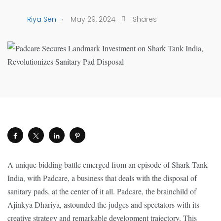
.
Riya Sen
May 29, 2024
Shares
A unique bidding battle emerged from an episode of Shark Tank
India, with Padcare, a business that deals with the disposal of
sanitary pads, at the center of it all. Padcare, the brainchild of
Ajinkya Dhariya, astounded the judges and spectators with its
creative strategy and remarkable development trajectory. This