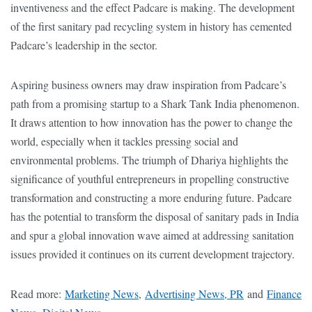
inventiveness and the effect Padcare is making. The development
of the first sanitary pad recycling system in history has cemented
Padcare’s leadership in the sector.
Aspiring business owners may draw inspiration from Padcare’s
path from a promising startup to a Shark Tank India phenomenon.
It draws attention to how innovation has the power to change the
world, especially when it tackles pressing social and
environmental problems. The triumph of Dhariya highlights the
significance of youthful entrepreneurs in propelling constructive
transformation and constructing a more enduring future. Padcare
has the potential to transform the disposal of sanitary pads in India
and spur a global innovation wave aimed at addressing sanitation
issues provided it continues on its current development trajectory.
Read more:
Marketing News
,
Advertising News, PR
and
Finance