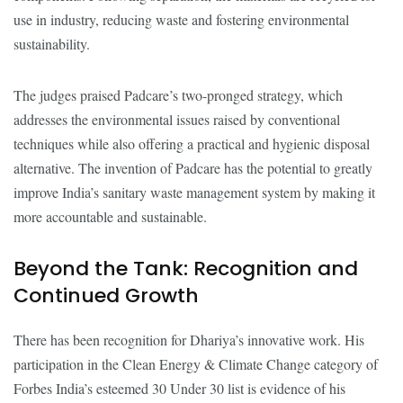
use in industry, reducing waste and fostering environmental
sustainability.
The judges praised Padcare’s two-pronged strategy, which
addresses the environmental issues raised by conventional
techniques while also offering a practical and hygienic disposal
alternative. The invention of Padcare has the potential to greatly
improve India’s sanitary waste management system by making it
more accountable and sustainable.
Beyond the Tank: Recognition and
Continued Growth
There has been recognition for Dhariya’s innovative work. His
participation in the Clean Energy & Climate Change category of
Forbes India’s esteemed 30 Under 30 list is evidence of his