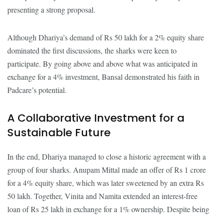
presenting a strong proposal.
Although Dhariya’s demand of Rs 50 lakh for a 2% equity share
dominated the first discussions, the sharks were keen to
participate. By going above and above what was anticipated in
exchange for a 4% investment, Bansal demonstrated his faith in
Padcare’s potential.
A Collaborative Investment for a
Sustainable Future
In the end, Dhariya managed to close a historic agreement with a
group of four sharks. Anupam Mittal made an offer of Rs 1 crore
for a 4% equity share, which was later sweetened by an extra Rs
50 lakh. Together, Vinita and Namita extended an interest-free
loan of Rs 25 lakh in exchange for a 1% ownership. Despite being