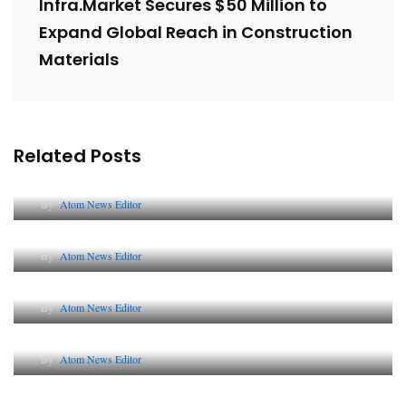
Infra.Market Secures $50 Million to
Expand Global Reach in Construction
Materials
Related Posts
Lessons from 5 Viral Indian PR Campaigns
By
Atom News Editor
The Future of Corporate Reputation in India
By
Atom News Editor
Lessons from 5 Viral Indian PR Campaigns
By
Atom News Editor
Why AI-Powered Search Changes SEO Forever
By
Atom News Editor