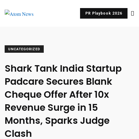
PR Playbook 2026
UNCATEGORIZED
Shark Tank India Startup
Padcare Secures Blank
Cheque Offer After 10x
Revenue Surge in 15
Months, Sparks Judge
Clash