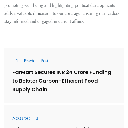
promoting well-being and highlighting political developments
adds a valuable dimension to our coverage, ensuring our readers
stay informed and engaged in current affairs.
Previous Post
FarMart Secures INR 24 Crore Funding
to Bolster Carbon-Efficient Food
Supply Chain
Next Post