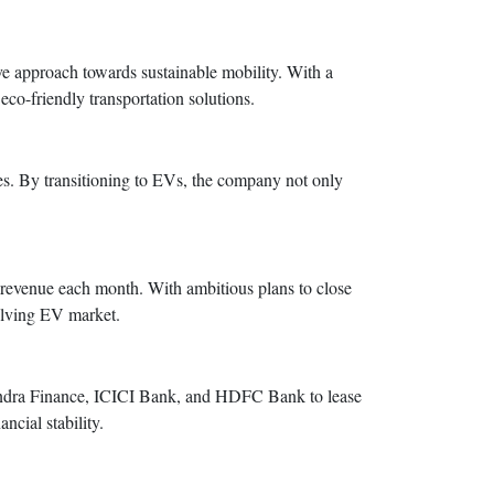
e approach towards sustainable mobility. With a
eco-friendly transportation solutions.
ces. By transitioning to EVs, the company not only
n revenue each month. With ambitious plans to close
olving EV market.
hindra Finance, ICICI Bank, and HDFC Bank to lease
ncial stability.