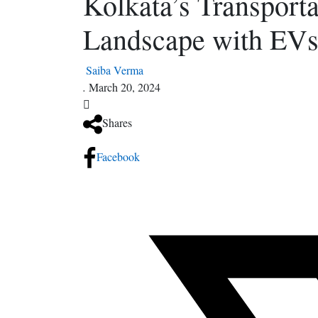
Kolkata’s Transporta
Landscape with EV
Saiba Verma
.
March 20, 2024
Shares
Facebook