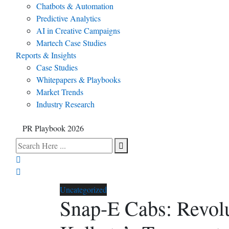
Chatbots & Automation
Predictive Analytics
AI in Creative Campaigns
Martech Case Studies
Reports & Insights
Case Studies
Whitepapers & Playbooks
Market Trends
Industry Research
PR Playbook 2026
Uncategorized
Snap-E Cabs: Revolu