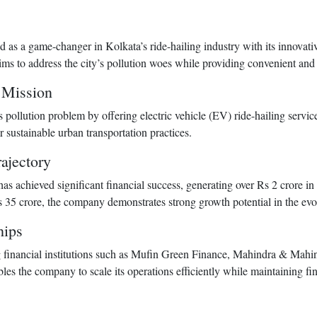
 a game-changer in Kolkata’s ride-hailing industry with its innovativ
ims to address the city’s pollution woes while providing convenient and 
’ Mission
pollution problem by offering electric vehicle (EV) ride-hailing servi
 sustainable urban transportation practices.
ajectory
s achieved significant financial success, generating over Rs 2 crore i
35 crore, the company demonstrates strong growth potential in the ev
hips
ng financial institutions such as Mufin Green Finance, Mahindra & Ma
bles the company to scale its operations efficiently while maintaining fina