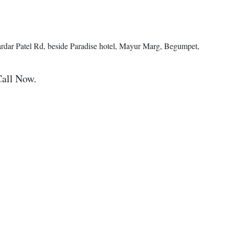
ardar Patel Rd, beside Paradise hotel, Mayur Marg, Begumpet,
Call Now.