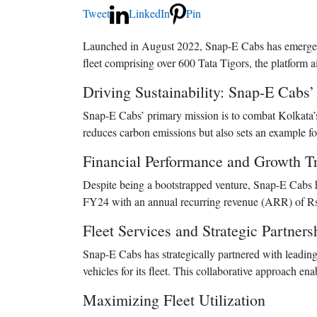
Tweet
LinkedIn
Pin
Launched in August 2022, Snap-E Cabs has emerged as
fleet comprising over 600 Tata Tigors, the platform a
Driving Sustainability: Snap-E Cabs
Snap-E Cabs’ primary mission is to combat Kolkata’s 
reduces carbon emissions but also sets an example for
Financial Performance and Growth Tr
Despite being a bootstrapped venture, Snap-E Cabs ha
FY24 with an annual recurring revenue (ARR) of Rs 
Fleet Services and Strategic Partners
Snap-E Cabs has strategically partnered with leadi
vehicles for its fleet. This collaborative approach ena
Maximizing Fleet Utilization