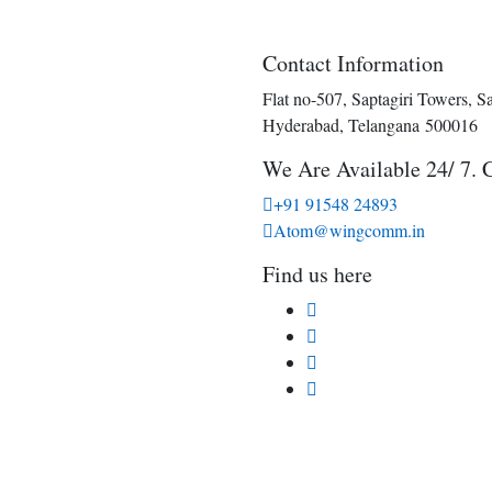
Contact Information
Flat no-507, Saptagiri Towers, S
Hyderabad, Telangana 500016
We Are Available 24/ 7. 
+91 91548 24893
Atom@wingcomm.in
Find us here