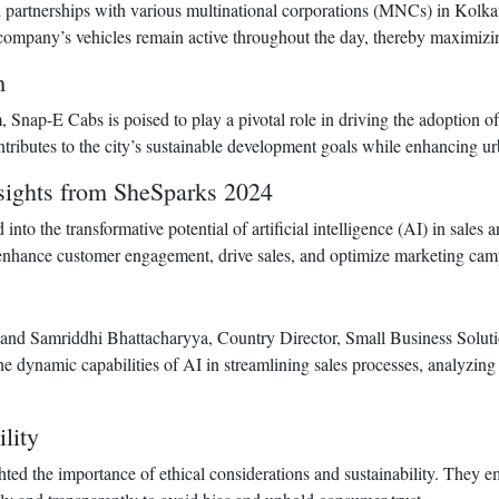
 partnerships with various multinational corporations (MNCs) in Kolkata 
 company’s vehicles remain active throughout the day, thereby maximizi
m
, Snap-E Cabs is poised to play a pivotal role in driving the adoption o
ributes to the city’s sustainable development goals while enhancing urba
nsights from SheSparks 2024
into the transformative potential of artificial intelligence (AI) in sal
 enhance customer engagement, drive sales, and optimize marketing cam
and Samriddhi Bhattacharyya, Country Director, Small Business Solutio
e dynamic capabilities of AI in streamlining sales processes, analyzin
lity
ghted the importance of ethical considerations and sustainability. They 