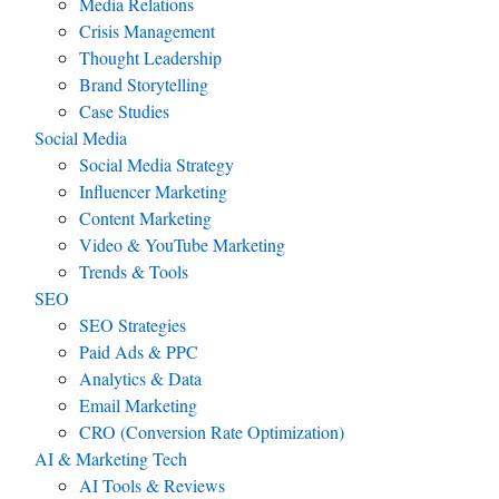
Media Relations
Crisis Management
Thought Leadership
Brand Storytelling
Case Studies
Social Media
Social Media Strategy
Influencer Marketing
Content Marketing
Video & YouTube Marketing
Trends & Tools
SEO
SEO Strategies
Paid Ads & PPC
Analytics & Data
Email Marketing
CRO (Conversion Rate Optimization)
AI & Marketing Tech
AI Tools & Reviews