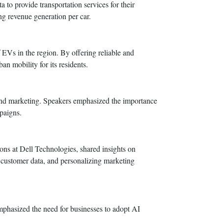
to provide transportation services for their
ng revenue generation per car.
f EVs in the region. By offering reliable and
n mobility for its residents.
es and marketing. Speakers emphasized the importance
paigns.
ns at Dell Technologies, shared insights on
g customer data, and personalizing marketing
emphasized the need for businesses to adopt AI