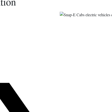
tion
s