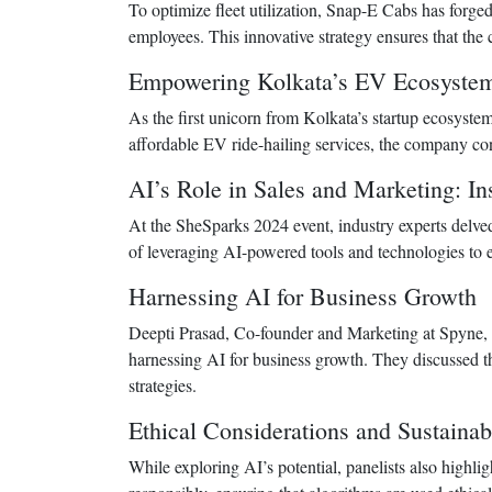
To optimize fleet utilization, Snap-E Cabs has forged
employees. This innovative strategy ensures that the
Empowering Kolkata’s EV Ecosyste
As the first unicorn from Kolkata’s startup ecosystem
affordable EV ride-hailing services, the company cont
AI’s Role in Sales and Marketing: I
At the SheSparks 2024 event, industry experts delved 
of leveraging AI-powered tools and technologies to
Harnessing AI for Business Growth
Deepti Prasad, Co-founder and Marketing at Spyne, 
harnessing AI for business growth. They discussed th
strategies.
Ethical Considerations and Sustainabi
While exploring AI’s potential, panelists also highli