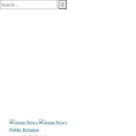
Public Relation