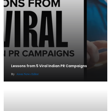
Lessons from 5 Viral Indian PR Campaigns
By
Atom News Editor