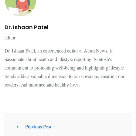
Dr. Ishaan Patel
editor
Dr. Ishaan Patel, an experienced editor at Atom News, is
passionate about health and lifestyle reporting. Santosh's
commitment to promoting well-being and highlighting lifestyle
trends adds a valuable dimension to our coverage, ensuring our
readers lead informed and healthy lives.
Previous Post