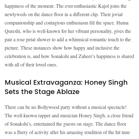
happiness of the moment. The ever-enthusiastic Kajol joins the
newlyweds on the dance floor in a different clip. Their jovial
companionship and contagious enthusiasm fill the space. Huma
Qureshi, who is well-known for her vibrant personality, gives the
pair a rose petal shower to add a whimsical romantic touch to the
picture. These instances show how happy and inclusive the
celebration is, and how Sonakshi and Zaheer’s happiness is shared
with all of their loved ones.
Musical Extravaganza: Honey Singh
Sets the Stage Ablaze
There can be no Bollywood party without a musical spectacle!
The well-known rapper and musician Honey Singh, a close friend
of Sonakshi’s, entertained the guests on stage. The dance floor
was a flurry of activity after his amazing rendition of the hit tune