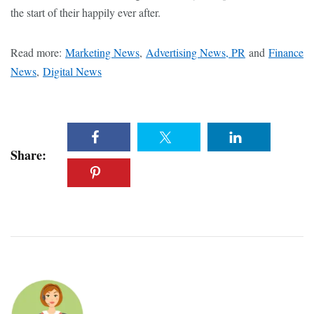
the start of their happily ever after.
Read more:
Marketing News
,
Advertising News, PR
and
Finance
News
,
Digital News
Share: