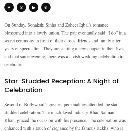
On Sunday, Sonakshi Sinha and Zaheer Iqbal’s romance
blossomed into a lovely union. The pair eventually said “I do” in a
secret ceremony in front of their closest friends and family after
years of speculation. They are starting a new chapter in their lives,
and that same evening, there was a lavish wedding celebration to
celebrate.
Star-Studded Reception: A Night of
Celebration
Several of Bollywood’s greatest personalities attended the star-
studded celebration. The much-loved industry Bhai, Salman
Khan, graced the occasion with his presence. The celebration was
enhanced with a touch of elegance by the famous Rekha, who is