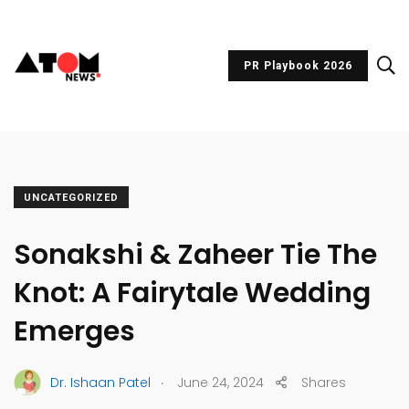
PR Playbook 2026
UNCATEGORIZED
Sonakshi & Zaheer Tie The
Knot: A Fairytale Wedding
Emerges
.
Dr. Ishaan Patel
June 24, 2024
Shares