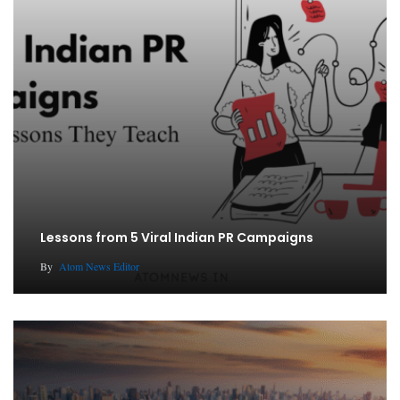
Lessons from 5 Viral Indian PR Campaigns
By
Atom News Editor