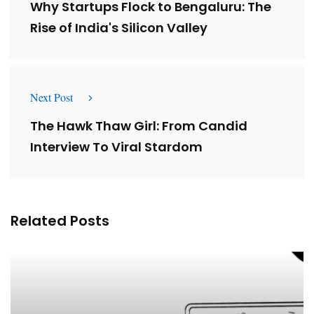
Why Startups Flock to Bengaluru: The
Rise of India's Silicon Valley
Next Post
The Hawk Thaw Girl: From Candid
Interview To Viral Stardom
Related Posts