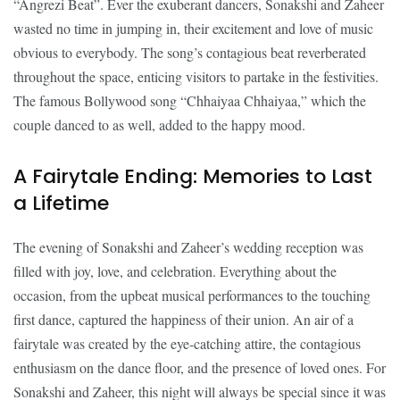
“Angrezi Beat”. Ever the exuberant dancers, Sonakshi and Zaheer
wasted no time in jumping in, their excitement and love of music
obvious to everybody. The song’s contagious beat reverberated
throughout the space, enticing visitors to partake in the festivities.
The famous Bollywood song “Chhaiyaa Chhaiyaa,” which the
couple danced to as well, added to the happy mood.
A Fairytale Ending: Memories to Last
a Lifetime
The evening of Sonakshi and Zaheer’s wedding reception was
filled with joy, love, and celebration. Everything about the
occasion, from the upbeat musical performances to the touching
first dance, captured the happiness of their union. An air of a
fairytale was created by the eye-catching attire, the contagious
enthusiasm on the dance floor, and the presence of loved ones. For
Sonakshi and Zaheer, this night will always be special since it was