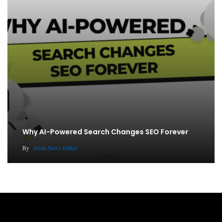
Why AI-Powered Search Changes SEO Forever
By
Atom News Editor