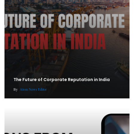
The Future of Corporate Reputation in India
By
Atom News Editor