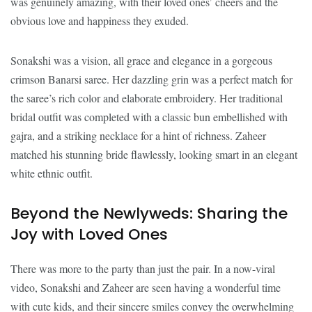
was genuinely amazing, with their loved ones’ cheers and the
obvious love and happiness they exuded.
Sonakshi was a vision, all grace and elegance in a gorgeous
crimson Banarsi saree. Her dazzling grin was a perfect match for
the saree’s rich color and elaborate embroidery. Her traditional
bridal outfit was completed with a classic bun embellished with
gajra, and a striking necklace for a hint of richness. Zaheer
matched his stunning bride flawlessly, looking smart in an elegant
white ethnic outfit.
Beyond the Newlyweds: Sharing the
Joy with Loved Ones
There was more to the party than just the pair. In a now-viral
video, Sonakshi and Zaheer are seen having a wonderful time
with cute kids, and their sincere smiles convey the overwhelming