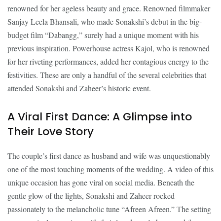
renowned for her ageless beauty and grace. Renowned filmmaker
Sanjay Leela Bhansali, who made Sonakshi’s debut in the big-
budget film “Dabangg,” surely had a unique moment with his
previous inspiration. Powerhouse actress Kajol, who is renowned
for her riveting performances, added her contagious energy to the
festivities. These are only a handful of the several celebrities that
attended Sonakshi and Zaheer’s historic event.
A Viral First Dance: A Glimpse into
Their Love Story
The couple’s first dance as husband and wife was unquestionably
one of the most touching moments of the wedding. A video of this
unique occasion has gone viral on social media. Beneath the
gentle glow of the lights, Sonakshi and Zaheer rocked
passionately to the melancholic tune “Afreen Afreen.” The setting