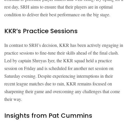
rest day, SRH aims to ensure that their players are in optimal
condition to deliver their best performance on the big stage.
KKR’s Practice Sessions
In contrast to SRH’s decision, KKR has been actively engaging in
practice sessions to fine-tune their skills ahead of the final clash.
Led by captain Shreyas Iyer, the KKR squad held a practice
session on Friday and is scheduled for another net session on
Saturday evening. Despite experiencing interruptions in their
recent league matches due to rain, KKR remains focused on
sharpening their game and overcoming any challenges that come
their way.
Insights from Pat Cummins