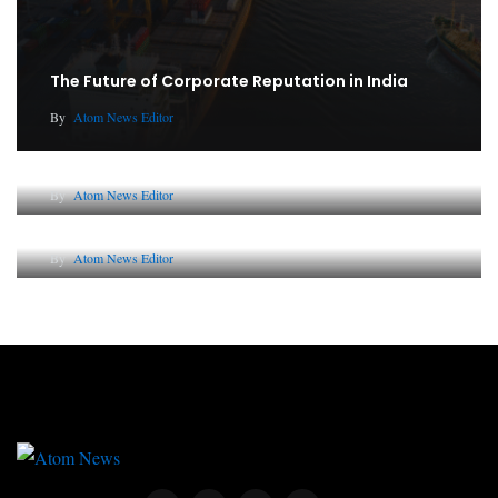
The Future of Corporate Reputation in India
By
Atom News Editor
Lessons from 5 Viral Indian PR Campaigns
By
Atom News Editor
Why AI-Powered Search Changes SEO Forever
By
Atom News Editor