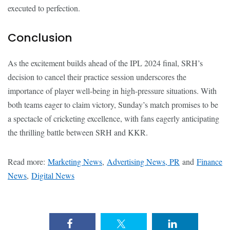
executed to perfection.
Conclusion
As the excitement builds ahead of the IPL 2024 final, SRH’s
decision to cancel their practice session underscores the
importance of player well-being in high-pressure situations. With
both teams eager to claim victory, Sunday’s match promises to be
a spectacle of cricketing excellence, with fans eagerly anticipating
the thrilling battle between SRH and KKR.
Read more:
Marketing News
,
Advertising News, PR
and
Finance
News
,
Digital News