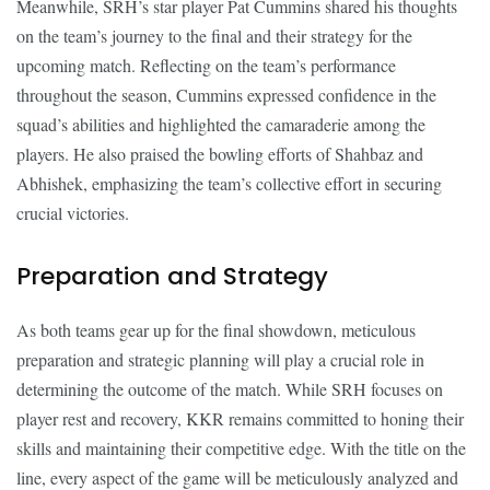
Meanwhile, SRH’s star player Pat Cummins shared his thoughts
on the team’s journey to the final and their strategy for the
upcoming match. Reflecting on the team’s performance
throughout the season, Cummins expressed confidence in the
squad’s abilities and highlighted the camaraderie among the
players. He also praised the bowling efforts of Shahbaz and
Abhishek, emphasizing the team’s collective effort in securing
crucial victories.
Preparation and Strategy
As both teams gear up for the final showdown, meticulous
preparation and strategic planning will play a crucial role in
determining the outcome of the match. While SRH focuses on
player rest and recovery, KKR remains committed to honing their
skills and maintaining their competitive edge. With the title on the
line, every aspect of the game will be meticulously analyzed and