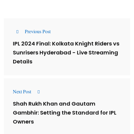
Previous Post
IPL 2024 Final: Kolkata Knight Riders vs
Sunrisers Hyderabad - Live Streaming
Details
Next Post
Shah Rukh Khan and Gautam
Gambhir: Setting the Standard for IPL
Owners