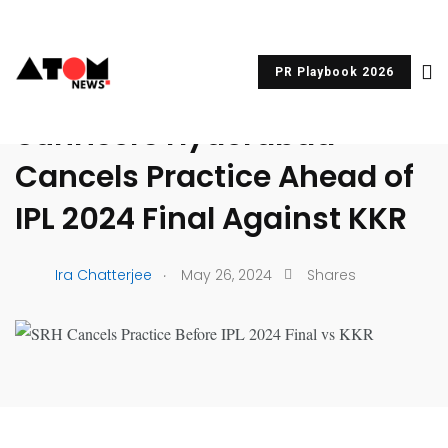
PR Playbook 2026
UNCATEGORIZED
Sunrisers Hyderabad
Cancels Practice Ahead of
IPL 2024 Final Against KKR
.
Ira Chatterjee
May 26, 2024
Shares