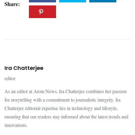
Share:
Ira Chatterjee
editor
As an editor at Atom News, Ira Chatterjee combines her passion
for storytelling with a commitment to journalistic integrity. Ira
Chatterjee editorial expertise lies in technology and lifestyle,
ensuring that our readers stay informed about the latest trends and
innovations.