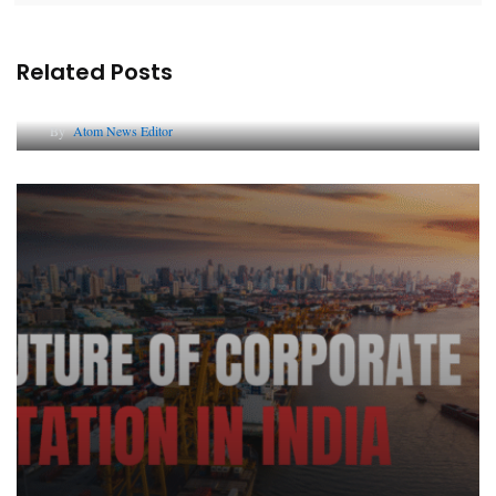
Related Posts
Lessons from 5 Viral Indian PR Campaigns
By
Atom News Editor