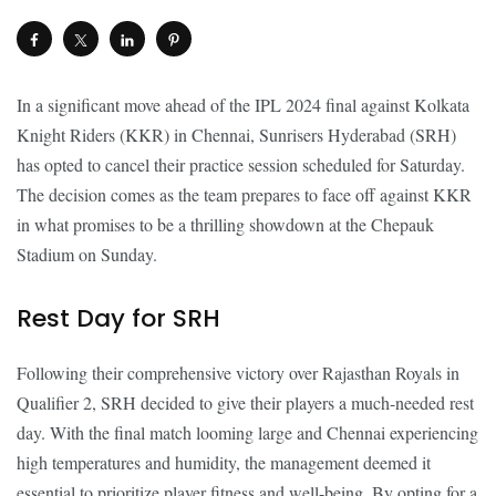
In a significant move ahead of the IPL 2024 final against Kolkata
Knight Riders (KKR) in Chennai, Sunrisers Hyderabad (SRH)
has opted to cancel their practice session scheduled for Saturday.
The decision comes as the team prepares to face off against KKR
in what promises to be a thrilling showdown at the Chepauk
Stadium on Sunday.
Rest Day for SRH
Following their comprehensive victory over Rajasthan Royals in
Qualifier 2, SRH decided to give their players a much-needed rest
day. With the final match looming large and Chennai experiencing
high temperatures and humidity, the management deemed it
essential to prioritize player fitness and well-being. By opting for a