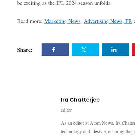
be exciting as the IPL 2024 season unfolds.
Read more:
Marketing News
,
Advertising News, PR
Share:
Ira Chatterjee
editor
As an editor at Atom News, Ira Chatterje
technology and lifestyle, ensuring that 