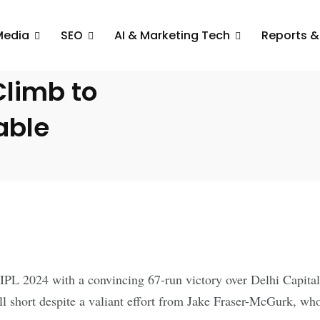
Media
SEO
AI & Marketing Tech
Reports &
Crush Delhi
Climb to
able
IPL 2024 with a convincing 67-run victory over Delhi Capitals
 short despite a valiant effort from Jake Fraser-McGurk, who 