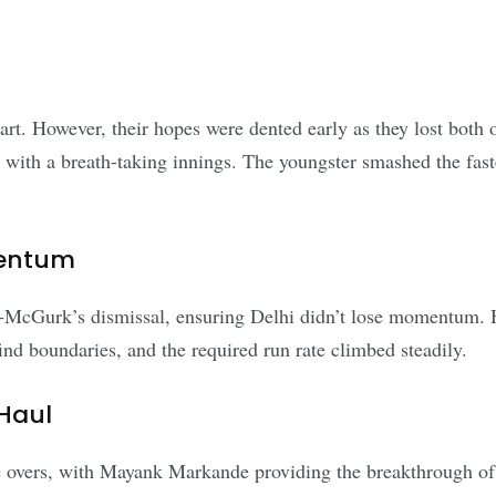
start. However, their hopes were dented early as they lost bot
th a breath-taking innings. The youngster smashed the fastest
mentum
McGurk’s dismissal, ensuring Delhi didn’t lose momentum. Ho
ind boundaries, and the required run rate climbed steadily.
Haul
e overs, with Mayank Markande providing the breakthrough o