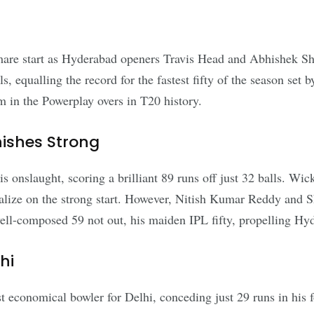
htmare start as Hyderabad openers Travis Head and Abhishek Sh
alls, equalling the record for the fastest fifty of the season s
m in the Powerplay overs in T20 history.
ishes Strong
s onslaught, scoring a brilliant 89 runs off just 32 balls. Wicke
alize on the strong start. However, Nitish Kumar Reddy and S
ell-composed 59 not out, his maiden IPL fifty, propelling Hyd
hi
t economical bowler for Delhi, conceding just 29 runs in his 