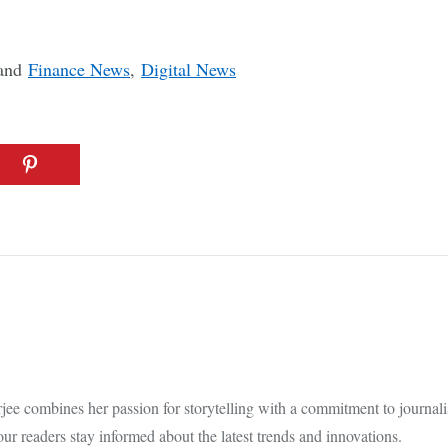
and
Finance News
,
Digital News
e combines her passion for storytelling with a commitment to journalistic
our readers stay informed about the latest trends and innovations.