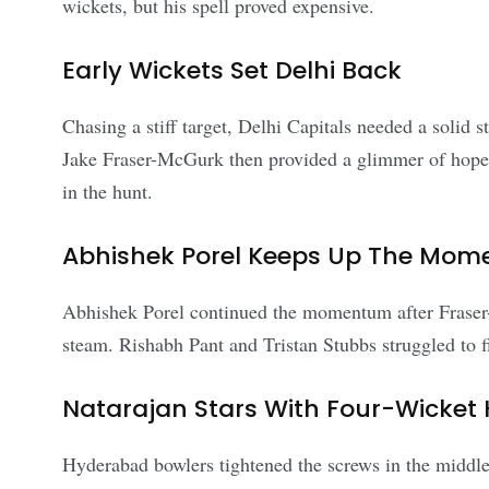
wickets, but his spell proved expensive.
Early Wickets Set Delhi Back
Chasing a stiff target, Delhi Capitals needed a solid 
Jake Fraser-McGurk then provided a glimmer of hope wi
in the hunt.
Abhishek Porel Keeps Up The Mo
Abhishek Porel continued the momentum after Fraser-
steam. Rishabh Pant and Tristan Stubbs struggled to f
Natarajan Stars With Four-Wicket 
Hyderabad bowlers tightened the screws in the middl