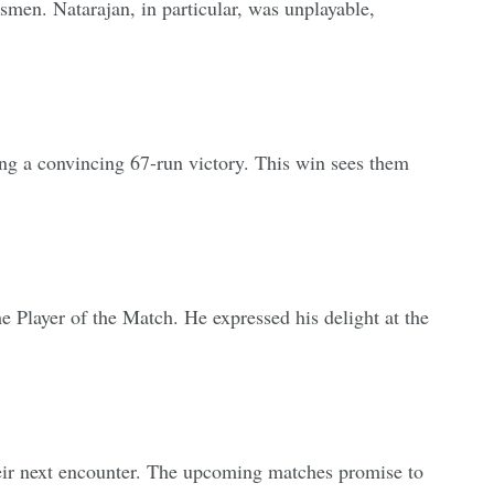
men. Natarajan, in particular, was unplayable,
ng a convincing 67-run victory. This win sees them
e Player of the Match. He expressed his delight at the
their next encounter. The upcoming matches promise to