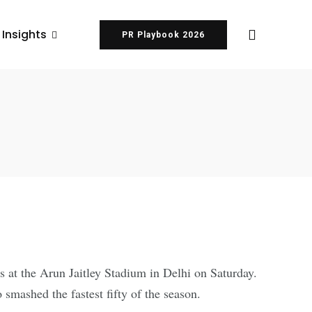
 Insights
PR Playbook 2026
 at the Arun Jaitley Stadium in Delhi on Saturday.
smashed the fastest fifty of the season.