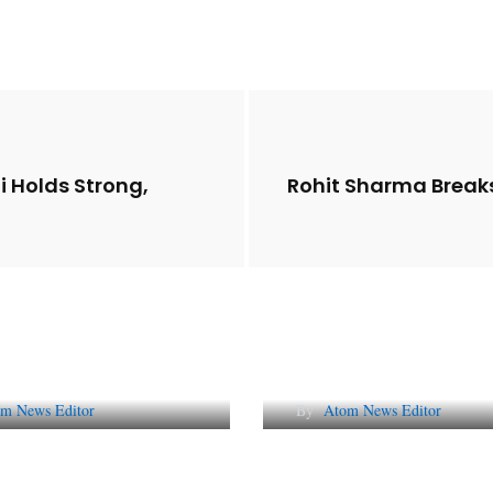
i Holds Strong,
Rohit Sharma Break
Future of Corporate
Lessons from 5 Vira
tation in India
Indian PR Campai
m News Editor
By
Atom News Editor