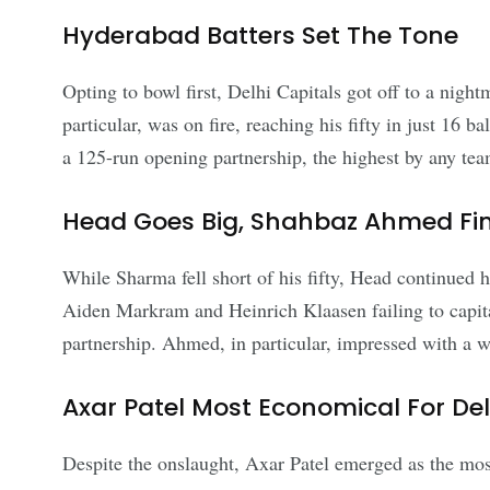
Hyderabad Batters Set The Tone
Opting to bowl first, Delhi Capitals got off to a nig
particular, was on fire, reaching his fifty in just 16 b
a 125-run opening partnership, the highest by any tea
Head Goes Big, Shahbaz Ahmed Fin
While Sharma fell short of his fifty, Head continued hi
Aiden Markram and Heinrich Klaasen failing to capit
partnership. Ahmed, in particular, impressed with a w
Axar Patel Most Economical For Del
Despite the onslaught, Axar Patel emerged as the mos