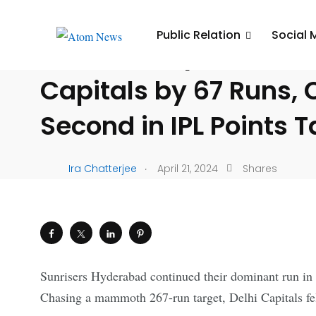
UNCATEGORIZED
Public Relation
Social 
Sunrisers Hyderabad 
Capitals by 67 Runs, 
Second in IPL Points T
.
Ira Chatterjee
April 21, 2024
Shares
Sunrisers Hyderabad continued their dominant run in 
Chasing a mammoth 267-run target, Delhi Capitals fell