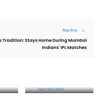
Next Post
s Tradition: Stays Home During Mumbai
Indians' IPL Matches
l
Why AI-Powered Search
gns
Changes SEO Forever
By
Atom News Editor