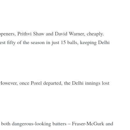
h openers, Prithvi Shaw and David Warner, cheaply.
 fifty of the season in just 15 balls, keeping Delhi
wever, once Porel departed, the Delhi innings lost
f both dangerous-looking batters – Fraser-McGurk and