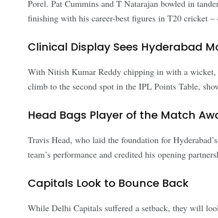
Porel. Pat Cummins and T Natarajan bowled in tandem,
finishing with his career-best figures in T20 cricket –
Clinical Display Sees Hyderabad M
With Nitish Kumar Reddy chipping in with a wicket, 
climb to the second spot in the IPL Points Table, showc
Head Bags Player of the Match Aw
Travis Head, who laid the foundation for Hyderabad’s 
team’s performance and credited his opening partners
Capitals Look to Bounce Back
While Delhi Capitals suffered a setback, they will lo