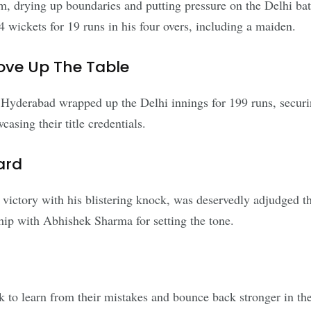
 drying up boundaries and putting pressure on the Delhi bats
 4 wickets for 19 runs in his four overs, including a maiden.
ove Up The Table
Hyderabad wrapped up the Delhi innings for 199 runs, securi
asing their title credentials.
ard
victory with his blistering knock, was deservedly adjudged th
hip with Abhishek Sharma for setting the tone.
ok to learn from their mistakes and bounce back stronger in 