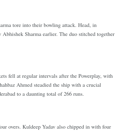
arma tore into their bowling attack. Head, in
et by Abhishek Sharma earlier. The duo stitched together
ts fell at regular intervals after the Powerplay, with
hahbaz Ahmed steadied the ship with a crucial
erabad to a daunting total of 266 runs.
four overs. Kuldeep Yadav also chipped in with four