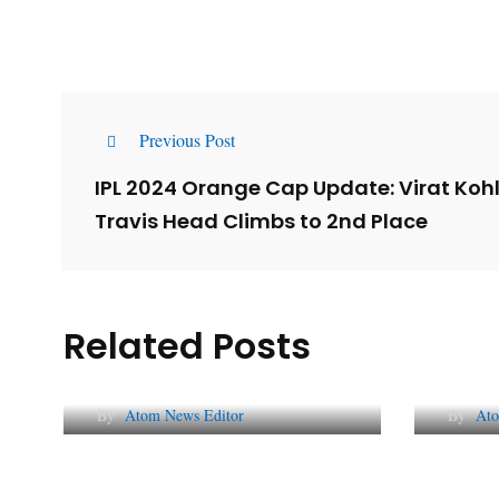
Previous Post
IPL 2024 Orange Cap Update: Virat Kohl
Travis Head Climbs to 2nd Place
Related Posts
Lessons from 5 Viral
The 
Indian PR Campaigns
Repu
By
Atom News Editor
By
Ato