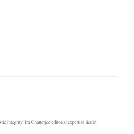
 integrity. Ira Chatterjee editorial expertise lies in