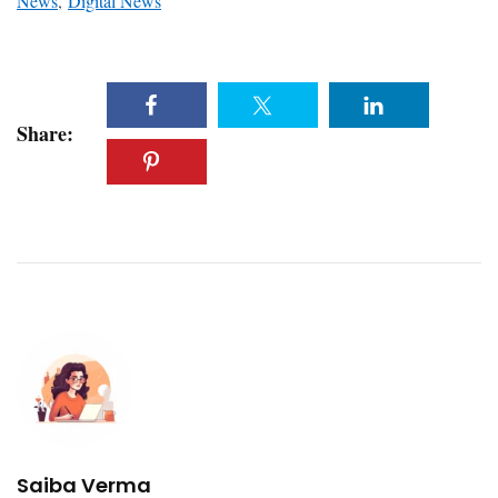
News
,
Digital News
Share:
Saiba Verma