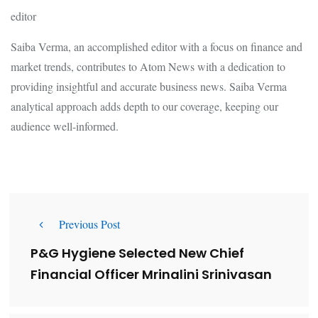
editor
Saiba Verma, an accomplished editor with a focus on finance and
market trends, contributes to Atom News with a dedication to
providing insightful and accurate business news. Saiba Verma
analytical approach adds depth to our coverage, keeping our
audience well-informed.
Previous Post
P&G Hygiene Selected New Chief
Financial Officer Mrinalini Srinivasan