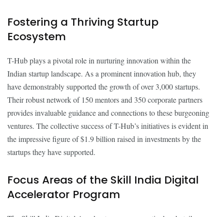
Fostering a Thriving Startup
Ecosystem
T-Hub plays a pivotal role in nurturing innovation within the
Indian startup landscape. As a prominent innovation hub, they
have demonstrably supported the growth of over 3,000 startups.
Their robust network of 150 mentors and 350 corporate partners
provides invaluable guidance and connections to these burgeoning
ventures. The collective success of T-Hub’s initiatives is evident in
the impressive figure of $1.9 billion raised in investments by the
startups they have supported.
Focus Areas of the Skill India Digital
Accelerator Program