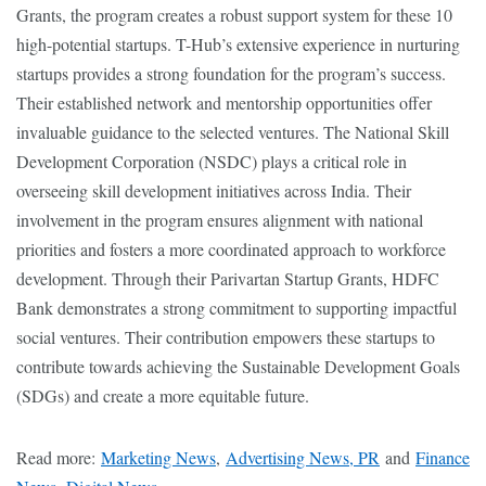
Grants, the program creates a robust support system for these 10
high-potential startups. T-Hub’s extensive experience in nurturing
startups provides a strong foundation for the program’s success.
Their established network and mentorship opportunities offer
invaluable guidance to the selected ventures. The National Skill
Development Corporation (NSDC) plays a critical role in
overseeing skill development initiatives across India. Their
involvement in the program ensures alignment with national
priorities and fosters a more coordinated approach to workforce
development. Through their Parivartan Startup Grants, HDFC
Bank demonstrates a strong commitment to supporting impactful
social ventures. Their contribution empowers these startups to
contribute towards achieving the Sustainable Development Goals
(SDGs) and create a more equitable future.
Read more:
Marketing News
,
Advertising News, PR
and
Finance