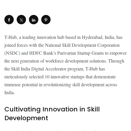
T-Hub, a leading innovation hub based in Hyderabad, India, has
joined forces with the National Skill Development Corporation
(NSDC) and HDFC Bank’s Parivartan Startup Grants to empower
the next generation of workforce development solutions. Through
the Skill India Digital Accelerator program, T-Hub has
meticulously selected 10 innovative startups that demonstrate
immense potential in revolutionizing skill development across
India.
Cultivating Innovation in Skill
Development