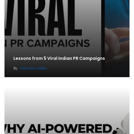
Lessons from 5 Viral Indian PR Campaigns
By
Atom News Editor