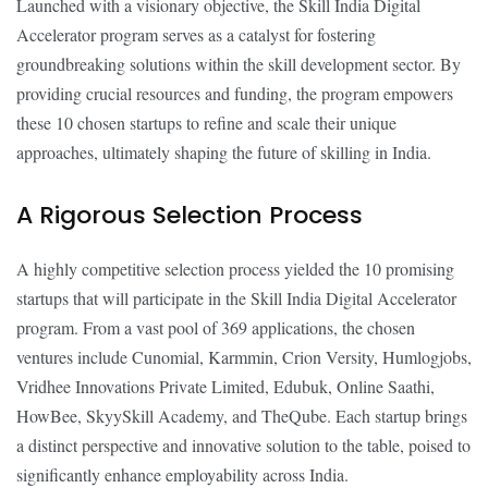
Launched with a visionary objective, the Skill India Digital
Accelerator program serves as a catalyst for fostering
groundbreaking solutions within the skill development sector. By
providing crucial resources and funding, the program empowers
these 10 chosen startups to refine and scale their unique
approaches, ultimately shaping the future of skilling in India.
A Rigorous Selection Process
A highly competitive selection process yielded the 10 promising
startups that will participate in the Skill India Digital Accelerator
program. From a vast pool of 369 applications, the chosen
ventures include Cunomial, Karmmin, Crion Versity, Humlogjobs,
Vridhee Innovations Private Limited, Edubuk, Online Saathi,
HowBee, SkyySkill Academy, and TheQube. Each startup brings
a distinct perspective and innovative solution to the table, poised to
significantly enhance employability across India.