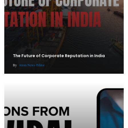
The Future of Corporate Reputation in India
By
Atom News Editor