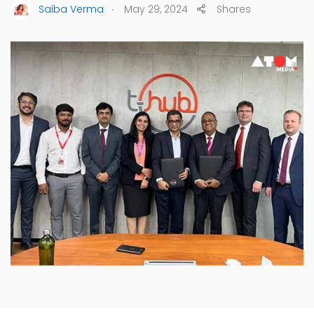
.
Saiba Verma
May 29, 2024
Shares