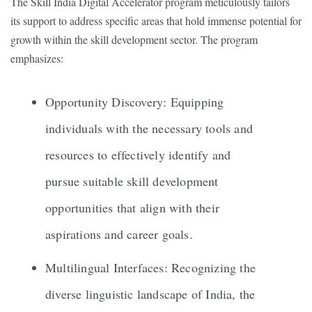
The Skill India Digital Accelerator program meticulously tailors
its support to address specific areas that hold immense potential for
growth within the skill development sector. The program
emphasizes:
Opportunity Discovery: Equipping
individuals with the necessary tools and
resources to effectively identify and
pursue suitable skill development
opportunities that align with their
aspirations and career goals.
Multilingual Interfaces: Recognizing the
diverse linguistic landscape of India, the