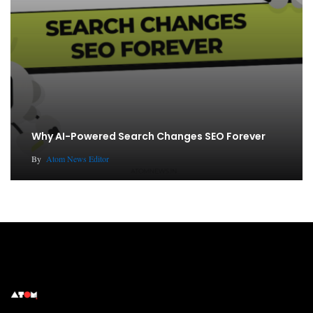
Why AI-Powered Search Changes SEO Forever
By
Atom News Editor