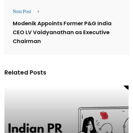
Next Post
Modenik Appoints Former P&G India
CEO LV Vaidyanathan as Executive
Chairman
Related Posts