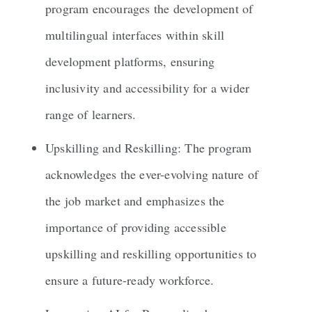
program encourages the development of
multilingual interfaces within skill
development platforms, ensuring
inclusivity and accessibility for a wider
range of learners.
Upskilling and Reskilling: The program
acknowledges the ever-evolving nature of
the job market and emphasizes the
importance of providing accessible
upskilling and reskilling opportunities to
ensure a future-ready workforce.