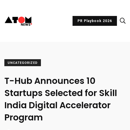
PR Playbook 2026
UNCATEGORIZED
T-Hub Announces 10
Startups Selected for Skill
India Digital Accelerator
Program