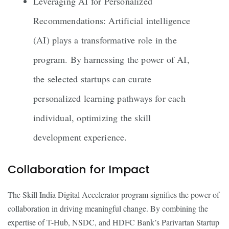
Leveraging AI for Personalized
Recommendations: Artificial intelligence
(AI) plays a transformative role in the
program. By harnessing the power of AI,
the selected startups can curate
personalized learning pathways for each
individual, optimizing the skill
development experience.
Collaboration for Impact
The Skill India Digital Accelerator program signifies the power of
collaboration in driving meaningful change. By combining the
expertise of T-Hub, NSDC, and HDFC Bank’s Parivartan Startup