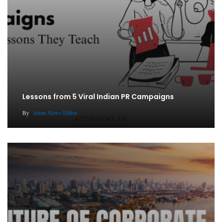
Lessons from 5 Viral Indian PR Campaigns
By
Atom News Editor