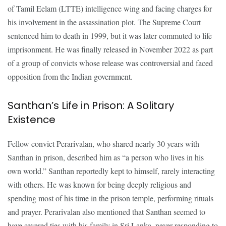
of Tamil Eelam (LTTE) intelligence wing and facing charges for
his involvement in the assassination plot. The Supreme Court
sentenced him to death in 1999, but it was later commuted to life
imprisonment. He was finally released in November 2022 as part
of a group of convicts whose release was controversial and faced
opposition from the Indian government.
Santhan’s Life in Prison: A Solitary
Existence
Fellow convict Perarivalan, who shared nearly 30 years with
Santhan in prison, described him as “a person who lives in his
own world.” Santhan reportedly kept to himself, rarely interacting
with others. He was known for being deeply religious and
spending most of his time in the prison temple, performing rituals
and prayer. Perarivalan also mentioned that Santhan seemed to
have severed ties with his family in Sri Lanka, never responding to