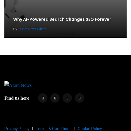
Why AI-Powered Search Changes SEO Forever
By
Atom News Editor
Find us here
Privacy Policy
Terms & Conditions
Cookie Policy