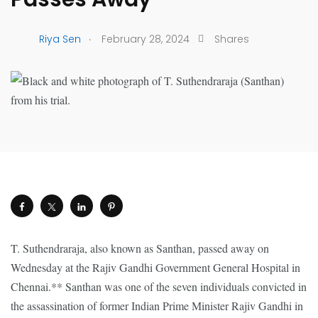
.
Riya Sen
February 28, 2024
Shares
T. Suthendraraja, also known as Santhan, passed away on
Wednesday at the Rajiv Gandhi Government General Hospital in
Chennai.** Santhan was one of the seven individuals convicted in
the assassination of former Indian Prime Minister Rajiv Gandhi in