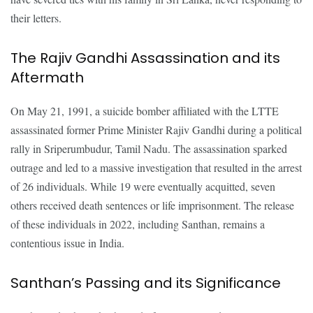
their letters.
The Rajiv Gandhi Assassination and its
Aftermath
On May 21, 1991, a suicide bomber affiliated with the LTTE
assassinated former Prime Minister Rajiv Gandhi during a political
rally in Sriperumbudur, Tamil Nadu. The assassination sparked
outrage and led to a massive investigation that resulted in the arrest
of 26 individuals. While 19 were eventually acquitted, seven
others received death sentences or life imprisonment. The release
of these individuals in 2022, including Santhan, remains a
contentious issue in India.
Santhan’s Passing and its Significance