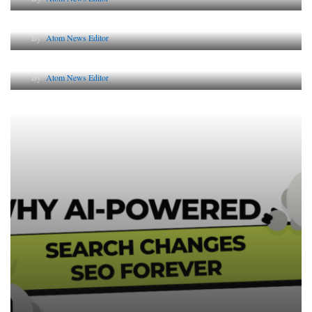
The Future of Corporate Reputation in India
By
Atom News Editor
Lessons from 5 Viral Indian PR Campaigns
By
Atom News Editor