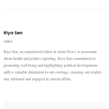
Riya Sen
editor
Riya Sen, an experienced editor at Atom News, is passionate
about health and politics reporting. Riya Sen commitment to
promoting well-being and highlighting political developments
adds a valuable dimension to our coverage, ensuring our readers
stay informed and engaged in current affairs.