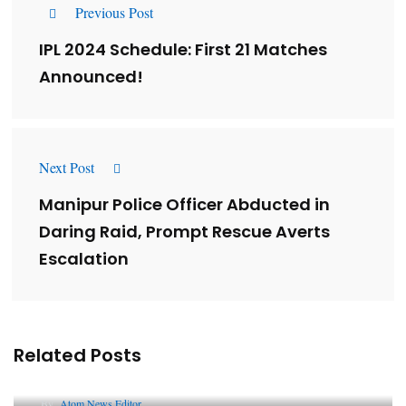
Previous Post
IPL 2024 Schedule: First 21 Matches
Announced!
Next Post
Manipur Police Officer Abducted in
Daring Raid, Prompt Rescue Averts
Escalation
Related Posts
Lessons from 5 Viral Indian PR Campaigns
By
Atom News Editor