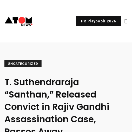
PR Playbook 2026
UNCATEGORIZED
T. Suthendraraja
“Santhan,” Released
Convict in Rajiv Gandhi
Assassination Case,
Passes Away