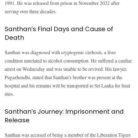
1991. He was released from prison in November 2022 after
serving over three decades.
Santhan’s Final Days and Cause of
Death
Santhan was diagnosed with cryptogenic cirrhosis, a liver
condition unrelated to alcohol consumption. He suffered a cardiac
arrest on Wednesday and was unable to be revived. His lawyer,
Pugazhendhi, stated that Santhan’s brother was present at the
hospital and his remains will be transported to Sri Lanka for final
rites.
Santhan’s Journey: Imprisonment and
Release
Santhan was accused of being a member of the Liberation Tigers