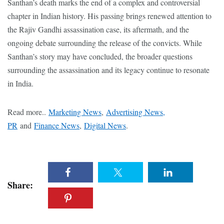
Santhan’s death marks the end of a complex and controversial
chapter in Indian history. His passing brings renewed attention to
the Rajiv Gandhi assassination case, its aftermath, and the
ongoing debate surrounding the release of the convicts. While
Santhan’s story may have concluded, the broader questions
surrounding the assassination and its legacy continue to resonate
in India.
Read more..
Marketing News
,
Advertising News,
PR
and
Finance News
,
Digital News
.
Share: