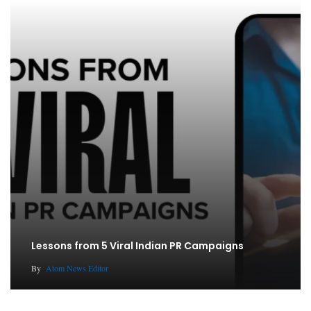
Lessons from 5 Viral Indian PR Campaigns
By
Atom News Editor