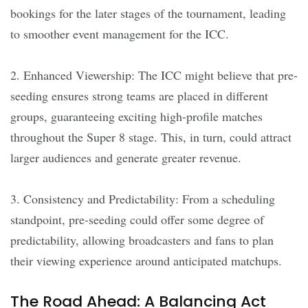
bookings for the later stages of the tournament, leading
to smoother event management for the ICC.
2. Enhanced Viewership: The ICC might believe that pre-
seeding ensures strong teams are placed in different
groups, guaranteeing exciting high-profile matches
throughout the Super 8 stage. This, in turn, could attract
larger audiences and generate greater revenue.
3. Consistency and Predictability: From a scheduling
standpoint, pre-seeding could offer some degree of
predictability, allowing broadcasters and fans to plan
their viewing experience around anticipated matchups.
The Road Ahead: A Balancing Act