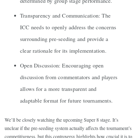
determined by group stage performance.
Transparency and Communication: The
ICC needs to openly address the concerns
surrounding pre-seeding and provide a
clear rationale for its implementation.
Open Discussion: Encouraging open
discussion from commentators and players
allows for a more transparent and
adaptable format for future tournaments.
We’ll be closely watching the upcoming Super 8 stage. It’s
unclear if the pre-seeding system actually affects the tournament’s
competitiveness, but this controversy highlights how crucial it is to