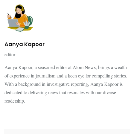
Aanya Kapoor
editor
Aanya Kapoor, a seasoned editor at Atom News, brings a wealth
of experience in journalism and a keen eye for compelling stories.
With a background in investigative reporting, Aanya Kapoor is
dedicated to delivering news that resonates with our diverse
readership.