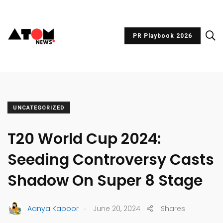
PR Playbook 2026
UNCATEGORIZED
T20 World Cup 2024:
Seeding Controversy Casts
Shadow On Super 8 Stage
.
Aanya Kapoor
June 20, 2024
Shares