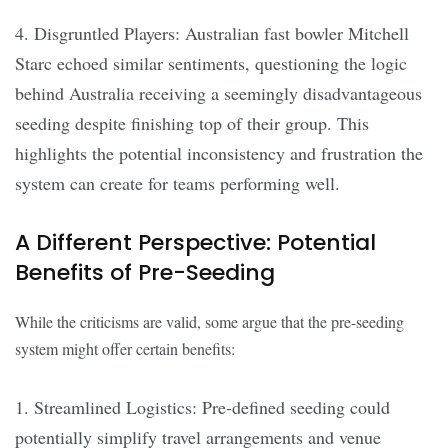
4. Disgruntled Players: Australian fast bowler Mitchell
Starc echoed similar sentiments, questioning the logic
behind Australia receiving a seemingly disadvantageous
seeding despite finishing top of their group. This
highlights the potential inconsistency and frustration the
system can create for teams performing well.
A Different Perspective: Potential
Benefits of Pre-Seeding
While the criticisms are valid, some argue that the pre-seeding
system might offer certain benefits:
1. Streamlined Logistics: Pre-defined seeding could
potentially simplify travel arrangements and venue