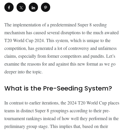
The implementation of a predetermined Super 8 seeding
mechanism has caused several disruptions to the much awaited
T20 World Cup 2024. This system, which is unique to the
competition, has generated a lot of controversy and unfairness
claims, especially from former competitors and pundits. Let’s
examine the reasons for and against this new format as we go
deeper into the topic.
What is the Pre-Seeding System?
In contrast to earlier iterations, the 2024 T20 World Cup places
teams in distinct Super 8 groupings according to their pre-
tournament rankings instead of how well they performed in the
preliminary group stage. This implies that, based on their