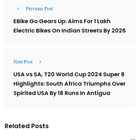
Previous Post
EBike Go Gears Up: Aims For 1 Lakh
Electric Bikes On Indian Streets By 2026
Next Post
USA vs SA, T20 World Cup 2024 Super 8
Highlights: South Africa Triumphs Over
Spirited USA By 18 Runs In Antigua
Related Posts