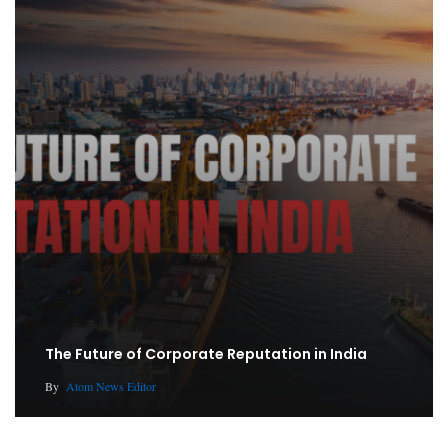
The Future of Corporate Reputation in India
By
Atom News Editor