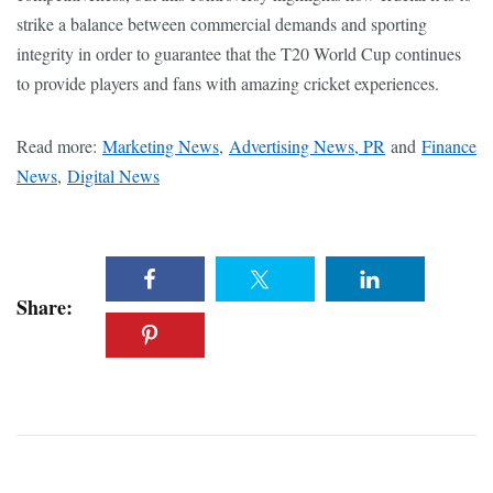
strike a balance between commercial demands and sporting
integrity in order to guarantee that the T20 World Cup continues
to provide players and fans with amazing cricket experiences.
Read more:
Marketing News
,
Advertising News, PR
and
Finance
News
,
Digital News
Share: