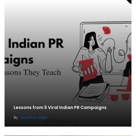
Lessons from 5 Viral Indian PR Campaigns
By
Atom News Editor