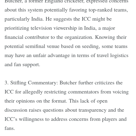
Butcher, a former England cricketer, expressed concerns
about this system potentially favoring top-ranked teams,
particularly India. He suggests the ICC might be
prioritizing television viewership in India, a major
financial contributor to the organization. Knowing their
potential semifinal venue based on seeding, some teams
may have an unfair advantage in terms of travel logistics
and fan support.
3. Stifling Commentary: Butcher further criticizes the
ICC for allegedly restricting commentators from voicing
their opinions on the format. This lack of open
discussion raises questions about transparency and the
ICC’s willingness to address concerns from players and
fans.