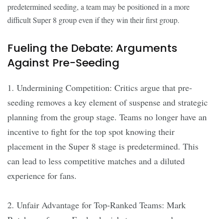
predetermined seeding, a team may be positioned in a more
difficult Super 8 group even if they win their first group.
Fueling the Debate: Arguments
Against Pre-Seeding
1. Undermining Competition: Critics argue that pre-
seeding removes a key element of suspense and strategic
planning from the group stage. Teams no longer have an
incentive to fight for the top spot knowing their
placement in the Super 8 stage is predetermined. This
can lead to less competitive matches and a diluted
experience for fans.
2. Unfair Advantage for Top-Ranked Teams: Mark