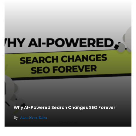
Why AI-Powered Search Changes SEO Forever
By
Atom News Editor