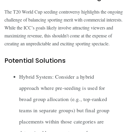
The T20 World Cup seeding controversy highlights the ongoing
challenge of balancing sporting merit with commercial interests.
While the ICC’s goals likely involve attracting viewers and
maximizing revenue, this shouldn’t come at the expense of
creating an unpredictable and exciting sporting spectacle.
Potential Solutions
Hybrid System: Consider a hybrid
approach where pre-seeding is used for
broad group allocation (e.g., top-ranked
teams in separate groups) but final group
placements within those categories are