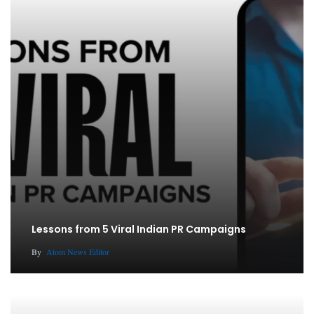
Lessons from 5 Viral Indian PR Campaigns
By
Atom News Editor