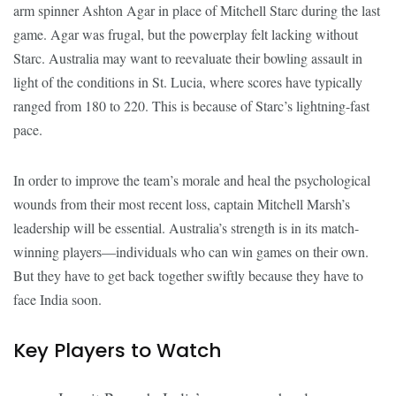
arm spinner Ashton Agar in place of Mitchell Starc during the last
game. Agar was frugal, but the powerplay felt lacking without
Starc. Australia may want to reevaluate their bowling assault in
light of the conditions in St. Lucia, where scores have typically
ranged from 180 to 220. This is because of Starc’s lightning-fast
pace.
In order to improve the team’s morale and heal the psychological
wounds from their most recent loss, captain Mitchell Marsh’s
leadership will be essential. Australia’s strength is in its match-
winning players—individuals who can win games on their own.
But they have to get back together swiftly because they have to
face India soon.
Key Players to Watch