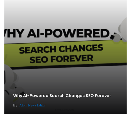
Why AI-Powered Search Changes SEO Forever
By
Atom News Editor