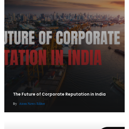
The Future of Corporate Reputation in India
By
Atom News Editor