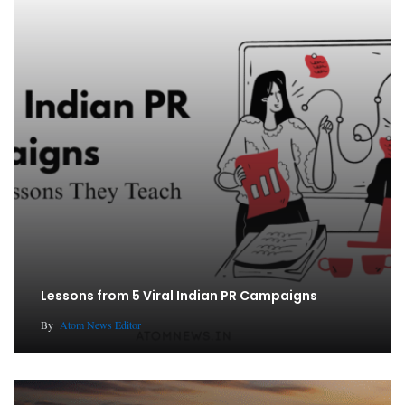
Lessons from 5 Viral Indian PR Campaigns
By
Atom News Editor