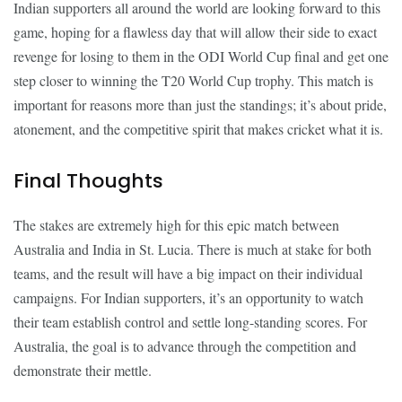
Indian supporters all around the world are looking forward to this
game, hoping for a flawless day that will allow their side to exact
revenge for losing to them in the ODI World Cup final and get one
step closer to winning the T20 World Cup trophy. This match is
important for reasons more than just the standings; it’s about pride,
atonement, and the competitive spirit that makes cricket what it is.
Final Thoughts
The stakes are extremely high for this epic match between
Australia and India in St. Lucia. There is much at stake for both
teams, and the result will have a big impact on their individual
campaigns. For Indian supporters, it’s an opportunity to watch
their team establish control and settle long-standing scores. For
Australia, the goal is to advance through the competition and
demonstrate their mettle.