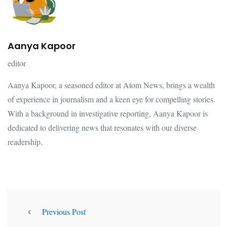
Aanya Kapoor
editor
Aanya Kapoor, a seasoned editor at Atom News, brings a wealth
of experience in journalism and a keen eye for compelling stories.
With a background in investigative reporting, Aanya Kapoor is
dedicated to delivering news that resonates with our diverse
readership.
Previous Post