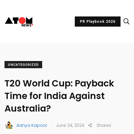
PR Playbook 2026
UNCATEGORIZED
T20 World Cup: Payback
Time for India Against
Australia?
.
Aanya Kapoor
June 24, 2024
Shares