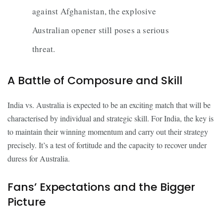
against Afghanistan, the explosive
Australian opener still poses a serious
threat.
A Battle of Composure and Skill
India vs. Australia is expected to be an exciting match that will be
characterised by individual and strategic skill. For India, the key is
to maintain their winning momentum and carry out their strategy
precisely. It’s a test of fortitude and the capacity to recover under
duress for Australia.
Fans’ Expectations and the Bigger
Picture