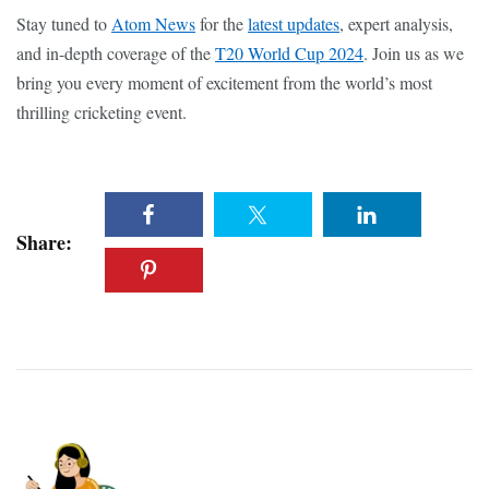
Stay tuned to
Atom News
for the
latest updates
, expert analysis,
and in-depth coverage of the
T20 World Cup 2024
. Join us as we
bring you every moment of excitement from the world’s most
thrilling cricketing event.
Share: