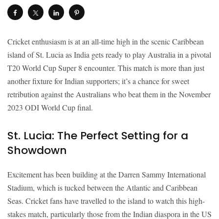
Cricket enthusiasm is at an all-time high in the scenic Caribbean
island of St. Lucia as India gets ready to play Australia in a pivotal
T20 World Cup Super 8 encounter. This match is more than just
another fixture for Indian supporters; it’s a chance for sweet
retribution against the Australians who beat them in the November
2023 ODI World Cup final.
St. Lucia: The Perfect Setting for a
Showdown
Excitement has been building at the Darren Sammy International
Stadium, which is tucked between the Atlantic and Caribbean
Seas. Cricket fans have travelled to the island to watch this high-
stakes match, particularly those from the Indian diaspora in the US