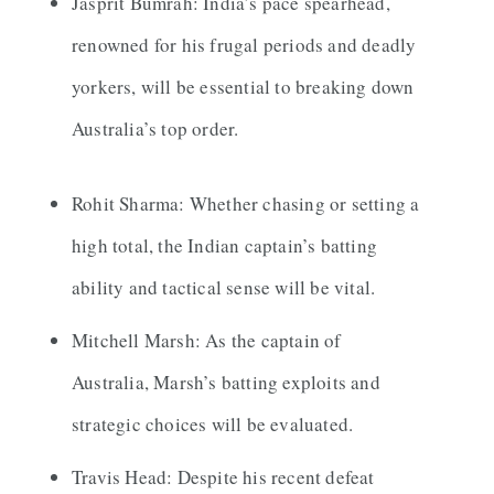
Jasprit Bumrah: India’s pace spearhead,
renowned for his frugal periods and deadly
yorkers, will be essential to breaking down
Australia’s top order.
Rohit Sharma: Whether chasing or setting a
high total, the Indian captain’s batting
ability and tactical sense will be vital.
Mitchell Marsh: As the captain of
Australia, Marsh’s batting exploits and
strategic choices will be evaluated.
Travis Head: Despite his recent defeat