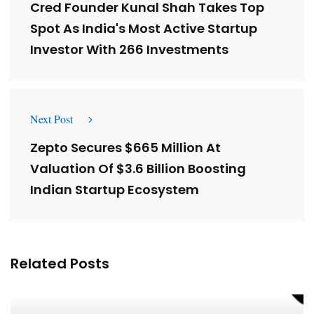
Cred Founder Kunal Shah Takes Top
Spot As India's Most Active Startup
Investor With 266 Investments
Next Post
Zepto Secures $665 Million At
Valuation Of $3.6 Billion Boosting
Indian Startup Ecosystem
Related Posts