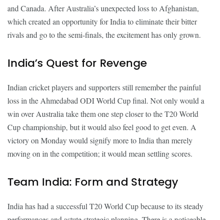
and Canada. After Australia’s unexpected loss to Afghanistan,
which created an opportunity for India to eliminate their bitter
rivals and go to the semi-finals, the excitement has only grown.
India’s Quest for Revenge
Indian cricket players and supporters still remember the painful
loss in the Ahmedabad ODI World Cup final. Not only would a
win over Australia take them one step closer to the T20 World
Cup championship, but it would also feel good to get even. A
victory on Monday would signify more to India than merely
moving on in the competition; it would mean settling scores.
Team India: Form and Strategy
India has had a successful T20 World Cup because to its steady
performances and astute strategic planning. There is a noticeable