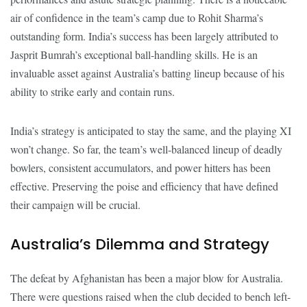
air of confidence in the team’s camp due to Rohit Sharma’s
outstanding form. India’s success has been largely attributed to
Jasprit Bumrah’s exceptional ball-handling skills. He is an
invaluable asset against Australia’s batting lineup because of his
ability to strike early and contain runs.
India’s strategy is anticipated to stay the same, and the playing XI
won’t change. So far, the team’s well-balanced lineup of deadly
bowlers, consistent accumulators, and power hitters has been
effective. Preserving the poise and efficiency that have defined
their campaign will be crucial.
Australia’s Dilemma and Strategy
The defeat by Afghanistan has been a major blow for Australia.
There were questions raised when the club decided to bench left-