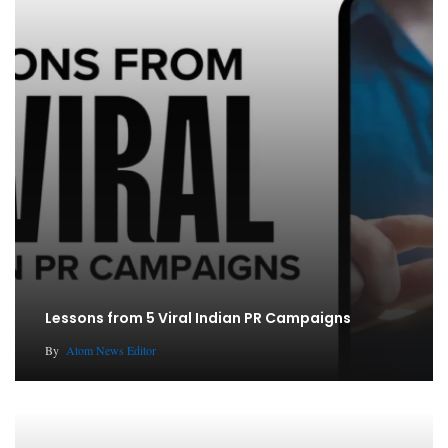
Lessons from 5 Viral Indian PR Campaigns
By
Atom News Editor