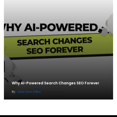
Why AI-Powered Search Changes SEO Forever
By
Atom News Editor