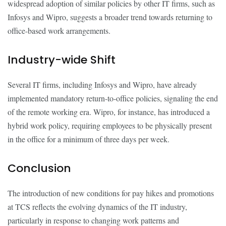
widespread adoption of similar policies by other IT firms, such as
Infosys and Wipro, suggests a broader trend towards returning to
office-based work arrangements.
Industry-wide Shift
Several IT firms, including Infosys and Wipro, have already
implemented mandatory return-to-office policies, signaling the end
of the remote working era. Wipro, for instance, has introduced a
hybrid work policy, requiring employees to be physically present
in the office for a minimum of three days per week.
Conclusion
The introduction of new conditions for pay hikes and promotions
at TCS reflects the evolving dynamics of the IT industry,
particularly in response to changing work patterns and