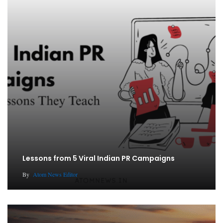
Lessons from 5 Viral Indian PR Campaigns
By
Atom News Editor