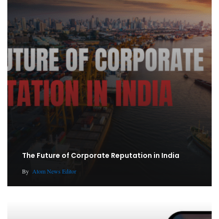
The Future of Corporate Reputation in India
By
Atom News Editor