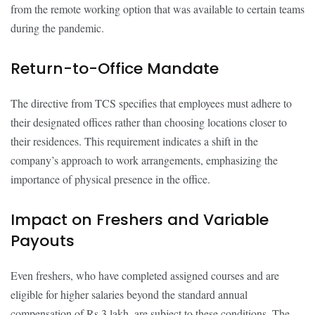
from the remote working option that was available to certain teams
during the pandemic.
Return-to-Office Mandate
The directive from TCS specifies that employees must adhere to
their designated offices rather than choosing locations closer to
their residences. This requirement indicates a shift in the
company’s approach to work arrangements, emphasizing the
importance of physical presence in the office.
Impact on Freshers and Variable
Payouts
Even freshers, who have completed assigned courses and are
eligible for higher salaries beyond the standard annual
compensation of Rs 3 lakh, are subject to these conditions. The