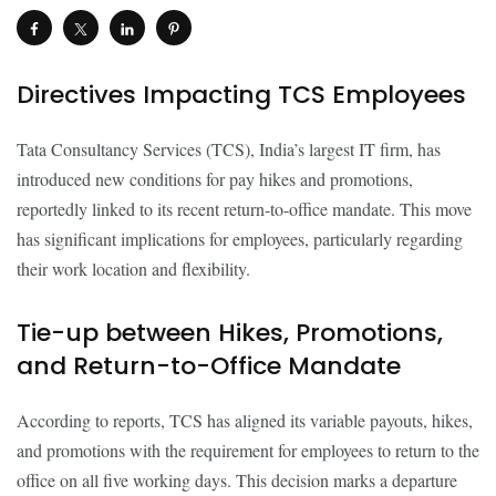
Directives Impacting TCS Employees
Tata Consultancy Services (TCS), India’s largest IT firm, has
introduced new conditions for pay hikes and promotions,
reportedly linked to its recent return-to-office mandate. This move
has significant implications for employees, particularly regarding
their work location and flexibility.
Tie-up between Hikes, Promotions,
and Return-to-Office Mandate
According to reports, TCS has aligned its variable payouts, hikes,
and promotions with the requirement for employees to return to the
office on all five working days. This decision marks a departure