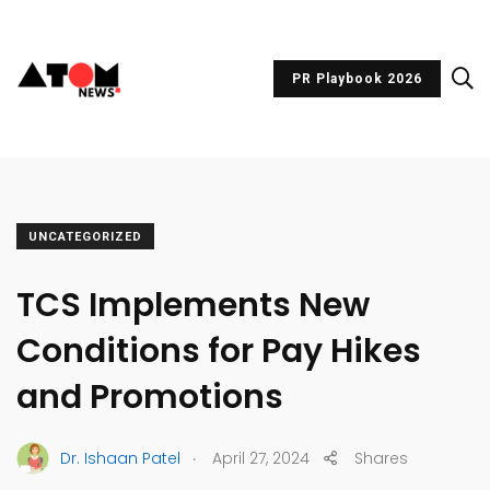
PR Playbook 2026
UNCATEGORIZED
TCS Implements New
Conditions for Pay Hikes
and Promotions
.
Dr. Ishaan Patel
April 27, 2024
Shares