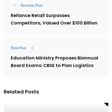
Previous Post
Reliance Retail Surpasses
Competitors, Valued Over $100 Billion
Next Post
Education Ministry Proposes Biannual
Board Exams: CBSE to Plan Logistics
Related Posts