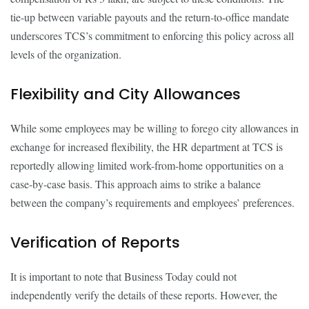
tie-up between variable payouts and the return-to-office mandate
underscores TCS’s commitment to enforcing this policy across all
levels of the organization.
Flexibility and City Allowances
While some employees may be willing to forego city allowances in
exchange for increased flexibility, the HR department at TCS is
reportedly allowing limited work-from-home opportunities on a
case-by-case basis. This approach aims to strike a balance
between the company’s requirements and employees’ preferences.
Verification of Reports
It is important to note that Business Today could not
independently verify the details of these reports. However, the