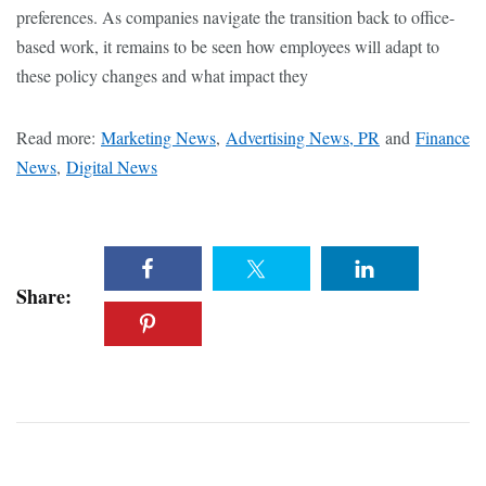
preferences. As companies navigate the transition back to office-
based work, it remains to be seen how employees will adapt to
these policy changes and what impact they
Read more:
Marketing News
,
Advertising News, PR
and
Finance
News
,
Digital News
Share: