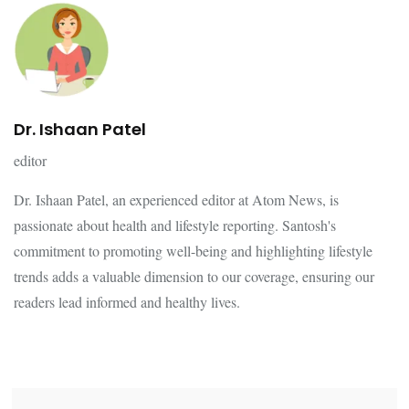
Dr. Ishaan Patel
editor
Dr. Ishaan Patel, an experienced editor at Atom News, is
passionate about health and lifestyle reporting. Santosh's
commitment to promoting well-being and highlighting lifestyle
trends adds a valuable dimension to our coverage, ensuring our
readers lead informed and healthy lives.